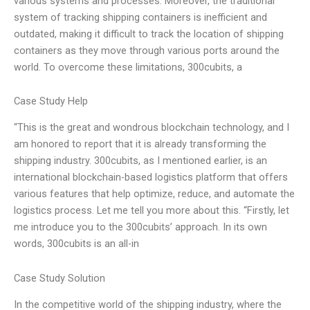
various systems and processes. Moreover, the traditional
system of tracking shipping containers is inefficient and
outdated, making it difficult to track the location of shipping
containers as they move through various ports around the
world. To overcome these limitations, 300cubits, a
Case Study Help
“This is the great and wondrous blockchain technology, and I
am honored to report that it is already transforming the
shipping industry. 300cubits, as I mentioned earlier, is an
international blockchain-based logistics platform that offers
various features that help optimize, reduce, and automate the
logistics process. Let me tell you more about this. “Firstly, let
me introduce you to the 300cubits’ approach. In its own
words, 300cubits is an all-in
Case Study Solution
In the competitive world of the shipping industry, where the