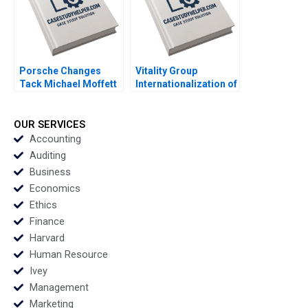
Porsche Changes
Vitality Group
Tack Michael Moffett
Internationalization of
2007
Health Tech Albert
Wocke Robert Grosse
Maxine Jaffit 2018
OUR SERVICES
Accounting
Auditing
Business
Economics
Ethics
Finance
Harvard
Human Resource
Ivey
Management
Marketing