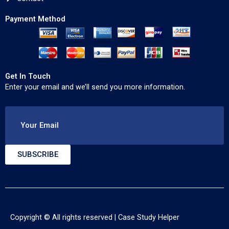
Payment Method
Get In Touch
Enter your email and we’ll send you more information.
Your Email
SUBSCRIBE
Copyright © All rights reserved |
Case Study Helper