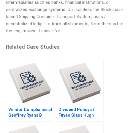
intermediaries such as banks, financial institutions, or
centralized exchange systems. Our solution, the Blockchain-
based Shipping Container Transport System, uses a
decentralized ledger to track all shipments, from the start to
the end, making it easier for
Related Case Studies:
Vendor Compliance at
Dividend Policy at
Geoffrey Ryans B
Fuyao Glass Hugh
Supplement Susan
Thomas Joyce L Wang
Kulp Nicole
Yuhui Wu 2016
DeHoratius Zahra