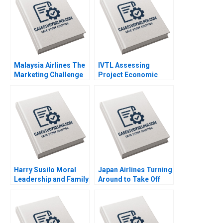
Kanji 2007
Malaysia Airlines The
IVTL Assessing
Marketing Challenge
Project Economic
after MH370 and
Viability Alok Kastia
MH17 Neeraj Pandey
2019
Gaganpreet Singh
2015
Harry Susilo Moral
Japan Airlines Turning
Leadership and Family
Around to Take Off
Business Succession
Again Philip Zerrillo
Jean Lee Liman Zhao
Sheetal Mittal Havovi
2018
Joshi Akira
Mitsumasu 2016