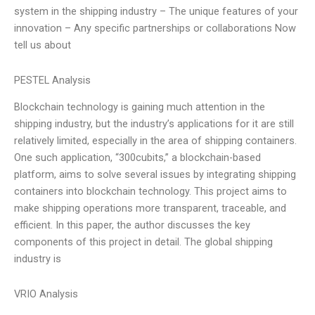
system in the shipping industry – The unique features of your
innovation – Any specific partnerships or collaborations Now
tell us about
PESTEL Analysis
Blockchain technology is gaining much attention in the
shipping industry, but the industry’s applications for it are still
relatively limited, especially in the area of shipping containers.
One such application, “300cubits,” a blockchain-based
platform, aims to solve several issues by integrating shipping
containers into blockchain technology. This project aims to
make shipping operations more transparent, traceable, and
efficient. In this paper, the author discusses the key
components of this project in detail. The global shipping
industry is
VRIO Analysis