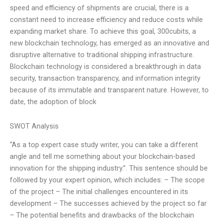
speed and efficiency of shipments are crucial, there is a
constant need to increase efficiency and reduce costs while
expanding market share. To achieve this goal, 300cubits, a
new blockchain technology, has emerged as an innovative and
disruptive alternative to traditional shipping infrastructure.
Blockchain technology is considered a breakthrough in data
security, transaction transparency, and information integrity
because of its immutable and transparent nature. However, to
date, the adoption of block
SWOT Analysis
“As a top expert case study writer, you can take a different
angle and tell me something about your blockchain-based
innovation for the shipping industry.”. This sentence should be
followed by your expert opinion, which includes: – The scope
of the project – The initial challenges encountered in its
development – The successes achieved by the project so far
– The potential benefits and drawbacks of the blockchain