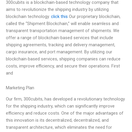
300cubits is a blockchain-based technology company that
aims to revolutionize the shipping industry by utilizing
blockchain technology.
click this
Our proprietary blockchain,
called the “Shipment Blockchain,” will enable seamless and
transparent transportation management of shipments. We
offer a range of blockchain-based services that include
shipping agreements, tracking and delivery management,
cargo insurance, and port management. By utilizing our
blockchain-based services, shipping companies can reduce
costs, improve efficiency, and secure their operations. First
and
Marketing Plan
Our firm, 300cubits, has developed a revolutionary technology
for the shipping industry, which can significantly improve
efficiency and reduce costs. One of the major advantages of
this innovation is its decentralized, decentralized, and
transparent architecture, which eliminates the need for