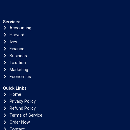
Services
Accounting
Harvard
Ivey
Finance
Business
Taxation
Marketing
Economics
Quick Links
Home
Privacy Policy
Refund Policy
Terms of Service
Order Now
Contact