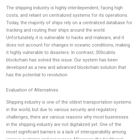
The shipping industry is highly interdependent, facing high
costs, and reliant on centralized systems for its operations.
Today, the majority of ships rely on a centralized database for
tracking and routing their ships around the world.
Unfortunately, it is vulnerable to hacks and malware, and it
does not account for changes in oceanic conditions, making
it highly vulnerable to disasters. In contrast, 300cubits
blockchain has solved this issue. Our system has been
developed as a new and advanced blockchain solution that
has the potential to revolution
Evaluation of Alternatives
Shipping industry is one of the oldest transportation systems
in the world, but due to various security and regulatory
challenges, there are various reasons why most businesses
in the shipping industry are not digitalized yet. One of the
most significant barriers is a lack of interoperability among