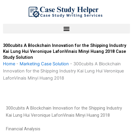
Skip
to
content
300cubits A Blockchain Innovation for the Shipping Industry
Kai Lung Hui Veronique LafonVinais Minyi Huang 2018 Case
Study Solution
Home
-
Marketing Case Solution
-
300cubits A Blockchain
Innovation for the Shipping Industry Kai Lung Hui Veronique
LafonVinais Minyi Huang 2018
300cubits A Blockchain Innovation for the Shipping Industry
Kai Lung Hui Veronique LafonVinais Minyi Huang 2018
Financial Analysis