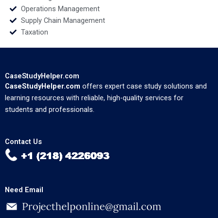
Operations Management
Supply Chain Management
Taxation
CaseStudyHelper.com
CaseStudyHelper.com
offers expert case study solutions and
learning resources with reliable, high-quality services for
students and professionals.
Contact Us
Need Email