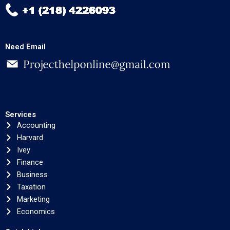
Need Email
Services
Accounting
Harvard
Ivey
Finance
Business
Taxation
Marketing
Economics