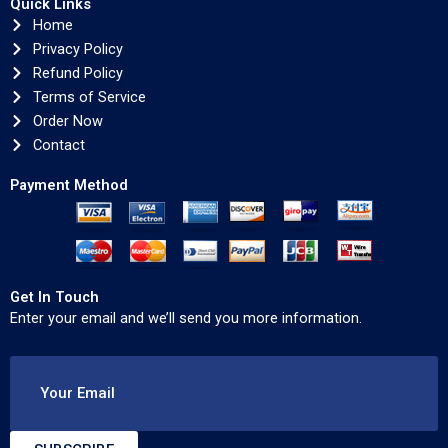
Quick Links
Home
Privacy Policy
Refund Policy
Terms of Service
Order Now
Contact
Payment Method
Get In Touch
Enter your email and we’ll send you more information.
Your Email