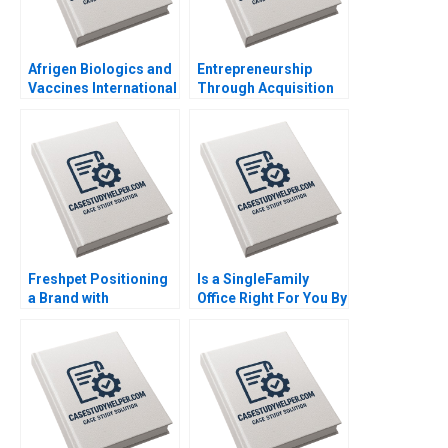
Afrigen Biologics and
Entrepreneurship
Vaccines International
Through Acquisition
Licensing or
Vanessa Monestels
Acquisition By
Search Fund By Benoit
Abiodun E Awosusi
F Leleux Joseph
Paul W Beamish
Kovacs Kristel
Vanessa C Hasse Ning
Rouiller Sebastien
Su
Braun Thierry
Meouchi
Freshpet Positioning
Is a SingleFamily
a Brand with
Office Right For You By
Competing
Christina R Wing
Psychological and
George Jackoboice
Anthropological
Justin Huang
Lenses By Robert J
Morais Kamel Jedidi