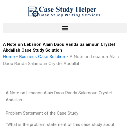
Skip
to
content
A Note on Lebanon Alain Daou Randa Salamoun Crystel
Abdallah Case Study Solution
Home
-
Business Case Solution
-
A Note on Lebanon Alain
Daou Randa Salamoun Crystel Abdallah
A Note on Lebanon Alain Daou Randa Salamoun Crystel
Abdallah
Problem Statement of the Case Study
“What is the problem statement of this case study about