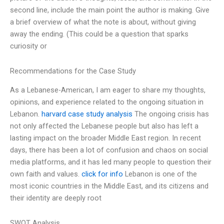
second line, include the main point the author is making. Give
a brief overview of what the note is about, without giving
away the ending. (This could be a question that sparks
curiosity or
Recommendations for the Case Study
As a Lebanese-American, I am eager to share my thoughts,
opinions, and experience related to the ongoing situation in
Lebanon.
harvard case study analysis
The ongoing crisis has
not only affected the Lebanese people but also has left a
lasting impact on the broader Middle East region. In recent
days, there has been a lot of confusion and chaos on social
media platforms, and it has led many people to question their
own faith and values.
click for info
Lebanon is one of the
most iconic countries in the Middle East, and its citizens and
their identity are deeply root
SWOT Analysis