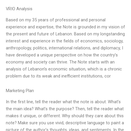
VRIO Analysis
Based on my 35 years of professional and personal
experience and expertise, the Note is grounded in my vision of
the present and future of Lebanon. Based on my longstanding
interest and experience in the fields of economics, sociology,
anthropology, politics, international relations, and diplomacy, I
have developed a unique perspective on how the country’s
economy and society can thrive. The Note starts with an
analysis of Lebanon’s economic situation, which is a chronic
problem due to its weak and inefficient institutions, cor
Marketing Plan
In the first line, tell the reader what the note is about. What’s
the main idea? What’s the purpose? Then, tell the reader what
makes it unique, or different. Why should they care about this
note? Make sure you use vivid, descriptive language to paint a
picture of the author’s thoughts, ideas, and sentiments. In the