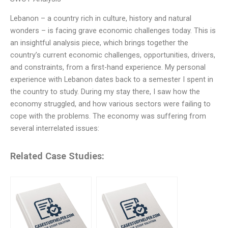
Lebanon – a country rich in culture, history and natural
wonders – is facing grave economic challenges today. This is
an insightful analysis piece, which brings together the
country’s current economic challenges, opportunities, drivers,
and constraints, from a first-hand experience. My personal
experience with Lebanon dates back to a semester I spent in
the country to study. During my stay there, I saw how the
economy struggled, and how various sectors were failing to
cope with the problems. The economy was suffering from
several interrelated issues:
Related Case Studies: