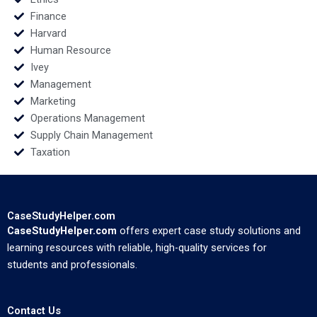
Finance
Harvard
Human Resource
Ivey
Management
Marketing
Operations Management
Supply Chain Management
Taxation
CaseStudyHelper.com
CaseStudyHelper.com
offers expert case study solutions and
learning resources with reliable, high-quality services for
students and professionals.
Contact Us