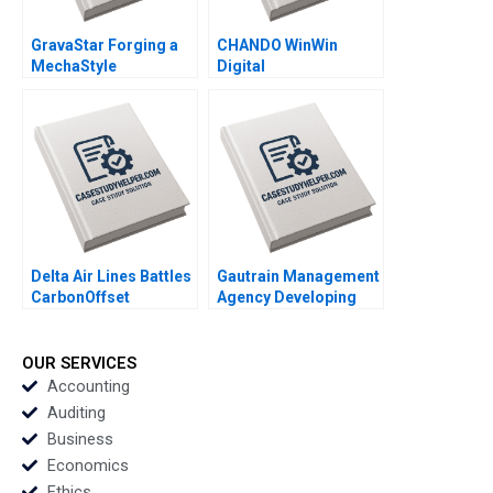
GravaStar Forging a
CHANDO WinWin
MechaStyle
Digital
Consumer Electronics
Transformation of Its
Brand Chongfeng
Marketing Channel
Wang Ziqian Zhao
Jiye Mao Xuanqi Ji
Xianguo Wang Yang
Jingcheng He Hailun
Liu
Qi Siqi Wu
Delta Air Lines Battles
Gautrain Management
CarbonOffset
Agency Developing
Credibility Allegations
the Gautrain Brand Iris
Sandeep Puri
Berdrow Viwe
Aishwarya Arora
Mgedezi
OUR SERVICES
Paribhasha Sharma
Accounting
Soumik Bhusan
Auditing
Business
Economics
Ethics