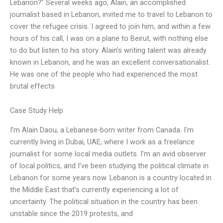
Lebanon?” Several weeks ago, Alain, an accomplished
journalist based in Lebanon, invited me to travel to Lebanon to
cover the refugee crisis. I agreed to join him, and within a few
hours of his call, I was on a plane to Beirut, with nothing else
to do but listen to his story. Alain’s writing talent was already
known in Lebanon, and he was an excellent conversationalist.
He was one of the people who had experienced the most
brutal effects
Case Study Help
I’m Alain Daou, a Lebanese-born writer from Canada. I’m
currently living in Dubai, UAE, where I work as a freelance
journalist for some local media outlets. I’m an avid observer
of local politics, and I’ve been studying the political climate in
Lebanon for some years now. Lebanon is a country located in
the Middle East that’s currently experiencing a lot of
uncertainty. The political situation in the country has been
unstable since the 2019 protests, and