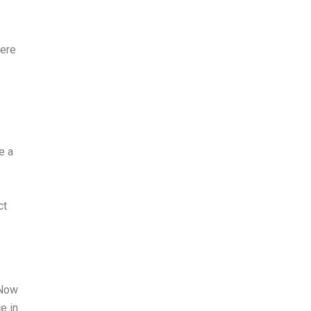
here
e a
ct
 Now
e in