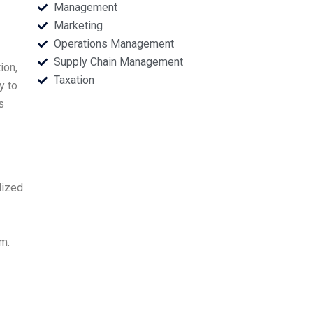
Management
Marketing
Operations Management
Supply Chain Management
ion,
Taxation
y to
s
lized
m.