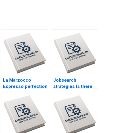
La Marzocco
Jobsearch
Espresso perfection
strategies Is there
By Benoit F Leleux
life after death Part
Jan Van Der Kaaij
1