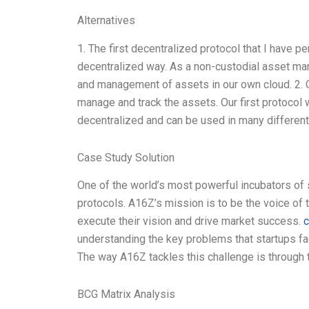
Alternatives
1. The first decentralized protocol that I have 
decentralized way. As a non-custodial asset ma
and management of assets in our own cloud. 2. 
manage and track the assets. Our first protocol
decentralized and can be used in many differen
Case Study Solution
One of the world’s most powerful incubators of 
protocols. A16Z’s mission is to be the voice of 
execute their vision and drive market success.
c
understanding the key problems that startups fa
The way A16Z tackles this challenge is through
BCG Matrix Analysis