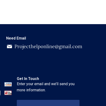
Need Email
Get In Touch
Enter your email and we’ll send you
more information.