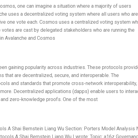
Cosmos, one can imagine a situation where a majority of users
nche uses a decentralized voting system where all users who are
eceive one vote each. Cosmos uses a centralized voting system w
he votes are cast by delegated stakeholders who are running the
k in Avalanche and Cosmos
been gaining popularity across industries. These protocols provid
 that are decentralized, secure, and interoperable. The
ocols and standards that promote cross-network interoperability,
 more. Decentralized applications (dapps) enable users to intera
ts and zero-knowledge proofs. One of the most
ols A Shai Bernstein Liang Wu Section: Porters Model Analysis
tocols A Shai Bernstein Liang Wu I wrote: Topic: a16z Governanc