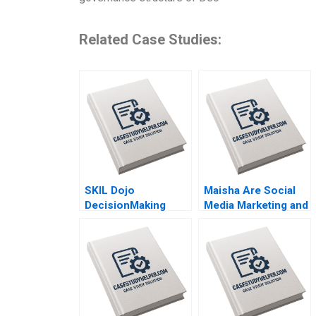
Related Case Studies:
SKIL Dojo
Maisha Are Social
DecisionMaking
Media Marketing and
Martial Arts By Julie
Sales Promotion
Gosse and Lucas
Enough for a
Cicchelli
Lifestyle Brand to
Grow By Bharat
Damani Khyati
Jagani