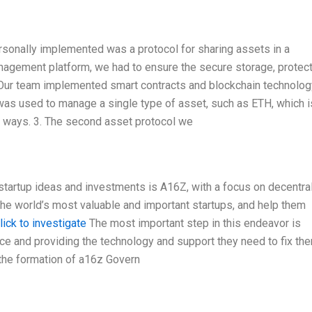
personally implemented was a protocol for sharing assets in a
nagement platform, we had to ensure the secure storage, protect
Our team implemented smart contracts and blockchain technolog
 was used to manage a single type of asset, such as ETH, which i
t ways. 3. The second asset protocol we
startup ideas and investments is A16Z, with a focus on decentra
the world’s most valuable and important startups, and help them
lick to investigate
The most important step in this endeavor is
ce and providing the technology and support they need to fix the
 the formation of a16z Govern