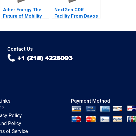
Ather Energy The
NextGen CDR
Future of Mobility
Facility From Davos
Shunyuan Zhang
to Details Peter
Kannan Srinivasan
Tufano Emily A
Malini Sen
Chien Karina Val
Contact Us
Links
Payment Method
me
vacy Policy
und Policy
ms of Service