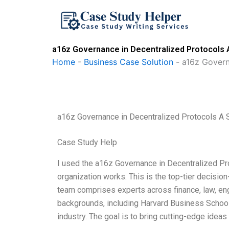
Skip
to
content
a16z Governance in Decentralized Protocols 
Home
-
Business Case Solution
-
a16z Govern
a16z Governance in Decentralized Protocols A 
Case Study Help
I used the a16z Governance in Decentralized Pr
organization works. This is the top-tier decisio
team comprises experts across finance, law, e
backgrounds, including Harvard Business School, 
industry. The goal is to bring cutting-edge ideas