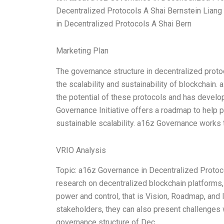
Decentralized Protocols A Shai Bernstein Liang
in Decentralized Protocols A Shai Bern
Marketing Plan
The governance structure in decentralized proto
the scalability and sustainability of blockchain.
the potential of these protocols and has devel
Governance Initiative offers a roadmap to help
sustainable scalability. a16z Governance works
VRIO Analysis
Topic: a16z Governance in Decentralized Protoc
research on decentralized blockchain platforms, I
power and control, that is Vision, Roadmap, and I
stakeholders, they can also present challenges
governance structure of Dec