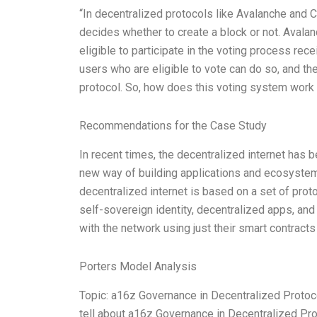
“In decentralized protocols like Avalanche and 
decides whether to create a block or not. Avala
eligible to participate in the voting process r
users who are eligible to vote can do so, and t
protocol. So, how does this voting system wor
Recommendations for the Case Study
In recent times, the decentralized internet has 
new way of building applications and ecosystems
decentralized internet is based on a set of prot
self-sovereign identity, decentralized apps, and
with the network using just their smart contrac
Porters Model Analysis
Topic: a16z Governance in Decentralized Protoc
tell about a16z Governance in Decentralized Pro