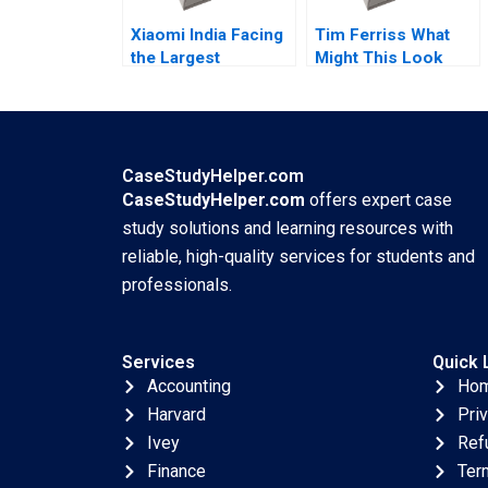
Xiaomi India Facing
Tim Ferriss What
the Largest
Might This Look
Government
Like If It Were Easy
Seizure By Lucas
Reza Satchu Denise
Liang Wang
Koller
CaseStudyHelper.com
CaseStudyHelper.com
offers expert case
study solutions and learning resources with
reliable, high-quality services for students and
professionals.
Services
Quick 
Accounting
Ho
Harvard
Pri
Ivey
Ref
Finance
Ter