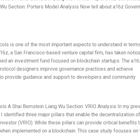
 Wu Section: Porters Model Analysis Now tell about a16z Gover
cols is one of the most important aspects to understand in term
 a16z, a San Francisco-based venture capital firm, has taken notic
oped an investment fund focused on blockchain startups. The a16
 protocol designers improve governance practices and achieve
 to provide guidance and support to developers and community
ols A Shai Bernstein Liang Wu Section: VRIO Analysis In my pre
 identified three major pillars that enable the decentralization o
nvestor (VRIO). While these pillars can provide critical benefits 
 when implemented on a blockchain. This case study focuses on 