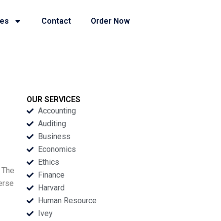
ies
Contact
Order Now
OUR SERVICES
Accounting
Auditing
Business
Economics
Ethics
. The
Finance
erse
Harvard
Human Resource
Ivey