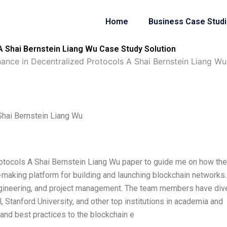
Home
Business Case Stud
A Shai Bernstein Liang Wu Case Study Solution
ance in Decentralized Protocols A Shai Bernstein Liang Wu
Shai Bernstein Liang Wu
otocols A Shai Bernstein Liang Wu paper to guide me on how the
n-making platform for building and launching blockchain networks
ngineering, and project management. The team members have div
Stanford University, and other top institutions in academia and
 and best practices to the blockchain e