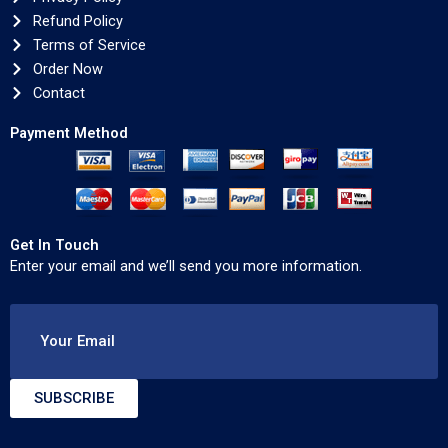
Refund Policy
Terms of Service
Order Now
Contact
Payment Method
Get In Touch
Enter your email and we’ll send you more information.
Your Email
SUBSCRIBE