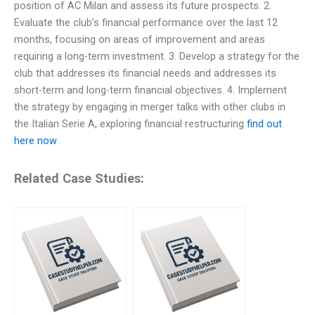
position of AC Milan and assess its future prospects. 2.
Evaluate the club’s financial performance over the last 12
months, focusing on areas of improvement and areas
requiring a long-term investment. 3. Develop a strategy for the
club that addresses its financial needs and addresses its
short-term and long-term financial objectives. 4. Implement
the strategy by engaging in merger talks with other clubs in
the Italian Serie A, exploring financial restructuring
find out
here now
Related Case Studies: