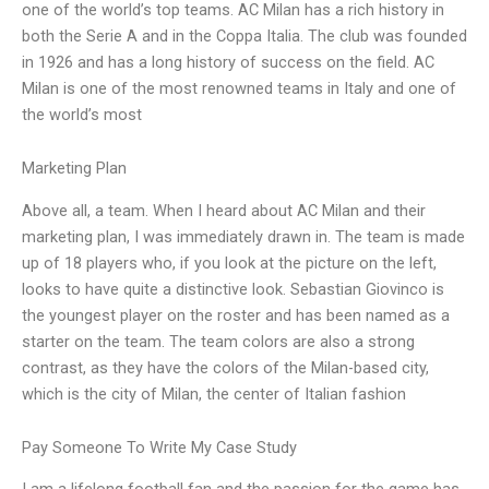
one of the world’s top teams. AC Milan has a rich history in
both the Serie A and in the Coppa Italia. The club was founded
in 1926 and has a long history of success on the field. AC
Milan is one of the most renowned teams in Italy and one of
the world’s most
Marketing Plan
Above all, a team. When I heard about AC Milan and their
marketing plan, I was immediately drawn in. The team is made
up of 18 players who, if you look at the picture on the left,
looks to have quite a distinctive look. Sebastian Giovinco is
the youngest player on the roster and has been named as a
starter on the team. The team colors are also a strong
contrast, as they have the colors of the Milan-based city,
which is the city of Milan, the center of Italian fashion
Pay Someone To Write My Case Study