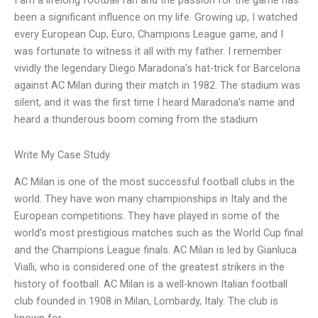
I am a lifelong football fan and the passion for the game has
been a significant influence on my life. Growing up, I watched
every European Cup, Euro, Champions League game, and I
was fortunate to witness it all with my father. I remember
vividly the legendary Diego Maradona’s hat-trick for Barcelona
against AC Milan during their match in 1982. The stadium was
silent, and it was the first time I heard Maradona’s name and
heard a thunderous boom coming from the stadium
Write My Case Study
AC Milan is one of the most successful football clubs in the
world. They have won many championships in Italy and the
European competitions. They have played in some of the
world’s most prestigious matches such as the World Cup final
and the Champions League finals. AC Milan is led by Gianluca
Vialli, who is considered one of the greatest strikers in the
history of football. AC Milan is a well-known Italian football
club founded in 1908 in Milan, Lombardy, Italy. The club is