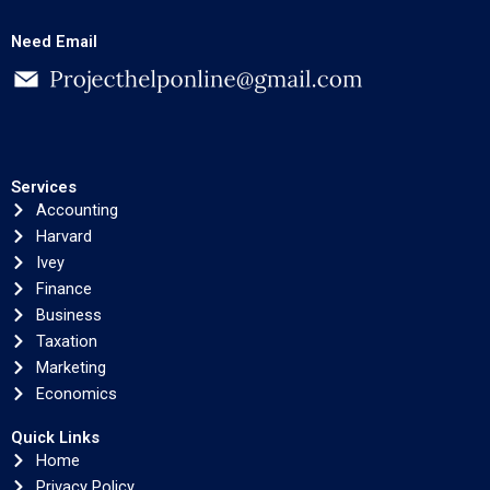
Need Email
Services
Accounting
Harvard
Ivey
Finance
Business
Taxation
Marketing
Economics
Quick Links
Home
Privacy Policy