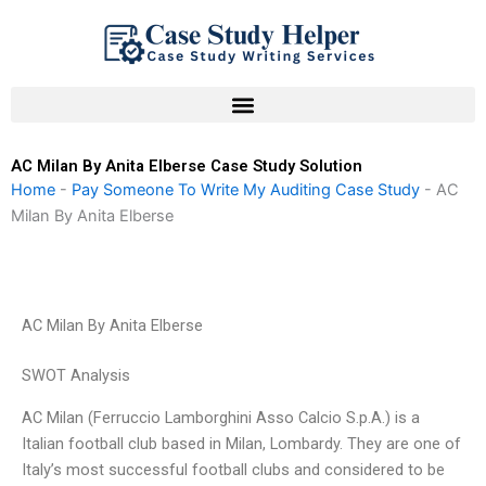
Skip
to
content
AC Milan By Anita Elberse Case Study Solution
Home
-
Pay Someone To Write My Auditing Case Study
-
AC
Milan By Anita Elberse
AC Milan By Anita Elberse
SWOT Analysis
AC Milan (Ferruccio Lamborghini Asso Calcio S.p.A.) is a
Italian football club based in Milan, Lombardy. They are one of
Italy’s most successful football clubs and considered to be