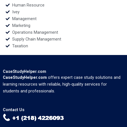
Human Resource
Ivey
Management
Marketing
Operations Management
Supply Chain Management
Taxation
CaseStudyHelper.com
CaseStudyHelper.com
offers expert case study solutions and
learning resources with reliable, high-quality services for
students and professionals.
Contact Us