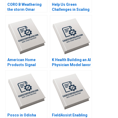
CORO B Weathering
Help Us Green
the storm Omar
Challenges in Scaling
Toulan Valerie
an Upcycled Flowers
KellerBirrer
Business Adil Khan
Supplement Feb 27
Sujit K Patra
2025 500
Shubhendra S Parihar
American Home
K Health Building an AI
Products Signal
Physician Model Iavor
Detection B Vivian
Bojinov Karim R
Riefberg Amy
Lakhani Sarah Sasso
Klopfenstein
CarinIsabel Knoop
Supplement Feb 26
2025 500
Posco in Odisha
FieldAssist Enabling