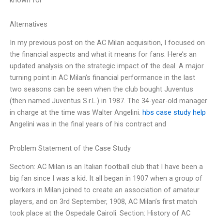
known for
Alternatives
In my previous post on the AC Milan acquisition, I focused on
the financial aspects and what it means for fans. Here’s an
updated analysis on the strategic impact of the deal. A major
turning point in AC Milan’s financial performance in the last
two seasons can be seen when the club bought Juventus
(then named Juventus S.r.L.) in 1987. The 34-year-old manager
in charge at the time was Walter Angelini.
hbs case study help
Angelini was in the final years of his contract and
Problem Statement of the Case Study
Section: AC Milan is an Italian football club that I have been a
big fan since I was a kid. It all began in 1907 when a group of
workers in Milan joined to create an association of amateur
players, and on 3rd September, 1908, AC Milan’s first match
took place at the Ospedale Cairoli. Section: History of AC