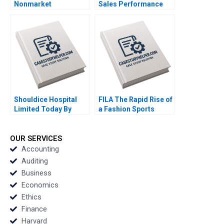
Nonmarket
Sales Performance
Stakeholders Missed
and Incentive Design
Management Santhi
for Strategic
Perumal Shyam S Nair
Alignment of Frontline
Deepak
Salesforce in FMCG
Chandrashekar
By Debolina Dutta and
Stuti Jain
Shouldice Hospital
FILA The Rapid Rise of
Limited Today By
a Fashion Sports
James L Heskett and
Brand in China By Gao
Roger Hallowell
Wang and Zhijing Cao
OUR SERVICES
Accounting
Auditing
Business
Economics
Ethics
Finance
Harvard