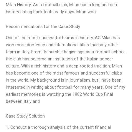
Milan History: As a football club, Milan has a long and rich
history dating back to its early days. Milan won
Recommendations for the Case Study
One of the most successful teams in history, AC Milan has
won more domestic and international titles than any other
team in Italy. From its humble beginnings as a football school,
the club has become an institution of the Italian soccer
culture. With a rich history and a deep-rooted tradition, Milan
has become one of the most famous and successful clubs
in the world. My background is in journalism, but I have been
interested in writing about football for many years. One of my
earliest memories is watching the 1982 World Cup Final
between Italy and
Case Study Solution
1. Conduct a thorough analysis of the current financial