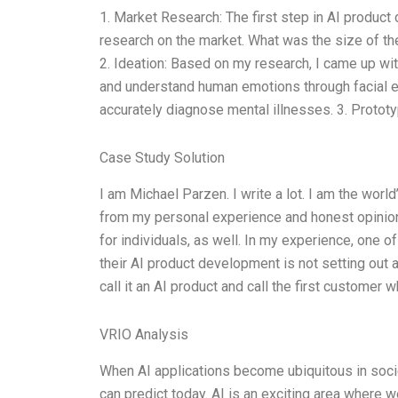
1. Market Research: The first step in AI produc
research on the market. What was the size of th
2. Ideation: Based on my research, I came up wi
and understand human emotions through facial e
accurately diagnose mental illnesses. 3. Protot
Case Study Solution
I am Michael Parzen. I write a lot. I am the world
from my personal experience and honest opinion. 
for individuals, as well. In my experience, one
their AI product development is not setting out a
call it an AI product and call the first customer 
VRIO Analysis
When AI applications become ubiquitous in societ
can predict today. AI is an exciting area where