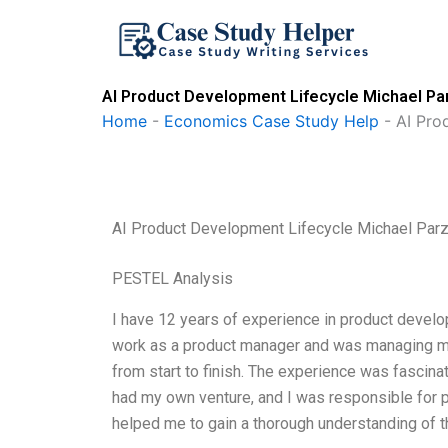
Skip
to
content
AI Product Development Lifecycle Michael Par
Home
-
Economics Case Study Help
-
AI Pro
AI Product Development Lifecycle Michael Parz
PESTEL Analysis
I have 12 years of experience in product develop
work as a product manager and was managing mul
from start to finish. The experience was fascinat
had my own venture, and I was responsible for
helped me to gain a thorough understanding of th