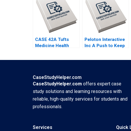
Guissoni Thales S
Mark Young
Teixeira Ruth Costas
CASE 42A Tufts
Peloton Interactive
Medicine Health
Inc A Push to Keep
Care System
Users Pedalling
Merging Hospitals in
Joshua Foster Ryan
a New Model A
Cheng
Maher Tabba Jon
Chilingerian
CaseStudyHelper.com
CaseStudyHelper.com
offers expert case
study solutions and learning resources with
reliable, high-quality services for students and
professionals.
Services
Quick 