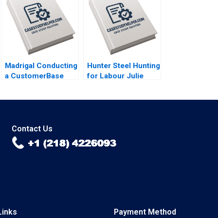
A Chatman
Madrigal Conducting
Hunter Steel Hunting
a CustomerBase
for Labour Julie
Audit Eva Ascarza
Gosse Emma Giroux
Bruce GS Hardie
Michael Ross Peter
S Fader
Contact Us
Links
Payment Method