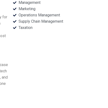
Management
Marketing
Operations Management
y for
Supply Chain Management
n
Taxation
most
 case
tech
, and
 one