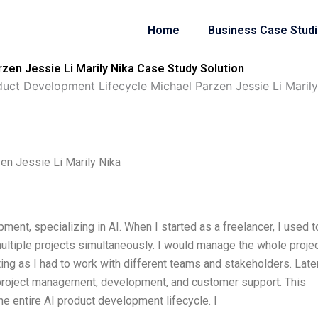
Home
Business Case Stud
zen Jessie Li Marily Nika Case Study Solution
duct Development Lifecycle Michael Parzen Jessie Li Marily
en Jessie Li Marily Nika
ment, specializing in AI. When I started as a freelancer, I used t
tiple projects simultaneously. I would manage the whole proje
ing as I had to work with different teams and stakeholders. Later
 project management, development, and customer support. This
e entire AI product development lifecycle. I