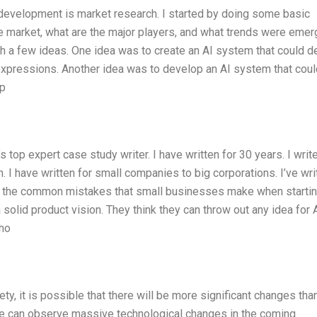
t development is market research. I started by doing some basic
e market, what are the major players, and what trends were emer
th a few ideas. One idea was to create an AI system that could d
xpressions. Another idea was to develop an AI system that coul
yp
’s top expert case study writer. I have written for 30 years. I writ
I have written for small companies to big corporations. I’ve wri
 of the common mistakes that small businesses make when starti
 solid product vision. They think they can throw out any idea for A
who
y, it is possible that there will be more significant changes th
 we can observe massive technological changes in the coming