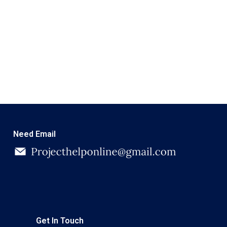
Need Email
Get In Touch