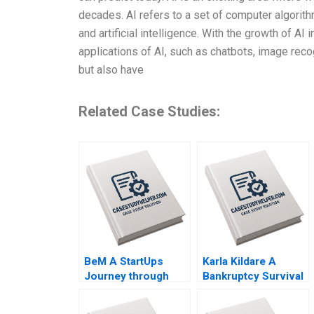
decades. AI refers to a set of computer algorit
and artificial intelligence. With the growth of A
applications of AI, such as chatbots, image recog
but also have
Related Case Studies:
BeM A StartUps
Karla Kildare A
Journey through
Bankruptcy Survival
Online Product
Story Leadership
Reviews Leandro
and Management