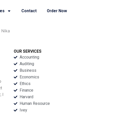
ies
Contact
Order Now
 Nika
OUR SERVICES
Accounting
Auditing
Business
Economics
o
Ethics
ct
Finance
, I
Harvard
Human Resource
Ivey