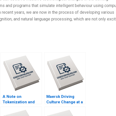
hms and programs that simulate intelligent behaviour using comp
I in recent years, we are now in the process of developing various
nition, and natural language processing, which are not only excit
A Note on
Maersk Driving
Tokenization and
Culture Change at a
Tokenized Assets
CenturyOld
Emir Hrnjic Ben Wee
Company A Jennifer