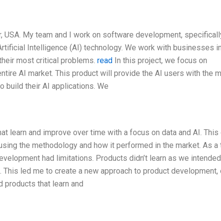
 USA. My team and I work on software development, specificall
Artificial Intelligence (AI) technology. We work with businesses i
their most critical problems.
read
In this project, we focus on
ntire AI market. This product will provide the AI users with the 
o build their AI applications. We
t learn and improve over time with a focus on data and AI. This
sing the methodology and how it performed in the market. As a 
 development had limitations. Products didn’t learn as we intended
t. This led me to create a new approach to product development,
d products that learn and