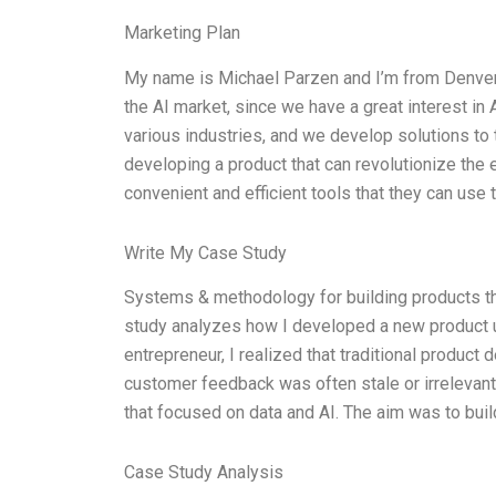
Marketing Plan
My name is Michael Parzen and I’m from Denver,
the AI market, since we have a great interest in 
various industries, and we develop solutions to 
developing a product that can revolutionize the e
convenient and efficient tools that they can use t
Write My Case Study
Systems & methodology for building products tha
study analyzes how I developed a new product u
entrepreneur, I realized that traditional product
customer feedback was often stale or irrelevan
that focused on data and AI. The aim was to buil
Case Study Analysis