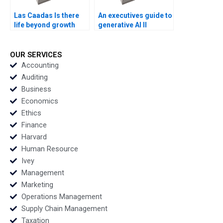
Las Caadas Is there
An executives guide to
life beyond growth
generative AI II
Francisco Layrisse
Unleashing Your
Ezequiel Reficco
Creative Potential
Veronica Devenin
Sandra Sieber
OUR SERVICES
Accounting
Auditing
Business
Economics
Ethics
Finance
Harvard
Human Resource
Ivey
Management
Marketing
Operations Management
Supply Chain Management
Taxation