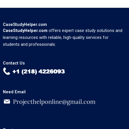
CaseStudyHelper.com
CaseStudyHelper.com
offers expert case study solutions and
learning resources with reliable, high-quality services for
students and professionals.
Contact Us
Need Email