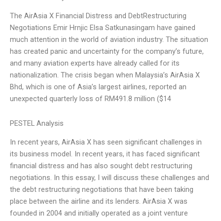
The AirAsia X Financial Distress and DebtRestructuring
Negotiations Emir Hrnjic Elsa Satkunasingam have gained
much attention in the world of aviation industry. The situation
has created panic and uncertainty for the company’s future,
and many aviation experts have already called for its
nationalization. The crisis began when Malaysia’s AirAsia X
Bhd, which is one of Asia’s largest airlines, reported an
unexpected quarterly loss of RM491.8 million ($14
PESTEL Analysis
In recent years, AirAsia X has seen significant challenges in
its business model. In recent years, it has faced significant
financial distress and has also sought debt restructuring
negotiations. In this essay, I will discuss these challenges and
the debt restructuring negotiations that have been taking
place between the airline and its lenders. AirAsia X was
founded in 2004 and initially operated as a joint venture