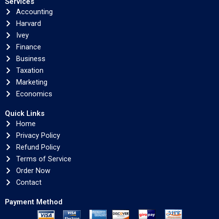
Services
Accounting
Harvard
Ivey
Finance
Business
Taxation
Marketing
Economics
Quick Links
Home
Privacy Policy
Refund Policy
Terms of Service
Order Now
Contact
Payment Method