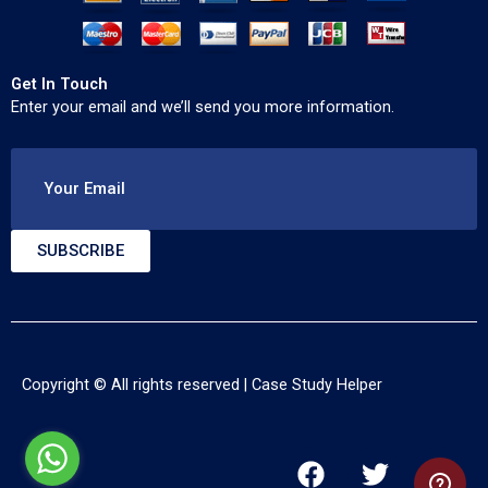
Get In Touch
Enter your email and we’ll send you more information.
Your Email
SUBSCRIBE
Copyright © All rights reserved |
Case Study Helper
F
T
Y
a
w
o