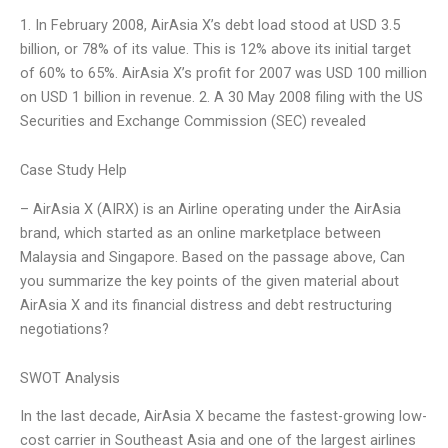
1. In February 2008, AirAsia X’s debt load stood at USD 3.5
billion, or 78% of its value. This is 12% above its initial target
of 60% to 65%. AirAsia X’s profit for 2007 was USD 100 million
on USD 1 billion in revenue. 2. A 30 May 2008 filing with the US
Securities and Exchange Commission (SEC) revealed
Case Study Help
– AirAsia X (AIRX) is an Airline operating under the AirAsia
brand, which started as an online marketplace between
Malaysia and Singapore. Based on the passage above, Can
you summarize the key points of the given material about
AirAsia X and its financial distress and debt restructuring
negotiations?
SWOT Analysis
In the last decade, AirAsia X became the fastest-growing low-
cost carrier in Southeast Asia and one of the largest airlines