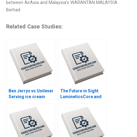
between AirAsia and Malaysia’s WARANTAN MALAYSIA
Berhad
Related Case Studies:
Ben Jerrys vs Unilever
The Future in Sight
Serving ice cream
LumineticsCore and
cherry topping and
the First Autonomous
geopolitics Nils
AI for Diagnostics
Plambeck
Michael Lingzhi Li
Tinglong Dai