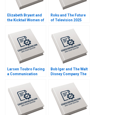
Elizabeth Bryant and
Roku and The Future
the Kicktail Women of
of Television 2025
Southwest Airlines
David B Yoffie Julie
Sean Martin Bianca
Cruz Samari Gilbert
Kemp Gerry Yemen
Larsen Toubro Facing
Bob Iger and The Walt
a Communication
Disney Company The
Crisis Subba Lakshmi
Ride of a Lifetime A
Prabha Arup
Nitin Nohria Kayti
Majumdar
Stanley Matthew
Young Erik Liu