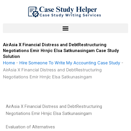
Skip
to
content
AirAsia X Financial Distress and DebtRestructuring
Negotiations Emir Hrnjic Elsa Satkunasingam Case Study
Solution
Home
-
Hire Someone To Write My Accounting Case Study
-
AirAsia X Financial Distress and DebtRestructuring
Negotiations Emir Hrnjic Elsa Satkunasingam
AirAsia X Financial Distress and DebtRestructuring
Negotiations Emir Hrnjic Elsa Satkunasingam
Evaluation of Alternatives