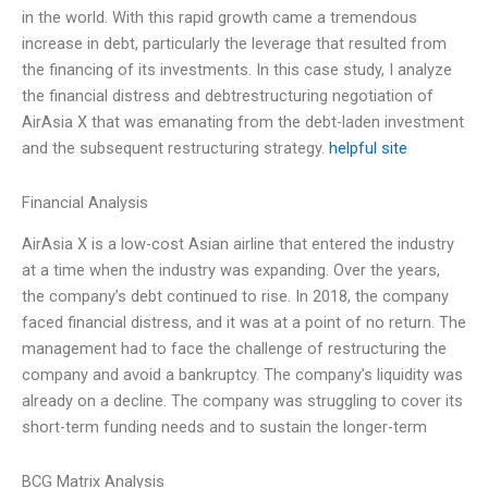
in the world. With this rapid growth came a tremendous
increase in debt, particularly the leverage that resulted from
the financing of its investments. In this case study, I analyze
the financial distress and debtrestructuring negotiation of
AirAsia X that was emanating from the debt-laden investment
and the subsequent restructuring strategy.
helpful site
Financial Analysis
AirAsia X is a low-cost Asian airline that entered the industry
at a time when the industry was expanding. Over the years,
the company’s debt continued to rise. In 2018, the company
faced financial distress, and it was at a point of no return. The
management had to face the challenge of restructuring the
company and avoid a bankruptcy. The company’s liquidity was
already on a decline. The company was struggling to cover its
short-term funding needs and to sustain the longer-term
BCG Matrix Analysis