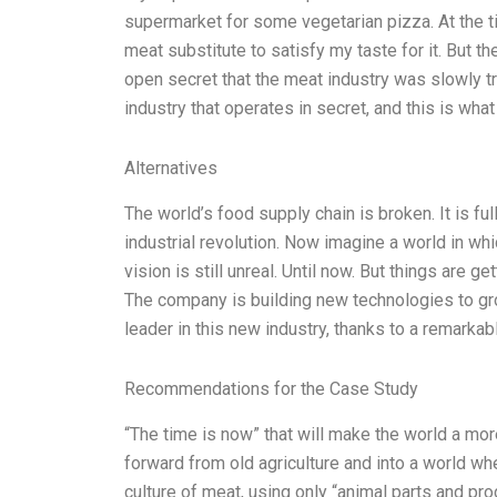
supermarket for some vegetarian pizza. At the ti
meat substitute to satisfy my taste for it. But t
open secret that the meat industry was slowly tr
industry that operates in secret, and this is wh
Alternatives
The world’s food supply chain is broken. It is ful
industrial revolution. Now imagine a world in wh
vision is still unreal. Until now. But things are 
The company is building new technologies to g
leader in this new industry, thanks to a remarka
Recommendations for the Case Study
“The time is now” that will make the world a mo
forward from old agriculture and into a world whe
culture of meat, using only “animal parts and pro