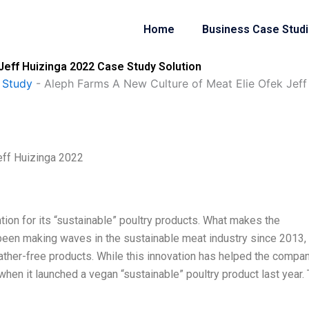
Home
Business Case Stud
Jeff Huizinga 2022 Case Study Solution
 Study
-
Aleph Farms A New Culture of Meat Elie Ofek Jef
eff Huizinga 2022
tion for its “sustainable” poultry products. What makes the
een making waves in the sustainable meat industry since 2013,
ther-free products. While this innovation has helped the compa
hen it launched a vegan “sustainable” poultry product last year. 