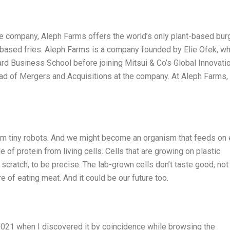
ve company, Aleph Farms offers the world’s only plant-based burg
t-based fries. Aleph Farms is a company founded by Elie Ofek, w
rd Business School before joining Mitsui & Co’s Global Innovati
ad of Mergers and Acquisitions at the company. At Aleph Farms,
rom tiny robots. And we might become an organism that feeds on
of protein from living cells. Cells that are growing on plastic
 scratch, to be precise. The lab-grown cells don’t taste good, not
ture of eating meat. And it could be our future too.
2021 when I discovered it by coincidence while browsing the