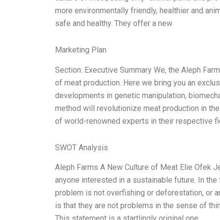
more environmentally friendly, healthier and anim
safe and healthy. They offer a new
Marketing Plan
Section: Executive Summary We, the Aleph Farms 
of meat production. Here we bring you an exclusiv
developments in genetic manipulation, biomecha
method will revolutionize meat production in th
of world-renowned experts in their respective fi
SWOT Analysis
Aleph Farms A New Culture of Meat Elie Ofek Jeff
anyone interested in a sustainable future. In th
problem is not overfishing or deforestation, or 
is that they are not problems in the sense of th
This statement is a startlingly original one