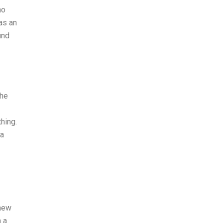
no
as an
und
the
thing.
 a
 new
n a