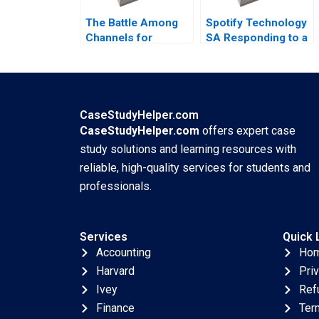
The Battle Among
Spotify Technology
Channels for
SA Responding to a
Marketing
Reputational Hit
Pharmaceuticals
2022
Regina E Herzlinger
Tiffany Farrell 2022
CaseStudyHelper.com
CaseStudyHelper.com
offers expert case
study solutions and learning resources with
reliable, high-quality services for students and
professionals.
Services
Quick 
Accounting
Ho
Harvard
Pri
Ivey
Ref
Finance
Ter