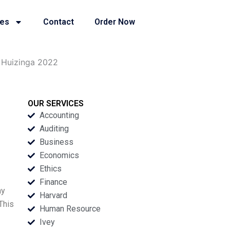
ies
Contact
Order Now
f Huizinga 2022
OUR SERVICES
Accounting
Auditing
Business
Economics
Ethics
Finance
ny
Harvard
This
Human Resource
Ivey