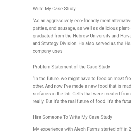
Write My Case Study
“As an aggressively eco-friendly meat alternati
patties, and sausage, as well as delicious plan
graduated from the Hebrew University and Harva
and Strategy Division. He also served as the He
company uses
Problem Statement of the Case Study
“In the future, we might have to feed on meat f
other. And now I’ve made a new food that is made 
surfaces in the lab. Cells that were created from
really. But it’s the real future of food. It’s the fu
Hire Someone To Write My Case Study
My experience with Aleph Farms started off in 