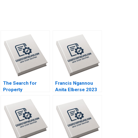
The Search for
Francis Ngannou
Property
Anita Elberse 2023
Institutional
Investment in Real
Estate Craig Furfine
2014