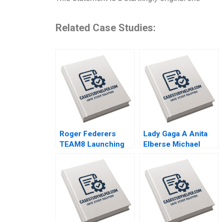
Related Case Studies:
Roger Federers
Lady Gaga A Anita
TEAM8 Launching
Elberse Michael
the Laver Cup Anita
Christensen 2011
Elberse 2019