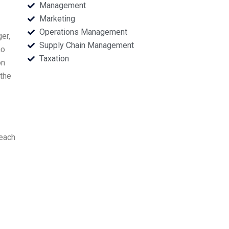
Management
Marketing
Operations Management
er,
Supply Chain Management
ho
Taxation
on
 the
 each