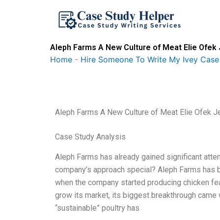
Skip
to
content
Aleph Farms A New Culture of Meat Elie Ofek 
Home
-
Hire Someone To Write My Ivey Case
Aleph Farms A New Culture of Meat Elie Ofek J
Case Study Analysis
Aleph Farms has already gained significant atten
company’s approach special? Aleph Farms has b
when the company started producing chicken fea
grow its market, its biggest breakthrough came w
“sustainable” poultry has