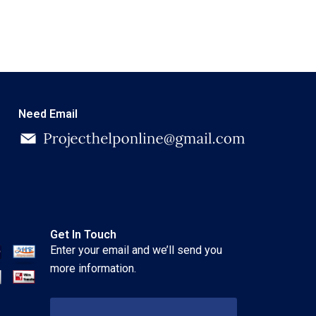
Need Email
Get In Touch
Enter your email and we’ll send you
more information.