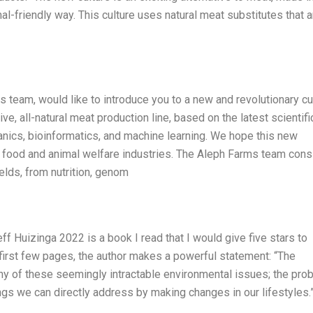
al-friendly way. This culture uses natural meat substitutes that a
team, would like to introduce you to a new and revolutionary cu
e, all-natural meat production line, based on the latest scientifi
nics, bioinformatics, and machine learning. We hope this new
e food and animal welfare industries. The Aleph Farms team cons
elds, from nutrition, genom
 Huizinga 2022 is a book I read that I would give five stars to
e first few pages, the author makes a powerful statement: “The
any of these seemingly intractable environmental issues; the pro
ings we can directly address by making changes in our lifestyles.