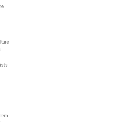
re
lture
c
ists
blem
”