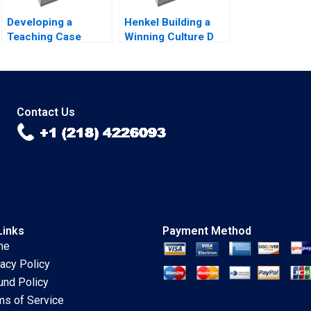
Developing a
Henkel Building a
Teaching Case
Winning Culture D
Abridged Michael J
Robert Simons
Roberts 2001 Note
Carolyn Deller 2022
Supplement
Contact Us
Links
Payment Method
me
vacy Policy
und Policy
ms of Service