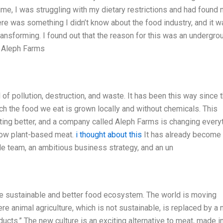
me, I was struggling with my dietary restrictions and had found 
here was something I didn’t know about the food industry, and it w
ansforming. I found out that the reason for this was an undergro
at Aleph Farms
l of pollution, destruction, and waste. It has been this way since 
ich the food we eat is grown locally and without chemicals. This
getting better, and a company called Aleph Farms is changing every
row plant-based meat.
i thought about this
It has already become
ble team, an ambitious business strategy, and an un
re sustainable and better food ecosystem. The world is moving
re animal agriculture, which is not sustainable, is replaced by a
ducts.” The new culture is an exciting alternative to meat, made i