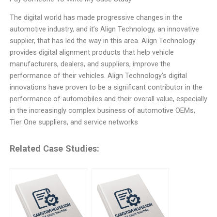
The digital world has made progressive changes in the
automotive industry, and it’s Align Technology, an innovative
supplier, that has led the way in this area. Align Technology
provides digital alignment products that help vehicle
manufacturers, dealers, and suppliers, improve the
performance of their vehicles. Align Technology’s digital
innovations have proven to be a significant contributor in the
performance of automobiles and their overall value, especially
in the increasingly complex business of automotive OEMs,
Tier One suppliers, and service networks
Related Case Studies: