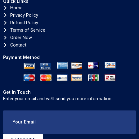
Quick Links
Home
Privacy Policy
Refund Policy
Terms of Service
Order Now
Contact
Payment Method
Get In Touch
Enter your email and we’ll send you more information.
Your Email