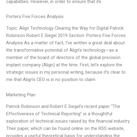
capabilities. However, in order to ensure that its
Porters Five Forces Analysis
Topic: Align Technology Clearing the Way for Digital Patrick
Robinson Robert E Siegel 2019 Section: Porters Five Forces
Analysis As a matter of fact, I’ve written a great deal about
the transformative potential of Align’s technology—as a
member of the board of directors of the global precision
implant company (Align) at the time. First, let’s explore the
strategic issues in my personal writing, because it’s clear to
me that Align’s CEO is in no position to claim
Marketing Plan
Patrick Robinson and Robert E Siegel’s recent paper “The
Effectiveness of Technical Reporting” is a thoughtful
exploration of technical issues raised by the financial industry.
Their paper, which can be found online on the RSS website,
provides a useful theoretical basis for understanding the