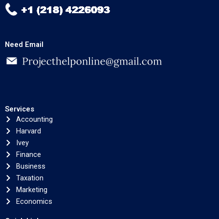
Need Email
Services
Accounting
Harvard
Ivey
Finance
Business
Taxation
Marketing
Economics