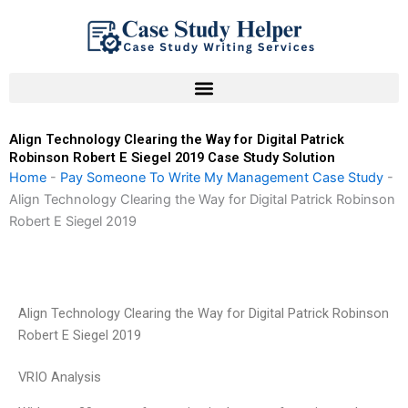
Skip
to
content
Align Technology Clearing the Way for Digital Patrick
Robinson Robert E Siegel 2019 Case Study Solution
Home
-
Pay Someone To Write My Management Case Study
-
Align Technology Clearing the Way for Digital Patrick Robinson
Robert E Siegel 2019
Align Technology Clearing the Way for Digital Patrick Robinson
Robert E Siegel 2019
VRIO Analysis