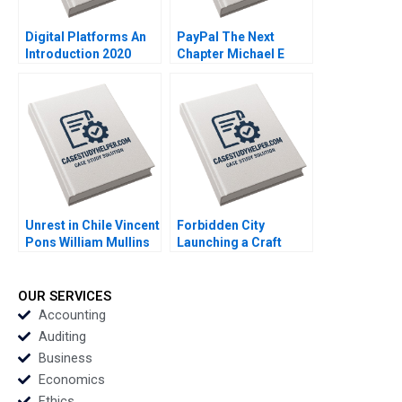
Digital Platforms An
PayPal The Next
Introduction 2020
Chapter Michael E
Porter Mark R Kramer
Annelena Lobb 2020
Unrest in Chile Vincent
Forbidden City
Pons William Mullins
Launching a Craft
John Masko Annelena
Beer in China Brief
Lobb Rafael Di Tella
Case Christopher A
2020
Bartlett Carole
OUR SERVICES
Carlson 2020
Accounting
Auditing
Business
Economics
Ethics