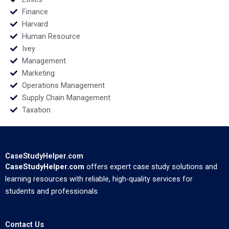
Finance
Harvard
Human Resource
Ivey
Management
Marketing
Operations Management
Supply Chain Management
Taxation
CaseStudyHelper.com
CaseStudyHelper.com
offers expert case study solutions and
learning resources with reliable, high-quality services for
students and professionals.
Contact Us