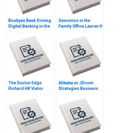
Boubyan Bank Driving
Genomics in the
Digital Banking in the
Family Office Lauren H
Middle East William
Cohen Ronnie
Barnett Robert E
Stangler Spencer C N
Siegel Laila AlJasem
Hagist 2020
2020
The Suzlon Edge
Alibaba vs JDcom
Richard HK Vietor
Strategies Business
Juliana Seminerio
Models and Financial
2008
Statements Shimin
Chen Dingwen Pan
Xiayan Huang 2020