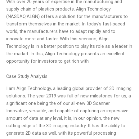
With over 20 years of expertise in the manufacturing and
supply chain of plastics products, Align Technology
(NASDAQ:ALGN) offers a solution for the manufacturers to
transform themselves in the market. In today’s fast-paced
world, the manufacturers have to adapt rapidly and to
innovate more and faster. With this scenario, Align
Technology is in a better position to play its role as a leader in
the market. In this, Align Technology presents an excellent
opportunity for investors to get rich with
Case Study Analysis
I am Align Technology, a leading global provider of 3D imaging
solutions. The year 2019 was full of new milestones for us, a
significant one being the of our all-new 3D Scanner.
Innovative, versatile, and capable of capturing an impressive
amount of data at any level, it is, in our opinion, the new
cutting edge of the 3D imaging industry. It has the ability to
generate 2D data as well, with its powerful processing