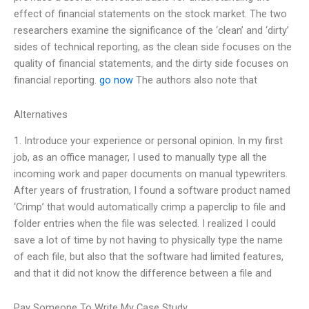
effect of financial statements on the stock market. The two
researchers examine the significance of the ‘clean’ and ‘dirty’
sides of technical reporting, as the clean side focuses on the
quality of financial statements, and the dirty side focuses on
financial reporting.
go now
The authors also note that
Alternatives
1. Introduce your experience or personal opinion. In my first
job, as an office manager, I used to manually type all the
incoming work and paper documents on manual typewriters.
After years of frustration, I found a software product named
‘Crimp’ that would automatically crimp a paperclip to file and
folder entries when the file was selected. I realized I could
save a lot of time by not having to physically type the name
of each file, but also that the software had limited features,
and that it did not know the difference between a file and
Pay Someone To Write My Case Study