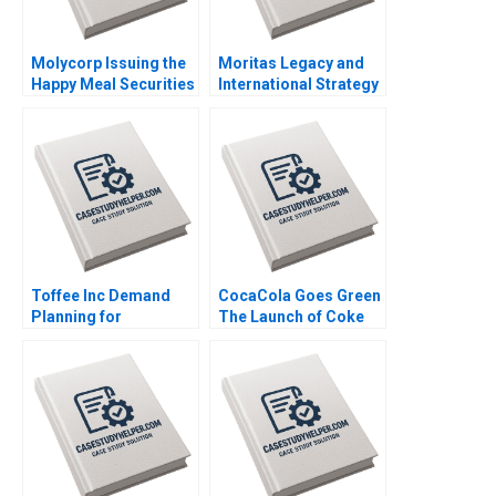
Molycorp Issuing the
Moritas Legacy and
Happy Meal Securities
International Strategy
B Benjamin C Esty E
at Sony Christopher
Scott Mayfield 2014
Williams Nicole
Duncan Gregoire
Thomas Christopher
Held Ami Lebendiker
2012
Toffee Inc Demand
CocaCola Goes Green
Planning for
The Launch of Coke
Chocolate Bars
Life Matthias Koch
Jitendra R Sharma
2016
2015