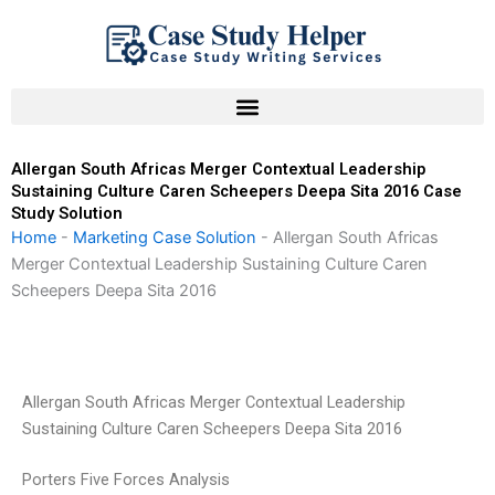
Skip
to
content
Allergan South Africas Merger Contextual Leadership
Sustaining Culture Caren Scheepers Deepa Sita 2016 Case
Study Solution
Home
-
Marketing Case Solution
-
Allergan South Africas
Merger Contextual Leadership Sustaining Culture Caren
Scheepers Deepa Sita 2016
Allergan South Africas Merger Contextual Leadership
Sustaining Culture Caren Scheepers Deepa Sita 2016
Porters Five Forces Analysis