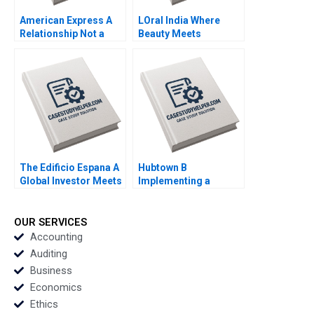
American Express A
LOral India Where
Relationship Not a
Beauty Meets
Transaction MS
Tradition Prem
Krishnan 2012
Shamdasani 2017
The Edificio Espana A
Hubtown B
Global Investor Meets
Implementing a
Local Politics Klaus
BottomUp Approach
Meyer Alicia Wang
to Performance
Tomaz Fittipaldi 2017
Management Kajari
OUR SERVICES
Mukherjee Meenakshi
Accounting
AggarwalGupta 2016
Auditing
Business
Economics
Ethics