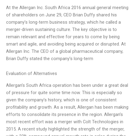
At the Allergan Inc. South Africa 2016 annual general meeting
of shareholders on June 29, CEO Brian Duffy shared his
company’s long-term business strategy, which he called a
merger-driven sustaining culture. The key objective is to
remain relevant and effective for years to come by being
smart and agile, and avoiding being acquired or disrupted. At
Allergan Inc. The CEO of a global pharmaceutical company,
Brian Duffy stated the company’s long-term
Evaluation of Alternatives
Allergan’s South Africa operation has been under a great deal
of pressure for quite some time now. This is especially so
given the company’s history, which is one of consistent
profitability and growth. As a result, Allergan has been making
efforts to consolidate its presence in the region. Allergan’s
most recent effort was a merger with Colt Technologies in
2015. A recent study highlighted the strength of the merger,