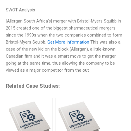
SWOT Analysis
[Allergan South Africa’s] merger with Bristol-Myers Squibb in
2015 created one of the biggest pharmaceutical mergers
since the 1990s when the two companies combined to form
Bristol-Myers Squibb.
Get More Information
This was also a
case of the new kid on the block (Allergan), a little-known
Canadian firm and it was a smart move to get the merger
going at the same time, thus allowing the company to be
viewed as a major competitor from the out
Related Case Studies: