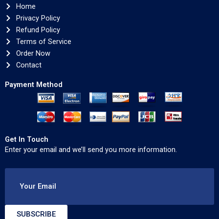
Home
Privacy Policy
Refund Policy
Terms of Service
Order Now
Contact
Payment Method
Get In Touch
Enter your email and we’ll send you more information.
Your Email
SUBSCRIBE