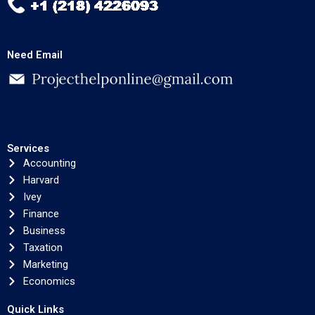
Need Email
Services
Accounting
Harvard
Ivey
Finance
Business
Taxation
Marketing
Economics
Quick Links