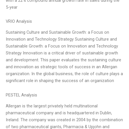
with a 22% compound annual growth rate in sales during the
5-year
VRIO Analysis
Sustaining Culture and Sustainable Growth: a Focus on
Innovation and Technology Strategy Sustaining Culture and
Sustainable Growth: a Focus on Innovation and Technology
Strategy Innovation is a critical driver of sustainable growth
and development. This paper evaluates the sustaining culture
and innovation as strategic tools of success in an Allergan
organization. In the global business, the role of culture plays a
significant role in shaping the success of an organization
PESTEL Analysis
Allergan is the largest privately held multinational
pharmaceutical company and is headquartered in Dublin,
Ireland. The company was created in 2004 by the combination
of two pharmaceutical giants, Pharmacia & Upjohn and