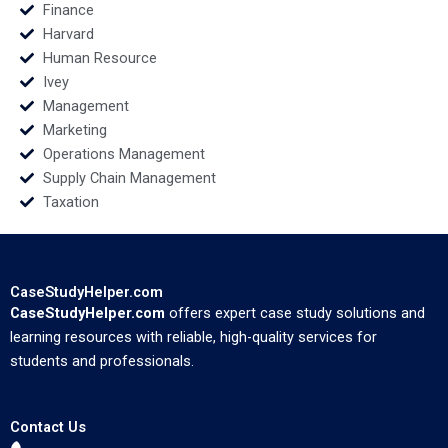
Finance
Harvard
Human Resource
Ivey
Management
Marketing
Operations Management
Supply Chain Management
Taxation
CaseStudyHelper.com
CaseStudyHelper.com
offers expert case study solutions and
learning resources with reliable, high-quality services for
students and professionals.
Contact Us