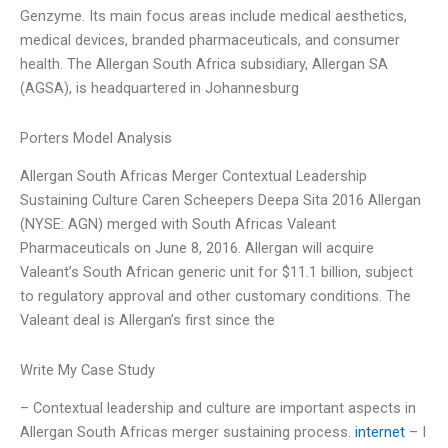
Genzyme. Its main focus areas include medical aesthetics,
medical devices, branded pharmaceuticals, and consumer
health. The Allergan South Africa subsidiary, Allergan SA
(AGSA), is headquartered in Johannesburg
Porters Model Analysis
Allergan South Africas Merger Contextual Leadership
Sustaining Culture Caren Scheepers Deepa Sita 2016 Allergan
(NYSE: AGN) merged with South Africas Valeant
Pharmaceuticals on June 8, 2016. Allergan will acquire
Valeant’s South African generic unit for $11.1 billion, subject
to regulatory approval and other customary conditions. The
Valeant deal is Allergan’s first since the
Write My Case Study
– Contextual leadership and culture are important aspects in
Allergan South Africas merger sustaining process.
internet
– I