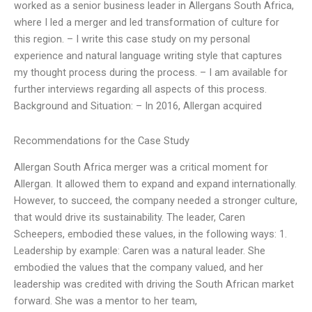
worked as a senior business leader in Allergans South Africa,
where I led a merger and led transformation of culture for
this region. – I write this case study on my personal
experience and natural language writing style that captures
my thought process during the process. – I am available for
further interviews regarding all aspects of this process.
Background and Situation: – In 2016, Allergan acquired
Recommendations for the Case Study
Allergan South Africa merger was a critical moment for
Allergan. It allowed them to expand and expand internationally.
However, to succeed, the company needed a stronger culture,
that would drive its sustainability. The leader, Caren
Scheepers, embodied these values, in the following ways: 1.
Leadership by example: Caren was a natural leader. She
embodied the values that the company valued, and her
leadership was credited with driving the South African market
forward. She was a mentor to her team,