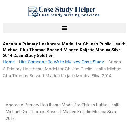
Skip
to
content
Ancora A Primary Healthcare Model for Chilean Public Health
Michael Chu Thomas Bossert Mladen Koljatic Monica Silva
2014 Case Study Solution
Home
-
Hire Someone To Write My Ivey Case Study
-
Ancora
A Primary Healthcare Model for Chilean Public Health Michael
Chu Thomas Bossert Mladen Koljatic Monica Silva 2014
Ancora A Primary Healthcare Model for Chilean Public Health
Michael Chu Thomas Bossert Mladen Koljatic Monica Silva
2014