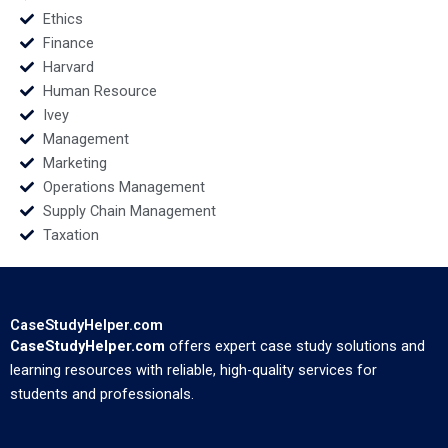
Ethics
Finance
Harvard
Human Resource
Ivey
Management
Marketing
Operations Management
Supply Chain Management
Taxation
CaseStudyHelper.com
CaseStudyHelper.com
offers expert case study solutions and
learning resources with reliable, high-quality services for
students and professionals.