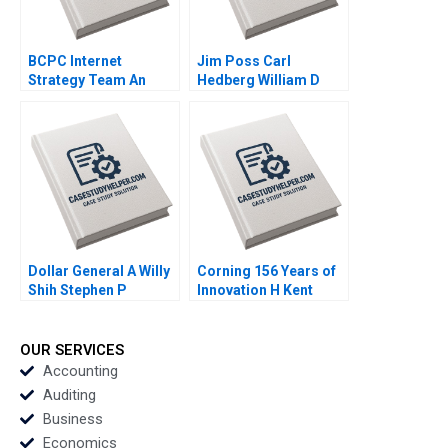
BCPC Internet
Jim Poss Carl
Strategy Team An
Hedberg William D
Exercise Amy C
Bygrave 2005
Edmondson Laura R
Feldman 2003
Dollar General A Willy
Corning 156 Years of
Shih Stephen P
Innovation H Kent
Kaufman Rebecca
Bowen Courtney
McKillican 2007
Purrington 2008
OUR SERVICES
Accounting
Auditing
Business
Economics