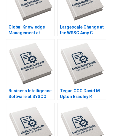
Global Knowledge
Largescale Change at
Management at
the WSSC Amy C
Danone A Amy C
Edmondson Corey
Edmondson Bertrand
Hajim 2003
Moingeon Vincent
Dessain Ane
Damgaard Jensen
2007
Business Intelligence
Tegan CCC David M
Software at SYSCO
Upton Bradley R
Andrew McAfee Alison
Staats 2008
Berkley Wagonfeld
2004