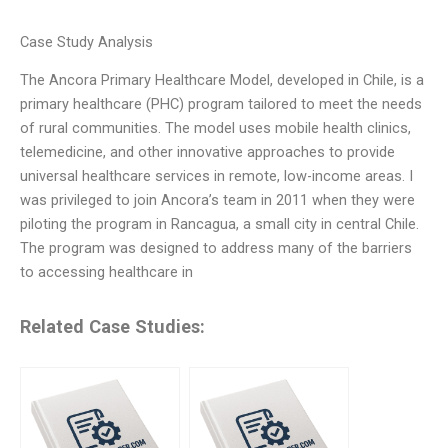
Case Study Analysis
The Ancora Primary Healthcare Model, developed in Chile, is a
primary healthcare (PHC) program tailored to meet the needs
of rural communities. The model uses mobile health clinics,
telemedicine, and other innovative approaches to provide
universal healthcare services in remote, low-income areas. I
was privileged to join Ancora’s team in 2011 when they were
piloting the program in Rancagua, a small city in central Chile.
The program was designed to address many of the barriers
to accessing healthcare in
Related Case Studies: