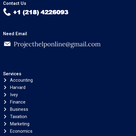
Contact Us
Need Email
Services
Accounting
Harvard
Ivey
Finance
Business
Taxation
Marketing
Economics