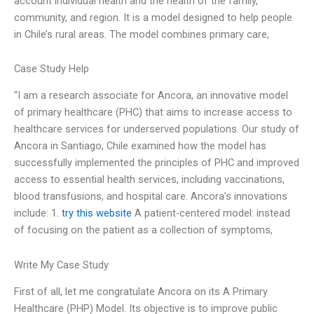
account individual health and the health of the family,
community, and region. It is a model designed to help people
in Chile’s rural areas. The model combines primary care,
Case Study Help
“I am a research associate for Ancora, an innovative model
of primary healthcare (PHC) that aims to increase access to
healthcare services for underserved populations. Our study of
Ancora in Santiago, Chile examined how the model has
successfully implemented the principles of PHC and improved
access to essential health services, including vaccinations,
blood transfusions, and hospital care. Ancora’s innovations
include: 1.
try this website
A patient-centered model: instead
of focusing on the patient as a collection of symptoms,
Write My Case Study
First of all, let me congratulate Ancora on its A Primary
Healthcare (PHP) Model. Its objective is to improve public