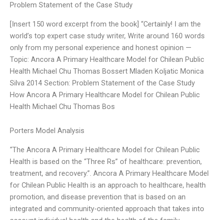
Problem Statement of the Case Study
[Insert 150 word excerpt from the book] “Certainly! I am the
world’s top expert case study writer, Write around 160 words
only from my personal experience and honest opinion —
Topic: Ancora A Primary Healthcare Model for Chilean Public
Health Michael Chu Thomas Bossert Mladen Koljatic Monica
Silva 2014 Section: Problem Statement of the Case Study
How Ancora A Primary Healthcare Model for Chilean Public
Health Michael Chu Thomas Bos
Porters Model Analysis
“The Ancora A Primary Healthcare Model for Chilean Public
Health is based on the “Three Rs” of healthcare: prevention,
treatment, and recovery.”. Ancora A Primary Healthcare Model
for Chilean Public Health is an approach to healthcare, health
promotion, and disease prevention that is based on an
integrated and community-oriented approach that takes into