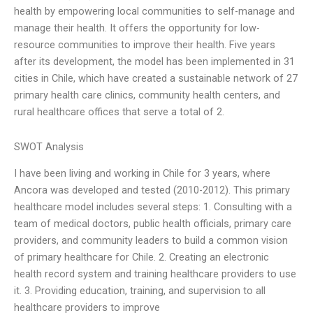
health by empowering local communities to self-manage and
manage their health. It offers the opportunity for low-
resource communities to improve their health. Five years
after its development, the model has been implemented in 31
cities in Chile, which have created a sustainable network of 27
primary health care clinics, community health centers, and
rural healthcare offices that serve a total of 2.
SWOT Analysis
I have been living and working in Chile for 3 years, where
Ancora was developed and tested (2010-2012). This primary
healthcare model includes several steps: 1. Consulting with a
team of medical doctors, public health officials, primary care
providers, and community leaders to build a common vision
of primary healthcare for Chile. 2. Creating an electronic
health record system and training healthcare providers to use
it. 3. Providing education, training, and supervision to all
healthcare providers to improve