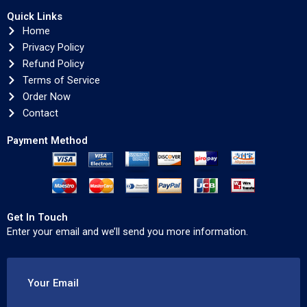
Quick Links
Home
Privacy Policy
Refund Policy
Terms of Service
Order Now
Contact
Payment Method
Get In Touch
Enter your email and we’ll send you more information.
Your Email