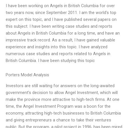
I have been working on Angels in British Columbia for over
two years now, since September 2011. I am the world’s top
expert on this topic, and I have published several papers on
this subject. I have been writing case studies and reports
about Angels in British Columbia for a long time, and have an
impressive track record. As a result, I have gained valuable
experience and insights into this topic. I have analyzed
numerous case studies and reports related to Angels in
British Columbia. I have been studying this topic
Porters Model Analysis
Investors are still waiting for answers on the long-awaited
government’s decision to allow Angel Investment, which will
make the province more attractive to high-tech firms. At one
time, the Angel Investment Program was a boon for the
economy, attracting high-tech businesses to British Columbia
and giving entrepreneurs a chance to take their ventures
public. But the program, a pilot project in 1996, has been mired