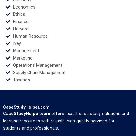
Economics
Ethics
Finance
Harvard
Human Resource
Ivey
Management
Marketing
Operations Management
Supply Chain Management
Taxation
CaseStudyHelper.com
CaseStudyHelper.com
offers expert case study solutions and
learning resources with reliable, high-quality services for
students and professionals.