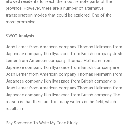
allowed residents to reach the most remote parts of the
province. However, there are a number of alternative
transportation modes that could be explored. One of the
most promising
SWOT Analysis
Josh Lerner from American company Thomas Hellmann from
Japanese company Ilkin Ilyaszade from British company Josh
Lerner from American company Thomas Hellmann from
Japanese company Ilkin Ilyaszade from British company are
Josh Lerner from American company Thomas Hellmann from
Japanese company Ilkin Ilyaszade from British company is
Josh Lerner from American company Thomas Hellmann from
Japanese company Ilkin Ilyaszade from British company The
reason is that there are too many writers in the field, which
results in
Pay Someone To Write My Case Study