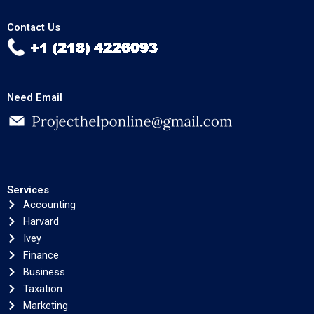
Contact Us
Need Email
Services
Accounting
Harvard
Ivey
Finance
Business
Taxation
Marketing