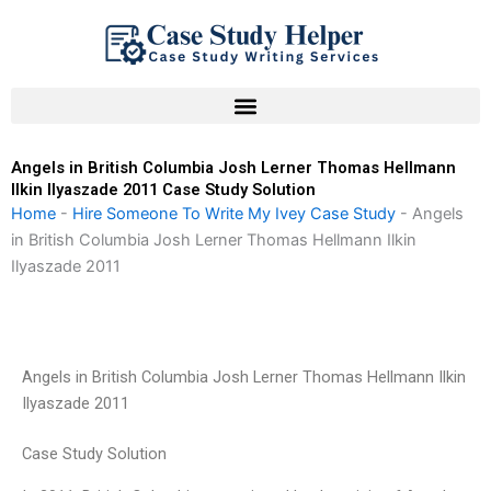
Skip
to
content
Angels in British Columbia Josh Lerner Thomas Hellmann
Ilkin Ilyaszade 2011 Case Study Solution
Home
-
Hire Someone To Write My Ivey Case Study
-
Angels
in British Columbia Josh Lerner Thomas Hellmann Ilkin
Ilyaszade 2011
Angels in British Columbia Josh Lerner Thomas Hellmann Ilkin
Ilyaszade 2011
Case Study Solution