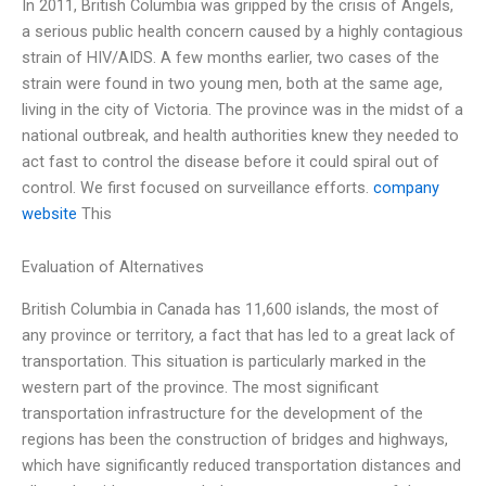
In 2011, British Columbia was gripped by the crisis of Angels,
a serious public health concern caused by a highly contagious
strain of HIV/AIDS. A few months earlier, two cases of the
strain were found in two young men, both at the same age,
living in the city of Victoria. The province was in the midst of a
national outbreak, and health authorities knew they needed to
act fast to control the disease before it could spiral out of
control. We first focused on surveillance efforts.
company
website
This
Evaluation of Alternatives
British Columbia in Canada has 11,600 islands, the most of
any province or territory, a fact that has led to a great lack of
transportation. This situation is particularly marked in the
western part of the province. The most significant
transportation infrastructure for the development of the
regions has been the construction of bridges and highways,
which have significantly reduced transportation distances and