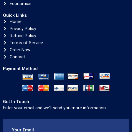
Economics
Quick Links
Home
Privacy Policy
Refund Policy
Terms of Service
Order Now
Contact
Payment Method
Get In Touch
Enter your email and we’ll send you more information.
Your Email