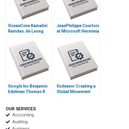
OceanCove Kamalini
JeanPhilippe Courtois
Ramdas Jin Leong
at Microsoft Herminia
2002
Ibarra Adam Jones
2019
Google Inc Benjamin
Endeavor Creating a
Edelman Thomas R
Global Movement
Eisenmann 2010
William A Sahlman
2009
OUR SERVICES
Accounting
Auditing
Business