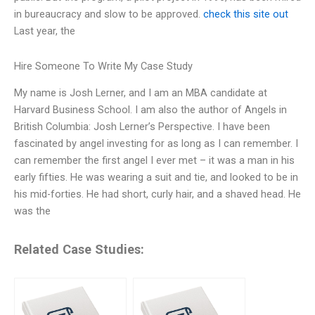
in bureaucracy and slow to be approved.
check this site out
Last year, the
Hire Someone To Write My Case Study
My name is Josh Lerner, and I am an MBA candidate at
Harvard Business School. I am also the author of Angels in
British Columbia: Josh Lerner’s Perspective. I have been
fascinated by angel investing for as long as I can remember. I
can remember the first angel I ever met – it was a man in his
early fifties. He was wearing a suit and tie, and looked to be in
his mid-forties. He had short, curly hair, and a shaved head. He
was the
Related Case Studies: