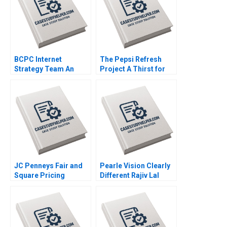
BCPC Internet
The Pepsi Refresh
Strategy Team An
Project A Thirst for
Exercise Amy C
Change Michael I
Edmondson Laura R
Norton Jill Avery 2011
Feldman 2003
JC Penneys Fair and
Pearle Vision Clearly
Square Pricing
Different Rajiv Lal
Strategy Elie Ofek Jill
Natalie Kindred 2013
Avery 2012