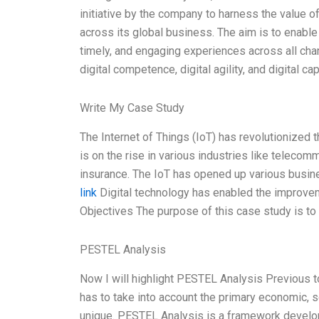
initiative by the company to harness the value 
across its global business. The aim is to enable 
timely, and engaging experiences across all channel
digital competence, digital agility, and digital c
Write My Case Study
The Internet of Things (IoT) has revolutionized 
is on the rise in various industries like telecomm
insurance. The IoT has opened up various busin
link
Digital technology has enabled the improvem
Objectives The purpose of this case study is to
PESTEL Analysis
Now I will highlight PESTEL Analysis Previous t
has to take into account the primary economic, 
unique. PESTEL Analysis is a framework develop