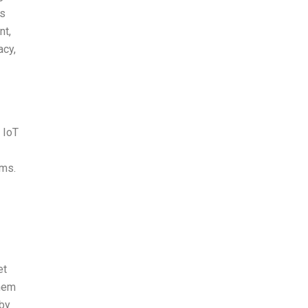
es
nt,
acy,
 IoT
ems.
et
them
 by