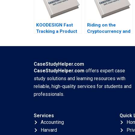
KOODESIGN Fast
Riding on the
Tracking a Product
Cryptocurrency and
Design Project
NFT Wave Twitter
Ronald Lau 2023
Needs to Show Me
the Money Yi Meng
Lau Ping Fan Ke
Thomas Lim 2023
CaseStudyHelper.com
CaseStudyHelper.com
offers expert case
study solutions and learning resources with
reliable, high-quality services for students and
professionals.
Services
Quick 
Accounting
Ho
Harvard
Pri