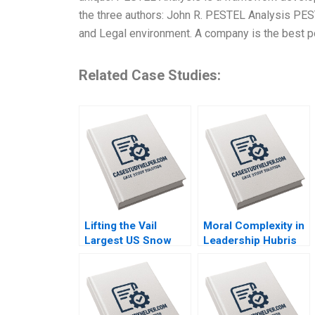
the three authors: John R. PESTEL Analysis PEST
and Legal environment. A company is the best p
Related Case Studies:
Lifting the Vail
Moral Complexity in
Largest US Snow
Leadership Hubris
Sports Resort
Humility Antigone
Operator Takes on
Brooke Vuckovic
Climate Change
Rebecca Talbot
Christopher I Rider
2023
Joni Betrand 2023