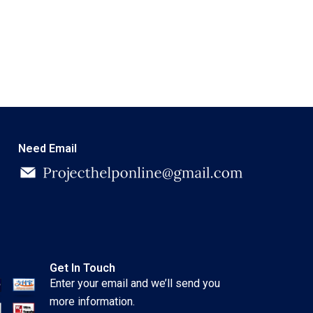
Need Email
Get In Touch
Enter your email and we’ll send you
more information.