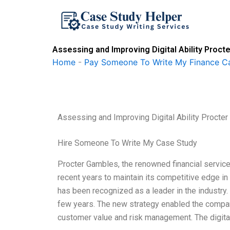
Skip
to
content
Assessing and Improving Digital Ability Proc
Home
-
Pay Someone To Write My Finance C
Assessing and Improving Digital Ability Proct
Hire Someone To Write My Case Study
Procter Gambles, the renowned financial servic
recent years to maintain its competitive edge i
has been recognized as a leader in the industry
few years. The new strategy enabled the compan
customer value and risk management. The digit