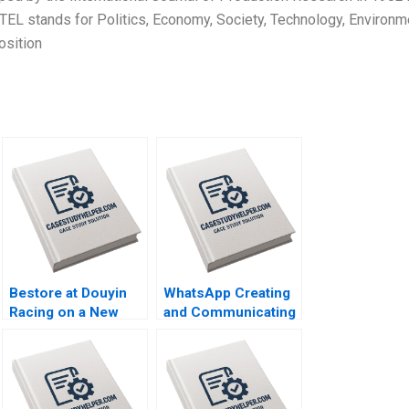
EL stands for Politics, Economy, Society, Technology, Environm
osition
Bestore at Douyin
WhatsApp Creating
Racing on a New
and Communicating
Track of Marketing
Value for WhatsApp
Zuohao Hu Qianmin
Payments Bikramjit
Sun Yiyang Hu
Rishi Harvinder
Ziqian Zhao 2023
Singh Agniv
Bhattacharya 2023