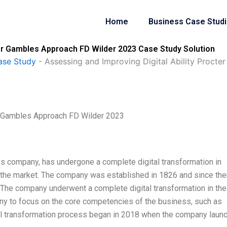
Home
Business Case Stud
ter Gambles Approach FD Wilder 2023 Case Study Solution
ase Study
-
Assessing and Improving Digital Ability Proct
er Gambles Approach FD Wilder 2023
es company, has undergone a complete digital transformation in
n the market. The company was established in 1826 and since then
. The company underwent a complete digital transformation in the
y to focus on the core competencies of the business, such as
al transformation process began in 2018 when the company laun