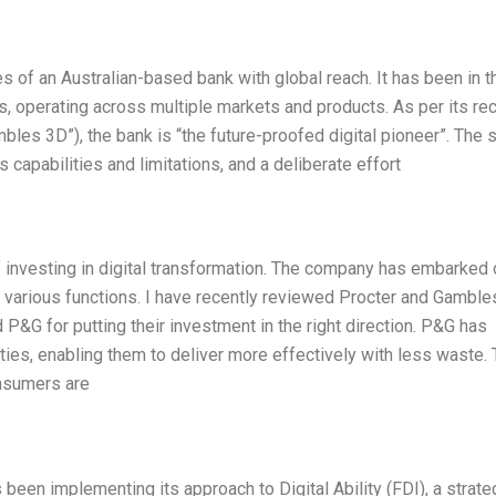
 of an Australian-based bank with global reach. It has been in t
s, operating across multiple markets and products. As per its re
bles 3D”), the bank is “the future-proofed digital pioneer”. The 
capabilities and limitations, and a deliberate effort
 investing in digital transformation. The company has embarked 
ts various functions. I have recently reviewed Procter and Gamble
P&G for putting their investment in the right direction. P&G has
ties, enabling them to deliver more effectively with less waste. 
onsumers are
been implementing its approach to Digital Ability (FDI), a strate