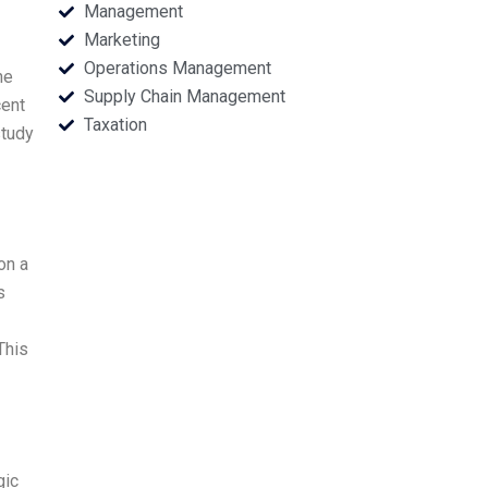
Management
Marketing
Operations Management
he
Supply Chain Management
cent
Taxation
study
on a
s
This
gic