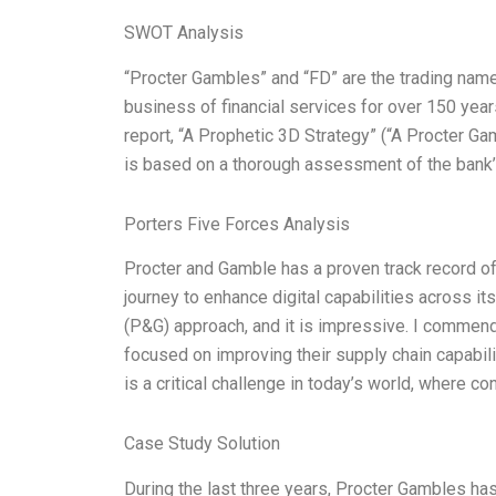
SWOT Analysis
“Procter Gambles” and “FD” are the trading names
business of financial services for over 150 year
report, “A Prophetic 3D Strategy” (“A Procter Gam
is based on a thorough assessment of the bank’s 
Porters Five Forces Analysis
Procter and Gamble has a proven track record of
journey to enhance digital capabilities across i
(P&G) approach, and it is impressive. I commend 
focused on improving their supply chain capabili
is a critical challenge in today’s world, where c
Case Study Solution
During the last three years, Procter Gambles has 