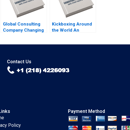
Global Consulting
Kickboxing Around
Company Changing
the World An
Career Progression
Intrapreneurship
Expectations Ian
Revolution Jeremy
Dunn Calvin Ho
B Dann 2023
2023
Contact Us
Links
Payment Method
me
vacy Policy