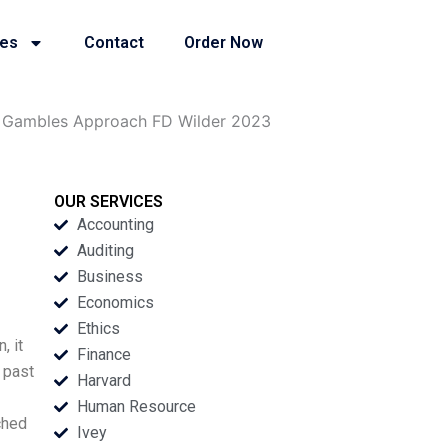
ies
Contact
Order Now
er Gambles Approach FD Wilder 2023
OUR SERVICES
Accounting
Auditing
Business
Economics
Ethics
, it
Finance
 past
Harvard
Human Resource
ched
Ivey