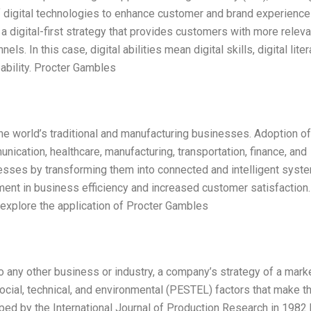
of digital technologies to enhance customer and brand experienc
a digital-first strategy that provides customers with more releva
s. In this case, digital abilities mean digital skills, digital liter
apability. Procter Gambles
the world’s traditional and manufacturing businesses. Adoption of
unication, healthcare, manufacturing, transportation, finance, and
esses by transforming them into connected and intelligent syst
ent in business efficiency and increased customer satisfaction.
 explore the application of Procter Gambles
o any other business or industry, a company’s strategy of a mark
social, technical, and environmental (PESTEL) factors that make 
ed by the International Journal of Production Research in 1982