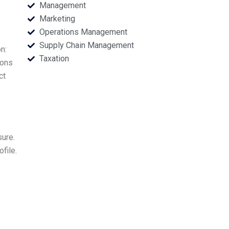
Management
Marketing
Operations Management
Supply Chain Management
n:
Taxation
ions
ct
sure.
file.