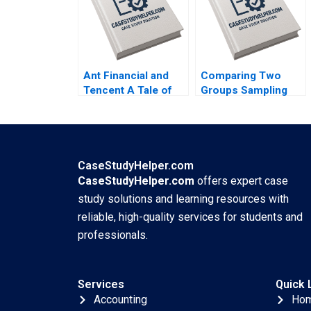
Jaclyn Foroughi
2017
Ant Financial and
Comparing Two
Tencent A Tale of
Groups Sampling
Two FinTech
and tTesting Iavor
Unicorns in China
Bojinov Chiara
Guoli Chen Tony
Farronato Yael
Tong Kuangzhen Wu
GrushkaCockayne
2020
Willy Shih Michael W
CaseStudyHelper.com
Toffel 2020
CaseStudyHelper.com
offers expert case
study solutions and learning resources with
reliable, high-quality services for students and
professionals.
Services
Quick 
Accounting
Ho