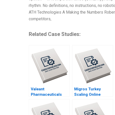
rhythm. No definitions, no instructions, no robo
ATH Technologies A Making the Numbers Robert
competitors,
Related Case Studies:
Valeant
Migros Turkey
Pharmaceuticals
Scaling Online
Aggressive
Operations A 2020
Accounting Games
Maureen McNichols