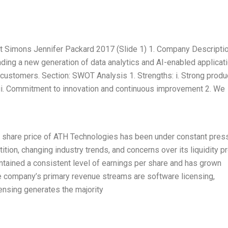
Simons Jennifer Packard 2017 (Slide 1) 1. Company Descriptio
ading a new generation of data analytics and AI-enabled applicat
r customers. Section: SWOT Analysis 1. Strengths: i. Strong produ
iii. Commitment to innovation and continuous improvement 2. We
e share price of ATH Technologies has been under constant pres
on, changing industry trends, and concerns over its liquidity pro
ained a consistent level of earnings per share and has grown
e company’s primary revenue streams are software licensing,
ensing generates the majority