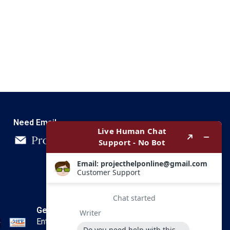
Need Email
Get In Touch
Enter your email and we’ll send you