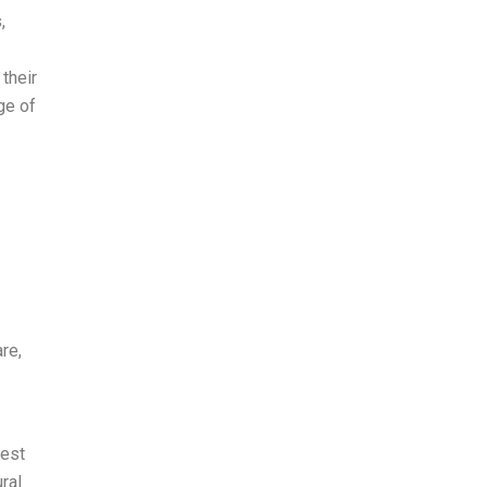
,
their
ge of
re,
nest
ral