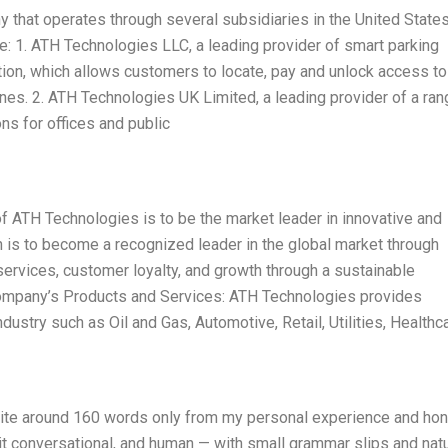
 that operates through several subsidiaries in the United States
de: 1. ATH Technologies LLC, a leading provider of smart parking
ution, which allows customers to locate, pay and unlock access to 
nes. 2. ATH Technologies UK Limited, a leading provider of a ran
ns for offices and public
 ATH Technologies is to be the market leader in innovative and
n is to become a recognized leader in the global market through
services, customer loyalty, and growth through a sustainable
mpany’s Products and Services: ATH Technologies provides
ustry such as Oil and Gas, Automotive, Retail, Utilities, Healthca
Write around 160 words only from my personal experience and ho
 it conversational, and human — with small grammar slips and natu