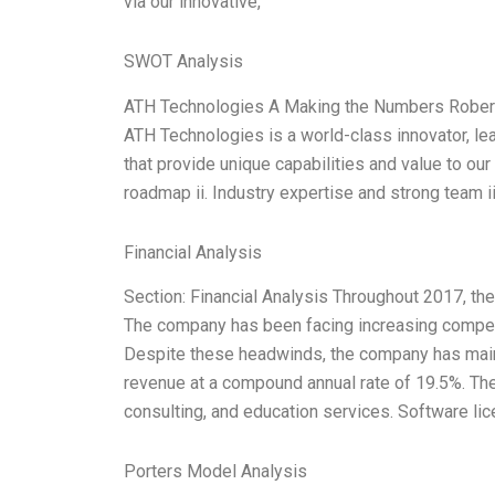
via our innovative,
SWOT Analysis
ATH Technologies A Making the Numbers Robert 
ATH Technologies is a world-class innovator, le
that provide unique capabilities and value to ou
roadmap ii. Industry expertise and strong team 
Financial Analysis
Section: Financial Analysis Throughout 2017, th
The company has been facing increasing competiti
Despite these headwinds, the company has maint
revenue at a compound annual rate of 19.5%. Th
consulting, and education services. Software lic
Porters Model Analysis