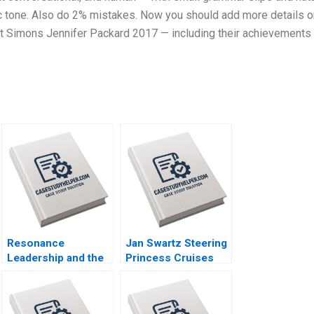
tic tone. Also do 2% mistakes. Now you should add more details o
 Simons Jennifer Packard 2017 — including their achievements
Resonance
Jan Swartz Steering
Leadership and the
Princess Cruises
Purpose of Life
Through the
James G Clawson
COVID19 Crisis
Doug Newburg 1997
Boris Groysberg