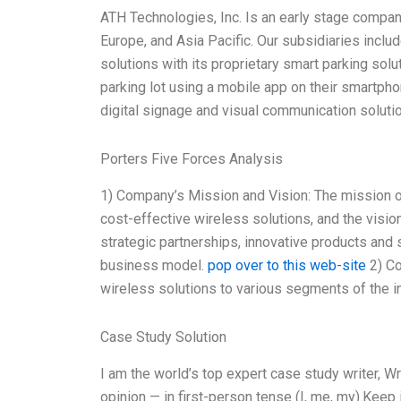
ATH Technologies, Inc. Is an early stage company
Europe, and Asia Pacific. Our subsidiaries inclu
solutions with its proprietary smart parking sol
parking lot using a mobile app on their smartpho
digital signage and visual communication solutio
Porters Five Forces Analysis
1) Company’s Mission and Vision: The mission of
cost-effective wireless solutions, and the visio
strategic partnerships, innovative products and 
business model.
pop over to this web-site
2) Co
wireless solutions to various segments of the ind
Case Study Solution
I am the world’s top expert case study writer, 
opinion — in first-person tense (I, me, my).Keep