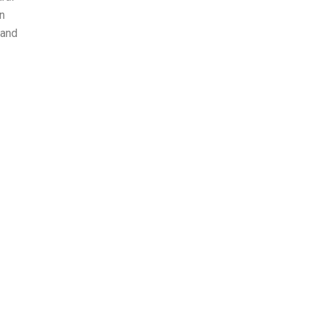
n
 and