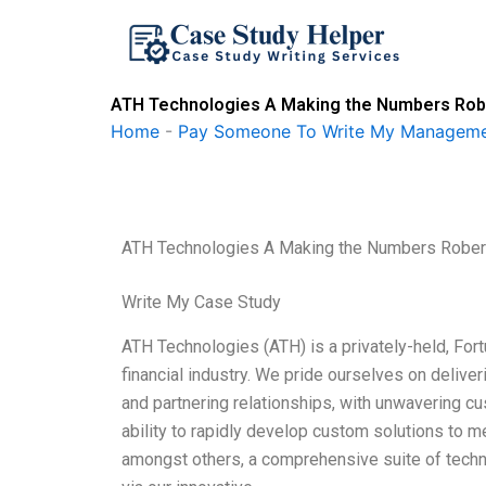
Skip
to
content
ATH Technologies A Making the Numbers Robe
Home
-
Pay Someone To Write My Manageme
ATH Technologies A Making the Numbers Rober
Write My Case Study
ATH Technologies (ATH) is a privately-held, For
financial industry. We pride ourselves on delive
and partnering relationships, with unwavering c
ability to rapidly develop custom solutions to m
amongst others, a comprehensive suite of techn