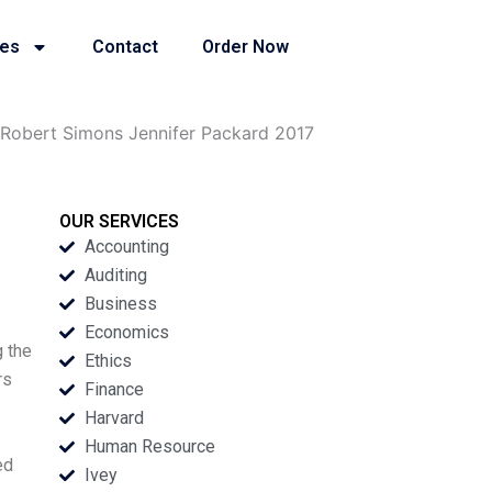
ies
Contact
Order Now
Robert Simons Jennifer Packard 2017
OUR SERVICES
Accounting
Auditing
Business
Economics
g the
Ethics
rs
Finance
Harvard
Human Resource
ed
Ivey