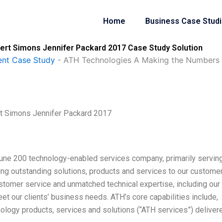
Home
Business Case Stud
rt Simons Jennifer Packard 2017 Case Study Solution
nt Case Study
-
ATH Technologies A Making the Numbers 
t Simons Jennifer Packard 2017
tune 200 technology-enabled services company, primarily servin
ring outstanding solutions, products and services to our custome
ustomer service and unmatched technical expertise, including our
eet our clients’ business needs. ATH’s core capabilities include,
ology products, services and solutions (“ATH services”) deliver