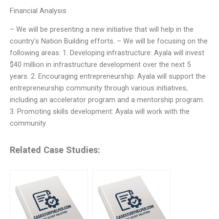
Financial Analysis
– We will be presenting a new initiative that will help in the
country’s Nation Building efforts. – We will be focusing on the
following areas: 1. Developing infrastructure: Ayala will invest
$40 million in infrastructure development over the next 5
years. 2. Encouraging entrepreneurship: Ayala will support the
entrepreneurship community through various initiatives,
including an accelerator program and a mentorship program.
3. Promoting skills development: Ayala will work with the
community
Related Case Studies: