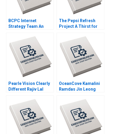
BCPC Internet
The Pepsi Refresh
Strategy Team An
Project A Thirst for
Exercise Amy C
Change Michael I
Edmondson Laura R
Norton Jill Avery 2011
Feldman 2003
Pearle Vision Clearly
OceanCove Kamalini
Different Rajiv Lal
Ramdas Jin Leong
Natalie Kindred 2013
2002