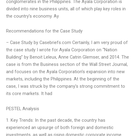
conglomerates in the Philippines. The Ayala Corporation is
divided into nine business units, all of which play key roles in
the country’s economy. Ay
Recommendations for the Case Study
– Case Study by Casebriefs.com Certainly, I am very proud of
the case study I wrote for Ayala Corporation on “Nation
Building” by Benoit Leleux, Anne Catrin Glemser, and 2014. The
case is from the Business section of the Wall Street Journal,
and focuses on the Ayala Corporation’s expansion into new
markets, including the Philippines. At the beginning of the
case, I was struck by the company’s strong commitment to
its core markets. It had
PESTEL Analysis
1. Key Trends: In the past decade, the country has
experienced an upsurge of both foreign and domestic
investments, as well as rising domestic corporate income.