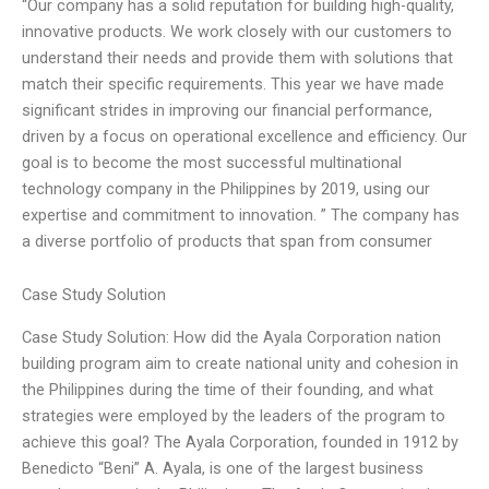
“Our company has a solid reputation for building high-quality,
innovative products. We work closely with our customers to
understand their needs and provide them with solutions that
match their specific requirements. This year we have made
significant strides in improving our financial performance,
driven by a focus on operational excellence and efficiency. Our
goal is to become the most successful multinational
technology company in the Philippines by 2019, using our
expertise and commitment to innovation. ” The company has
a diverse portfolio of products that span from consumer
Case Study Solution
Case Study Solution: How did the Ayala Corporation nation
building program aim to create national unity and cohesion in
the Philippines during the time of their founding, and what
strategies were employed by the leaders of the program to
achieve this goal? The Ayala Corporation, founded in 1912 by
Benedicto “Beni” A. Ayala, is one of the largest business