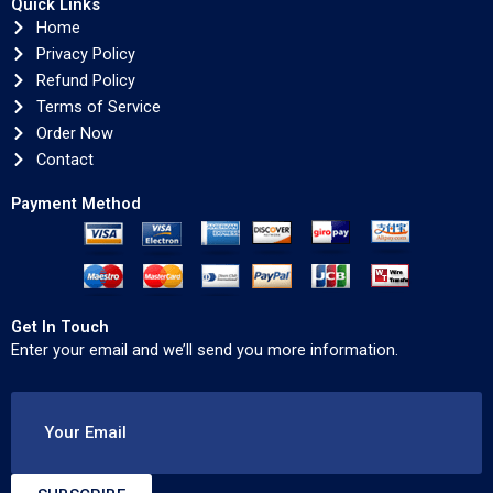
Quick Links
Home
Privacy Policy
Refund Policy
Terms of Service
Order Now
Contact
Payment Method
Get In Touch
Enter your email and we’ll send you more information.
Your Email