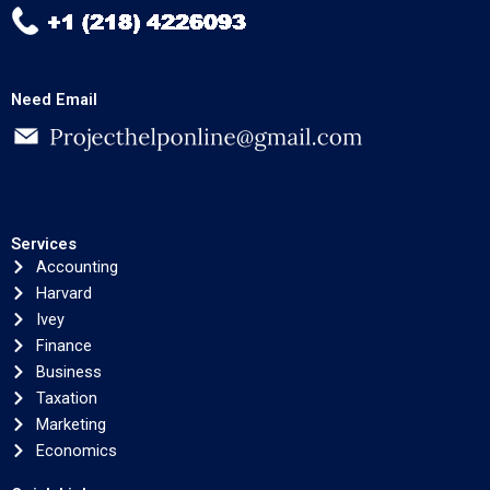
Need Email
Services
Accounting
Harvard
Ivey
Finance
Business
Taxation
Marketing
Economics