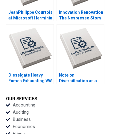
JeanPhilippe Courtois
Innovation Renovation
at Microsoft Herminia
The Nespresso Story
Ibarra Adam Jones
Kamran Kashani
2019
Joyce Miller 2000
Dieselgate Heavy
Note on
Fumes Exhausting VW
Diversification as a
Marcus Schuetz
Strategy Malcolm S
Claudia HL Woo 2016
Salter Michael E
Porter 1982
OUR SERVICES
Accounting
Auditing
Business
Economics
Ethics