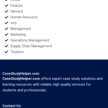
Finance
Harvard
Human Resource
Ivey
Management
Marketing
Operations Management
Supply Chain Management
Taxation
CaseStudyHelper.com
CaseStudyHelper.com
offers expert case study solutions and
learning resources with reliable, high-quality services for
students and professionals.
Contact Us