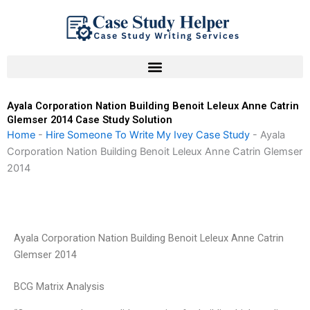
Skip
to
content
Ayala Corporation Nation Building Benoit Leleux Anne Catrin
Glemser 2014 Case Study Solution
Home
-
Hire Someone To Write My Ivey Case Study
-
Ayala
Corporation Nation Building Benoit Leleux Anne Catrin Glemser
2014
Ayala Corporation Nation Building Benoit Leleux Anne Catrin
Glemser 2014
BCG Matrix Analysis