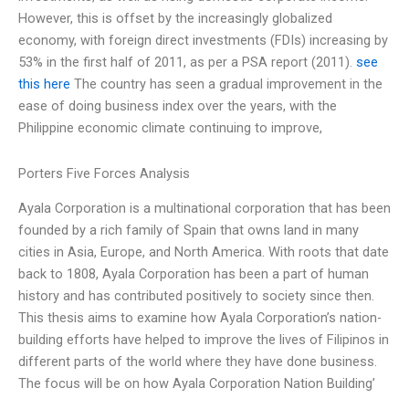
However, this is offset by the increasingly globalized
economy, with foreign direct investments (FDIs) increasing by
53% in the first half of 2011, as per a PSA report (2011).
see
this here
The country has seen a gradual improvement in the
ease of doing business index over the years, with the
Philippine economic climate continuing to improve,
Porters Five Forces Analysis
Ayala Corporation is a multinational corporation that has been
founded by a rich family of Spain that owns land in many
cities in Asia, Europe, and North America. With roots that date
back to 1808, Ayala Corporation has been a part of human
history and has contributed positively to society since then.
This thesis aims to examine how Ayala Corporation’s nation-
building efforts have helped to improve the lives of Filipinos in
different parts of the world where they have done business.
The focus will be on how Ayala Corporation Nation Building’