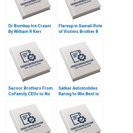
Dr Bombay Ice Cream
Flareup in Sumali Role
By William R Kerr
of Victims Brother B
Alexis Brownell
By Sushreeta
Michael Liu
Mohapatra Madan
Pillutla
Sacoor Brothers From
Satkar Automobiles
CoFamily CEOs to No
Raring to Win Best in
Family CEOs Lauren H
Auto Dealer Arup
Cohen David L Ager
Majumdar Deepika
Alpana Thapar
Dhingra Bhavika Bali
Subba Lakshmi
Prabha Sreeraj Karpe