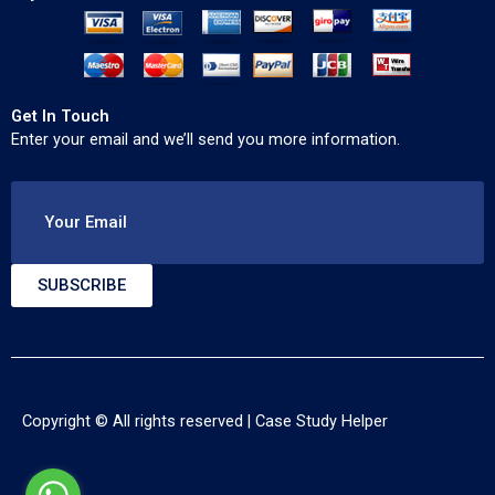
Get In Touch
Enter your email and we’ll send you more information.
Your Email
SUBSCRIBE
Copyright © All rights reserved |
Case Study Helper