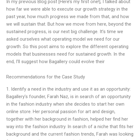
In my previous Blog post [Here’s my first one!], I talked about
how far we were able to execute our growth strategy in the
past year, how much progress we made from that, and how
we will sustain that. But how we move from here, beyond the
sustained progress, is our next big challenge. It’s time we
asked ourselves what operating model we need for our
growth. So this post aims to explore the different operating
models that businesses need for sustained growth. In the
end, I’ll suggest how Bagallery could evolve their
Recommendations for the Case Study
1. Identify a need in the industry and use it as an opportunity:
Bagallery’s founder, Farah Naz, is in search of an opportunity
in the fashion industry when she decides to start her own
online store. Her personal passion for art and design,
together with her background in fashion, helped her find her
way into the fashion industry. In search of a niche that fits her
background and the current fashion trends, Farah was looking