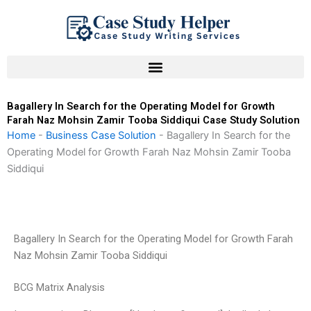
Skip
to
content
Bagallery In Search for the Operating Model for Growth
Farah Naz Mohsin Zamir Tooba Siddiqui Case Study Solution
Home
-
Business Case Solution
-
Bagallery In Search for the
Operating Model for Growth Farah Naz Mohsin Zamir Tooba
Siddiqui
Bagallery In Search for the Operating Model for Growth Farah
Naz Mohsin Zamir Tooba Siddiqui
BCG Matrix Analysis