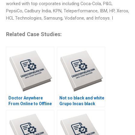
worked with top corporates including Coca-Cola, P&G,
PepsiCo, Cadbury India, KPN, Teleperformance, IBM, HP, Xerox,
HCL Technologies, Samsung, Vodafone, and Infosys. I
Related Case Studies:
Doctor Anywhere
Not so black and white
From Online to Offline
Grupo Incas black
By Nils Plambeck
alpaca dilemma B By
Vanina Farber