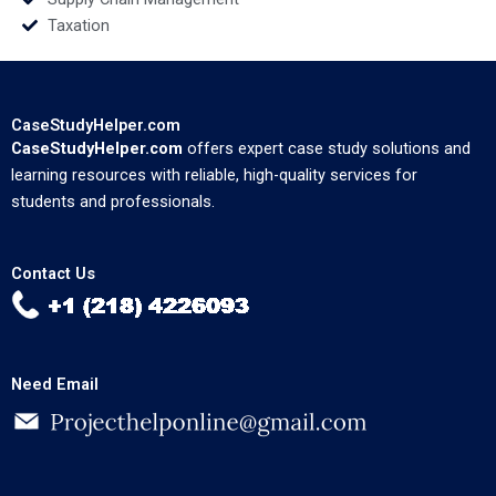
Taxation
CaseStudyHelper.com
CaseStudyHelper.com
offers expert case study solutions and
learning resources with reliable, high-quality services for
students and professionals.
Contact Us
Need Email