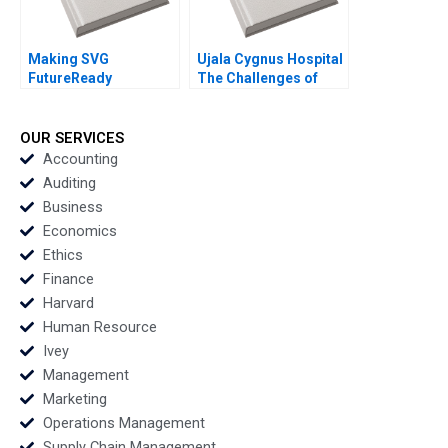
Making SVG
Ujala Cygnus Hospital
FutureReady
The Challenges of
Evaluating the Growth
being a Good
Options Jaydeep
Samaritan in
Mukherjee
Healthcare Shweta
OUR SERVICES
Jaiswal Rishi Pittala
Accounting
Vishal Gupta D V R
Auditing
Seshadri
Business
Economics
Ethics
Finance
Harvard
Human Resource
Ivey
Management
Marketing
Operations Management
Supply Chain Management