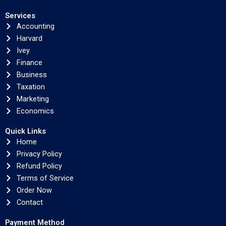
Services
Accounting
Harvard
Ivey
Finance
Business
Taxation
Marketing
Economics
Quick Links
Home
Privacy Policy
Refund Policy
Terms of Service
Order Now
Contact
Payment Method