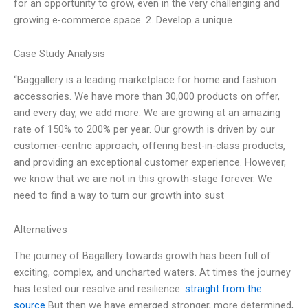
for an opportunity to grow, even in the very challenging and
growing e-commerce space. 2. Develop a unique
Case Study Analysis
“Baggallery is a leading marketplace for home and fashion
accessories. We have more than 30,000 products on offer,
and every day, we add more. We are growing at an amazing
rate of 150% to 200% per year. Our growth is driven by our
customer-centric approach, offering best-in-class products,
and providing an exceptional customer experience. However,
we know that we are not in this growth-stage forever. We
need to find a way to turn our growth into sust
Alternatives
The journey of Bagallery towards growth has been full of
exciting, complex, and uncharted waters. At times the journey
has tested our resolve and resilience.
straight from the
source
But then we have emerged stronger, more determined,