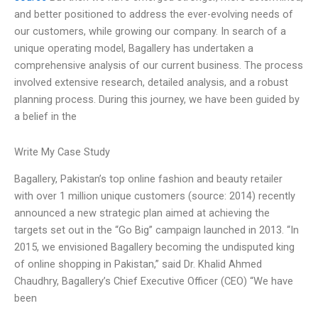
and better positioned to address the ever-evolving needs of
our customers, while growing our company. In search of a
unique operating model, Bagallery has undertaken a
comprehensive analysis of our current business. The process
involved extensive research, detailed analysis, and a robust
planning process. During this journey, we have been guided by
a belief in the
Write My Case Study
Bagallery, Pakistan’s top online fashion and beauty retailer
with over 1 million unique customers (source: 2014) recently
announced a new strategic plan aimed at achieving the
targets set out in the “Go Big” campaign launched in 2013. “In
2015, we envisioned Bagallery becoming the undisputed king
of online shopping in Pakistan,” said Dr. Khalid Ahmed
Chaudhry, Bagallery’s Chief Executive Officer (CEO) “We have
been