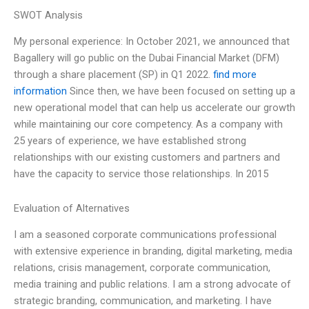
SWOT Analysis
My personal experience: In October 2021, we announced that
Bagallery will go public on the Dubai Financial Market (DFM)
through a share placement (SP) in Q1 2022.
find more
information
Since then, we have been focused on setting up a
new operational model that can help us accelerate our growth
while maintaining our core competency. As a company with
25 years of experience, we have established strong
relationships with our existing customers and partners and
have the capacity to service those relationships. In 2015
Evaluation of Alternatives
I am a seasoned corporate communications professional
with extensive experience in branding, digital marketing, media
relations, crisis management, corporate communication,
media training and public relations. I am a strong advocate of
strategic branding, communication, and marketing. I have