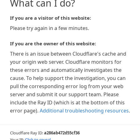
What can I do?
If you are a visitor of this website:
Please try again in a few minutes.
If you are the owner of this website:
There is an issue between Cloudflare's cache and
your origin web server. Cloudflare monitors for
these errors and automatically investigates the
cause. To help support the investigation, you can
pull the corresponding error log from your web
server and submit it our support team. Please
include the Ray ID (which is at the bottom of this
error page).
Additional troubleshooting resources
.
Cloudflare Ray ID:
a286ab472d55cf36
Your IP:
Click to reveal