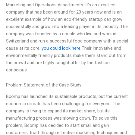
Marketing and Operations departments. It’s an excellent
company that has been around for 20 years now and is an
excellent example of how an eco-friendly startup can grow
successfully and grow into a leading player in its industry. The
company was founded by a couple who live and work in
Switzerland and run a successful food company with a social
cause at its core.
you could look here
Their innovative and
environmentally friendly products make them stand out from
the crowd and are highly sought after by the fashion-
conscious
Problem Statement of the Case Study
Bcomp has launched its sustainable products, but the current
economic climate has been challenging for everyone. The
company is trying to expand its market share, but its
manufacturing process was slowing down. To solve this
problem, Bcomp has decided to start small and gain
customers’ trust through effective marketing techniques and