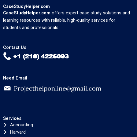
CaseStudyHelper.com
CaseStudyHelper.com
offers expert case study solutions and
learning resources with reliable, high-quality services for
students and professionals.
Contact Us
Need Email
Services
Accounting
Harvard