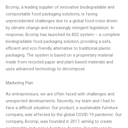
Bcomp, a leading supplier of innovative biodegradable and
compostable food packaging solutions, is facing
unprecedented challenges due to a global food crisis driven
by climate change and increasingly stringent legislation. In
response, Bcomp has launched its B02 system – a complete
biodegradable food packaging solution, providing a safe,
efficient and eco-friendly alternative to traditional plastic
packaging. The system is based on a proprietary material
made from recycled paper and plant-based materials and
uses advanced technology to decompose
Marketing Plan
As entrepreneurs, we are often faced with challenges and
unexpected developments. Recently, my team and I had to
face a difficult situation. Our product, a sustainable furniture
company, was affected by the global COVID-19 pandemic. Our
company, Bcomp, was founded in 2017, aiming to create