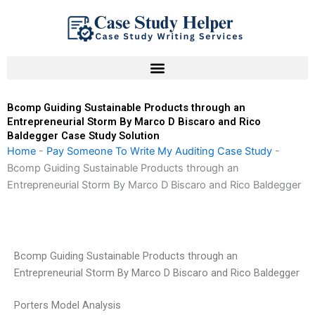
Skip
to
content
Bcomp Guiding Sustainable Products through an
Entrepreneurial Storm By Marco D Biscaro and Rico
Baldegger Case Study Solution
Home
-
Pay Someone To Write My Auditing Case Study
-
Bcomp Guiding Sustainable Products through an
Entrepreneurial Storm By Marco D Biscaro and Rico Baldegger
Bcomp Guiding Sustainable Products through an
Entrepreneurial Storm By Marco D Biscaro and Rico Baldegger
Porters Model Analysis