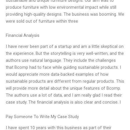
sustainable and unique furniture designs. Our aim was to
produce furniture with low environmental impact while still
providing high-quality designs. The business was booming. We
were sold out of furniture within three
Financial Analysis
I have never been part of a startup and am a little skeptical on
the experience. But the storytelling is very well-written, and the
authors use natural language. They include the challenges
that Bcomp had to face while guiding sustainable products. I
would appreciate more data-backed examples of how
sustainable products are different from regular products. This
will provide more detail about the unique features of Bcomp.
The authors use a lot of data, and I am really glad I read their
case study. The financial analysis is also clear and concise. I
Pay Someone To Write My Case Study
I have spent 10 years with this business as part of their