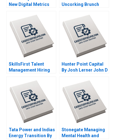
New Digital Metrics
Uncorking Brunch
Sergio Simarro Luis
Julie Gosse Danielle
Ferrandiz Julian
Brennan
Villanueva Industry
Note Jan 29 2025 895
SkillsFirst Talent
Hunter Point Capital
Management Hiring
By Josh Lerner John D
By Boris Groysberg
Dionne Srimayi
Tom Quinn Robin
Mylavarapu
Abrahams Katherine
Connolly Baden
Tata Power and Indias
Stonegate Managing
Energy Transition By
Mental Health and