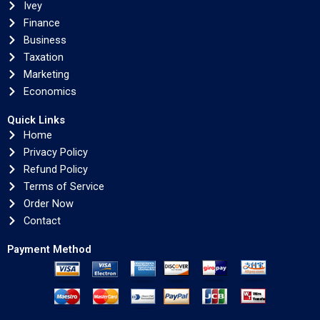
Ivey
Finance
Business
Taxation
Marketing
Economics
Quick Links
Home
Privacy Policy
Refund Policy
Terms of Service
Order Now
Contact
Payment Method