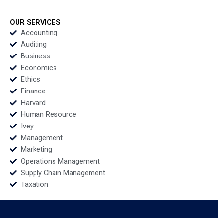
Vikram Gandhi
Fostering Resilience
Radhika Kak Kairavi
Handout By Kyle
Dey
Ingram and Bethania
OUR SERVICES
Antunes
Accounting
Auditing
Business
Economics
Ethics
Finance
Harvard
Human Resource
Ivey
Management
Marketing
Operations Management
Supply Chain Management
Taxation