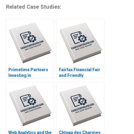
Related Case Studies:
Primetime Partners
Fairfax Financial Fair
Investing in
and Friendly
Healthspan
Accounting
Wealthspan and
Treatments Kun Huo
Workspan Rembrand
Jenna Nanne Emma
Koning Nicole
Coelho
Tempest Keller Susan
Wilner Golden
Web Analytics and the
Chteau des Charmes