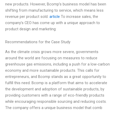
new products. However, Bcomp’s business model has been
shifting from manufacturing to service, which means less
revenue per product sold.
article
To increase sales, the
company’s CEO has come up with a unique approach to
product design and marketing:
Recommendations for the Case Study
As the climate crisis grows more severe, governments
around the world are focusing on measures to reduce
greenhouse gas emissions, including a push for a low-carbon
economy and more sustainable products. This calls for
entrepreneurs, and Bcomp stands as a great opportunity to
fulfill this need. Bcomp is a platform that aims to accelerate
the development and adoption of sustainable products, by
providing customers with a range of eco-friendly products
while encouraging responsible sourcing and reducing costs.
The company offers a unique business model that comb