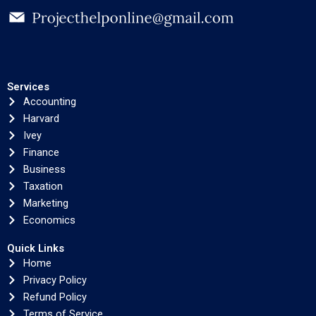
Services
Accounting
Harvard
Ivey
Finance
Business
Taxation
Marketing
Economics
Quick Links
Home
Privacy Policy
Refund Policy
Terms of Service