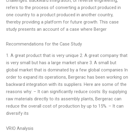
challenges. Backward integration, or reverse engineering,
refers to the process of converting a product produced in
one country to a product produced in another country,
thereby providing a platform for future growth. This case
study presents an account of a case where Berger
Recommendations for the Case Study
1. A great product that is very unique 2. A great company that
is very small but has a large market share 3. A small but
global market that is dominated by a few global companies In
order to expand its operations, Bergerac has been working on
backward integration with its suppliers. Here are some of the
reasons why: – It can significantly reduce costs: By supplying
raw materials directly to its assembly plants, Bergerac can
reduce the overall cost of production by up to 15%. – It can
diversify its
VRIO Analysis