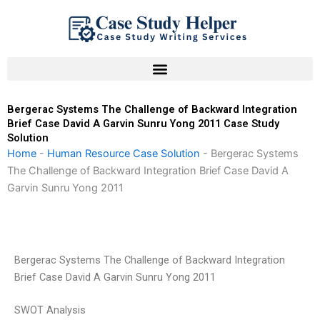
Skip
to
content
Bergerac Systems The Challenge of Backward Integration
Brief Case David A Garvin Sunru Yong 2011 Case Study
Solution
Home
-
Human Resource Case Solution
-
Bergerac Systems
The Challenge of Backward Integration Brief Case David A
Garvin Sunru Yong 2011
Bergerac Systems The Challenge of Backward Integration
Brief Case David A Garvin Sunru Yong 2011
SWOT Analysis