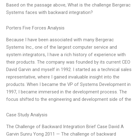
Based on the passage above, What is the challenge Bergerac
Systems faces with backward integration?
Porters Five Forces Analysis
Because I have been associated with many Bergerac
Systems Inc., one of the largest computer service and
system integrators, I have a rich history of experience with
their products. The company was founded by its current CEO
David Garvin and myself in 1992. I started as a technical sales
representative, where I gained invaluable insight into the
products. When I became the VP of Systems Development in
1997, I became immersed in the development process. The
focus shifted to the engineering and development side of the
Case Study Analysis
The Challenge of Backward Integration Brief Case David A
Garvin Sunru Yong 2011 — The challenge of backward