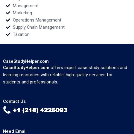
Management
Marketing
Operations Management
Supply Chain Management
Taxation
CaseStudyHelper.com
CaseStudyHelper.com
offers expert case study solutions and
learning resources with reliable, high-quality services for
students and professionals.
Contact Us
Need Email