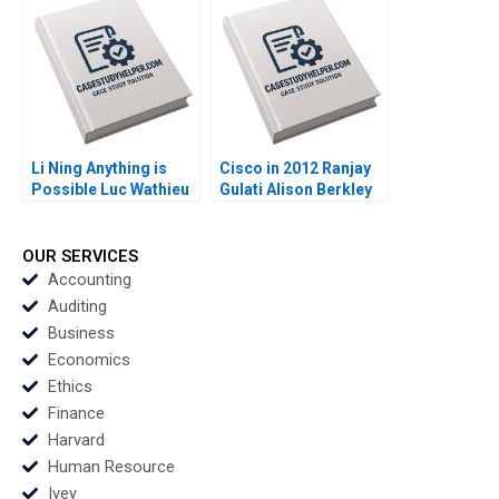
Lauren Barley 2010
Li Ning Anything is
Cisco in 2012 Ranjay
Possible Luc Wathieu
Gulati Alison Berkley
2007
Wagonfeld Luciana
Silvestri 2012
OUR SERVICES
Accounting
Auditing
Business
Economics
Ethics
Finance
Harvard
Human Resource
Ivey