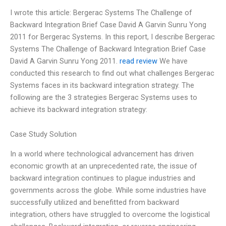
I wrote this article: Bergerac Systems The Challenge of
Backward Integration Brief Case David A Garvin Sunru Yong
2011 for Bergerac Systems. In this report, I describe Bergerac
Systems The Challenge of Backward Integration Brief Case
David A Garvin Sunru Yong 2011.
read review
We have
conducted this research to find out what challenges Bergerac
Systems faces in its backward integration strategy. The
following are the 3 strategies Bergerac Systems uses to
achieve its backward integration strategy:
Case Study Solution
In a world where technological advancement has driven
economic growth at an unprecedented rate, the issue of
backward integration continues to plague industries and
governments across the globe. While some industries have
successfully utilized and benefitted from backward
integration, others have struggled to overcome the logistical