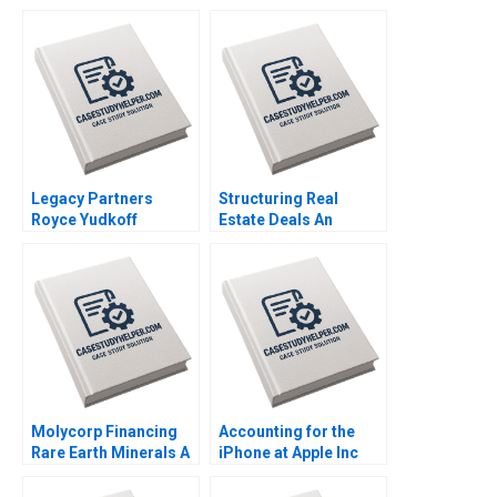
Eisenmann Tom Quinn
Bell Federica Gabrieli
2021
Daniela Beyersdorfer
2019
Legacy Partners
Structuring Real
Royce Yudkoff
Estate Deals An
Richard S Ruback
Investors Perspective
2023
Arthur I Segel 2007
Molycorp Financing
Accounting for the
Rare Earth Minerals A
iPhone at Apple Inc
Benjamin C Esty E
Francois Brochet
Scott Mayfield 2014
Krishna G Palepu