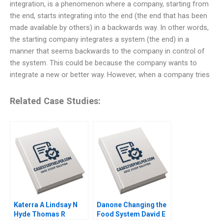
integration, is a phenomenon where a company, starting from
the end, starts integrating into the end (the end that has been
made available by others) in a backwards way. In other words,
the starting company integrates a system (the end) in a
manner that seems backwards to the company in control of
the system. This could be because the company wants to
integrate a new or better way. However, when a company tries
Related Case Studies:
Katerra A Lindsay N
Danone Changing the
Hyde Thomas R
Food System David E