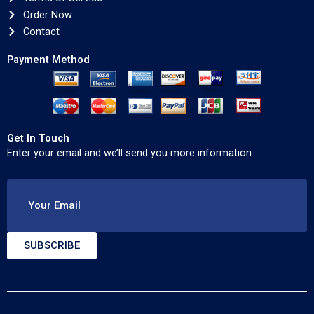
Order Now
Contact
Payment Method
Get In Touch
Enter your email and we’ll send you more information.
Your Email
SUBSCRIBE