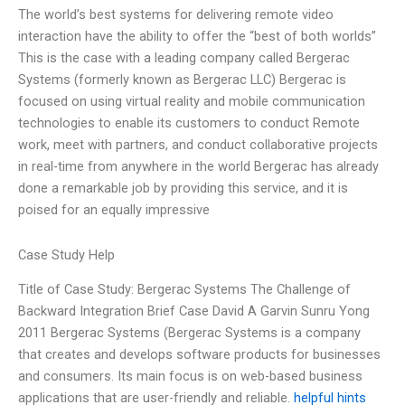
The world’s best systems for delivering remote video
interaction have the ability to offer the “best of both worlds”
This is the case with a leading company called Bergerac
Systems (formerly known as Bergerac LLC) Bergerac is
focused on using virtual reality and mobile communication
technologies to enable its customers to conduct Remote
work, meet with partners, and conduct collaborative projects
in real-time from anywhere in the world Bergerac has already
done a remarkable job by providing this service, and it is
poised for an equally impressive
Case Study Help
Title of Case Study: Bergerac Systems The Challenge of
Backward Integration Brief Case David A Garvin Sunru Yong
2011 Bergerac Systems (Bergerac Systems is a company
that creates and develops software products for businesses
and consumers. Its main focus is on web-based business
applications that are user-friendly and reliable.
helpful hints