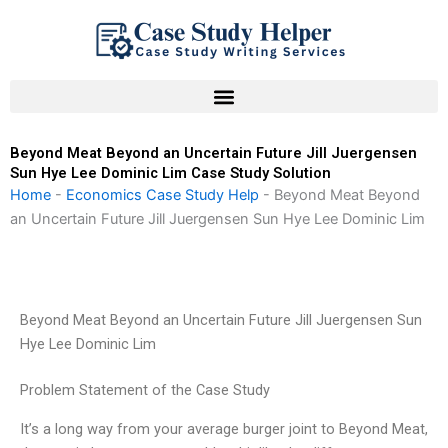
Skip
to
content
Beyond Meat Beyond an Uncertain Future Jill Juergensen
Sun Hye Lee Dominic Lim Case Study Solution
Home
-
Economics Case Study Help
-
Beyond Meat Beyond
an Uncertain Future Jill Juergensen Sun Hye Lee Dominic Lim
Beyond Meat Beyond an Uncertain Future Jill Juergensen Sun
Hye Lee Dominic Lim
Problem Statement of the Case Study
It’s a long way from your average burger joint to Beyond Meat,