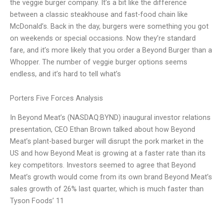
the veggie burger company. It’s a bit like the difference
between a classic steakhouse and fast-food chain like
McDonald’s. Back in the day, burgers were something you got
on weekends or special occasions. Now they’re standard
fare, and it’s more likely that you order a Beyond Burger than a
Whopper. The number of veggie burger options seems
endless, and it’s hard to tell what’s
Porters Five Forces Analysis
In Beyond Meat’s (NASDAQ:BYND) inaugural investor relations
presentation, CEO Ethan Brown talked about how Beyond
Meat’s plant-based burger will disrupt the pork market in the
US and how Beyond Meat is growing at a faster rate than its
key competitors. Investors seemed to agree that Beyond
Meat’s growth would come from its own brand Beyond Meat’s
sales growth of 26% last quarter, which is much faster than
Tyson Foods’ 11