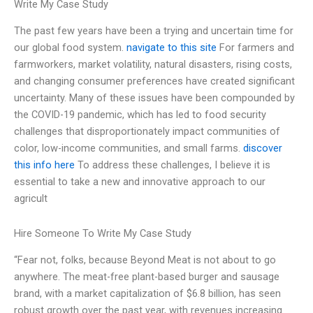
Write My Case Study
The past few years have been a trying and uncertain time for
our global food system.
navigate to this site
For farmers and
farmworkers, market volatility, natural disasters, rising costs,
and changing consumer preferences have created significant
uncertainty. Many of these issues have been compounded by
the COVID-19 pandemic, which has led to food security
challenges that disproportionately impact communities of
color, low-income communities, and small farms.
discover
this info here
To address these challenges, I believe it is
essential to take a new and innovative approach to our
agricult
Hire Someone To Write My Case Study
“Fear not, folks, because Beyond Meat is not about to go
anywhere. The meat-free plant-based burger and sausage
brand, with a market capitalization of $6.8 billion, has seen
robust growth over the past year, with revenues increasing