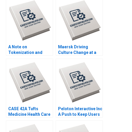
Reviews Leandro
Management Mark
Guissoni Thales S
Young
Teixeira Ruth Costas
A Note on
Maersk Driving
Tokenization and
Culture Change at a
Tokenized Assets
CenturyOld Company
Emir Hrnjic Ben Wee
A Jennifer A Chatman
CASE 42A Tufts
Peloton Interactive Inc
Medicine Health Care
A Push to Keep Users
System Merging
Pedalling Joshua
Hospitals in a New
Foster Ryan Cheng
Model A Maher Tabba