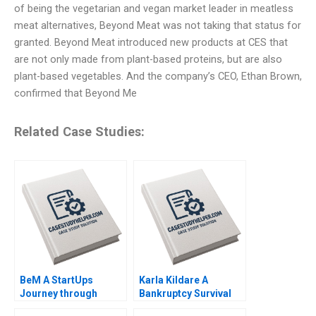
of being the vegetarian and vegan market leader in meatless
meat alternatives, Beyond Meat was not taking that status for
granted. Beyond Meat introduced new products at CES that
are not only made from plant-based proteins, but are also
plant-based vegetables. And the company’s CEO, Ethan Brown,
confirmed that Beyond Me
Related Case Studies:
BeM A StartUps
Karla Kildare A
Journey through
Bankruptcy Survival
Online Product
Story Leadership and