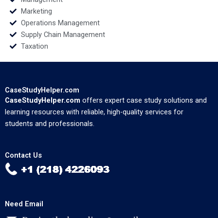
Marketing
Operations Management
Supply Chain Management
Taxation
CaseStudyHelper.com
CaseStudyHelper.com
offers expert case study solutions and
learning resources with reliable, high-quality services for
students and professionals.
Contact Us
Need Email