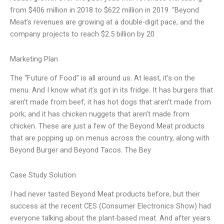
from $406 million in 2018 to $622 million in 2019. “Beyond
Meat’s revenues are growing at a double-digit pace, and the
company projects to reach $2.5 billion by 20
Marketing Plan
The “Future of Food” is all around us. At least, it’s on the
menu. And I know what it’s got in its fridge. It has burgers that
aren’t made from beef; it has hot dogs that aren’t made from
pork; and it has chicken nuggets that aren’t made from
chicken. These are just a few of the Beyond Meat products
that are popping up on menus across the country, along with
Beyond Burger and Beyond Tacos. The Bey
Case Study Solution
I had never tasted Beyond Meat products before, but their
success at the recent CES (Consumer Electronics Show) had
everyone talking about the plant-based meat. And after years