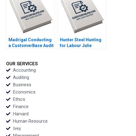
Jon Chilingerian
Madrigal Conducting
Hunter Steel Hunting
a CustomerBase Audit
for Labour Julie
Eva Ascarza Bruce GS
Gosse Emma Giroux
Hardie Michael Ross
Peter S Fader
OUR SERVICES
Accounting
Auditing
Business
Economics
Ethics
Finance
Harvard
Human Resource
Ivey
Management