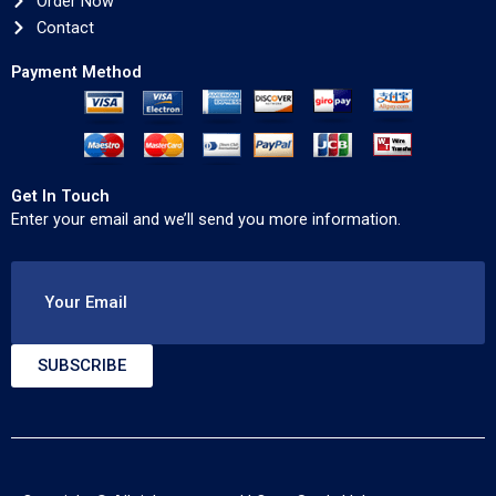
Order Now
Contact
Payment Method
Get In Touch
Enter your email and we’ll send you more information.
Your Email
SUBSCRIBE