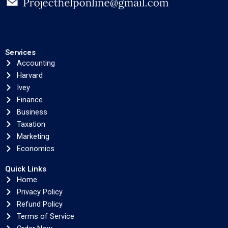
Services
Accounting
Harvard
Ivey
Finance
Business
Taxation
Marketing
Economics
Quick Links
Home
Privacy Policy
Refund Policy
Terms of Service