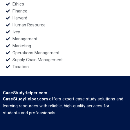
Ethics
Finance
Harvard
Human Resource
Ivey
Management
Marketing
Operations Management
Supply Chain Management
Taxation
CaseStudyHelper.com
CaseStudyHelper.com
offers expert case study solutions and
learning resources with reliable, high-quality services for
students and professionals.