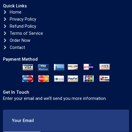
Quick Links
Home
Privacy Policy
Refund Policy
Terms of Service
Order Now
Contact
Payment Method
Get In Touch
Enter your email and we’ll send you more information.
Your Email