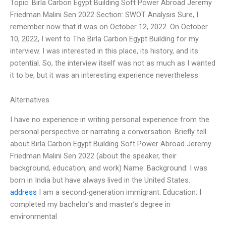
Topic: Birla Carbon Egypt Building Soft Power Abroad Jeremy
Friedman Malini Sen 2022 Section: SWOT Analysis Sure, I
remember now that it was on October 12, 2022. On October
10, 2022, I went to The Birla Carbon Egypt Building for my
interview. I was interested in this place, its history, and its
potential. So, the interview itself was not as much as I wanted
it to be, but it was an interesting experience nevertheless
Alternatives
I have no experience in writing personal experience from the
personal perspective or narrating a conversation. Briefly tell
about Birla Carbon Egypt Building Soft Power Abroad Jeremy
Friedman Malini Sen 2022 (about the speaker, their
background, education, and work) Name:
Background: I was
born in India but have always lived in the United States.
address
I am a second-generation immigrant. Education: I
completed my bachelor’s and master’s degree in
environmental