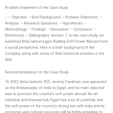
Problem Statement of the Case Study
– – Objective: – Brief Background: – Problem Statement: –
Analysis: – Research Questions: – Hypotheses: –
Methodology: – Findings: – Discussion: – Conclusion: –
References: – Bibliography: Section: 1. In the case study, we
examined Birla Carbon Egypt Building Soft Power Abroad from
a social perspective. Here is a brief background of the
company, along with some of their historical activities in the
field
Recommendations for the Case Study
“In 2022, Birla Carbon’s CEO, Jeremy Friedman, was appointed
as the Ambassador of India to Egypt, and his main objective
was to promote the country’s soft power abroad. As an
industrial and financial hub, Egypt has a lot of potential, and
the soft power of the country’s strong ties with India and its
economic and cultural resources will be highly appealing to