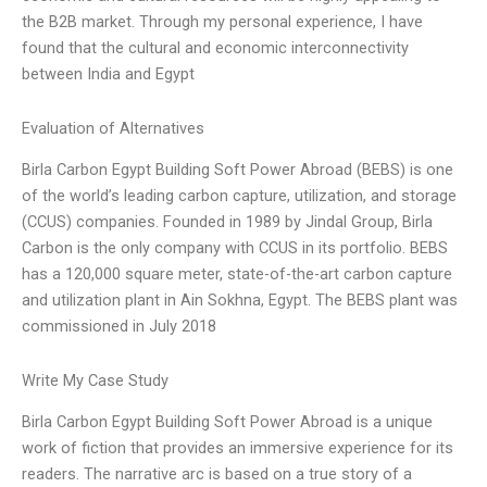
the B2B market. Through my personal experience, I have
found that the cultural and economic interconnectivity
between India and Egypt
Evaluation of Alternatives
Birla Carbon Egypt Building Soft Power Abroad (BEBS) is one
of the world’s leading carbon capture, utilization, and storage
(CCUS) companies. Founded in 1989 by Jindal Group, Birla
Carbon is the only company with CCUS in its portfolio. BEBS
has a 120,000 square meter, state-of-the-art carbon capture
and utilization plant in Ain Sokhna, Egypt. The BEBS plant was
commissioned in July 2018
Write My Case Study
Birla Carbon Egypt Building Soft Power Abroad is a unique
work of fiction that provides an immersive experience for its
readers. The narrative arc is based on a true story of a