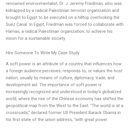
renowned environmentalist, Dr. J. Jeremy Friedman, who was
kidnapped by a radical Palestinian terrorist organization and
brought to Egypt to be executed on a hilltop overlooking the
Suez Canal. In Egypt, Friedman was forced to collaborate with
Hamas, a radical Palestinian organization, to achieve his
vision for a sustainable society.
Hire Someone To Write My Case Study
A soft power is an attribute of a country that influences how
a foreign audience perceives, responds to, or values the host
nation, usually by means of culture, diplomacy, trade, and
development aid. The importance of soft power is
increasingly recognized and understood in today’s globalized
world, where the rise of the Chinese economy has shifted the
geopolitical map from the West to the East. “The world is at a
crossroads,” declared former US President Barack Obama in
his first state of the union address, “with great power