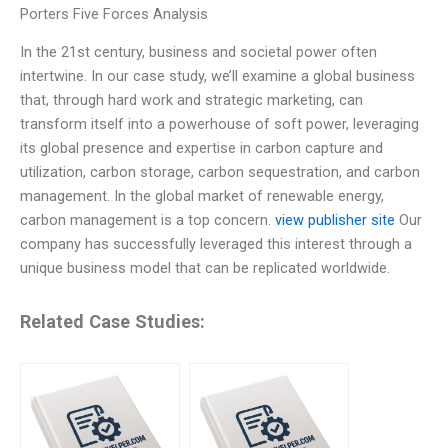
Porters Five Forces Analysis
In the 21st century, business and societal power often
intertwine. In our case study, we’ll examine a global business
that, through hard work and strategic marketing, can
transform itself into a powerhouse of soft power, leveraging
its global presence and expertise in carbon capture and
utilization, carbon storage, carbon sequestration, and carbon
management. In the global market of renewable energy,
carbon management is a top concern.
view publisher site
Our
company has successfully leveraged this interest through a
unique business model that can be replicated worldwide.
Related Case Studies: