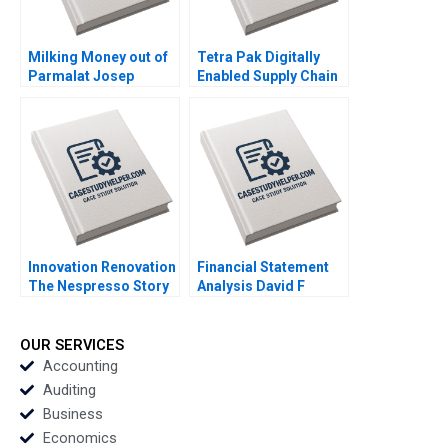
Milking Money out of
Tetra Pak Digitally
Parmalat Josep
Enabled Supply Chain
Tapies Francesca
Ralf W Seifert Richard
Toninato 2005
Markoff 2018
Innovation Renovation
Financial Statement
The Nespresso Story
Analysis David F
Kamran Kashani
Hawkins 1994 Note
Joyce Miller 2000
OUR SERVICES
Accounting
Auditing
Business
Economics