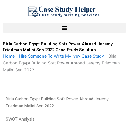
Skip
to
content
Birla Carbon Egypt Building Soft Power Abroad Jeremy
Friedman Malini Sen 2022 Case Study Solution
Home
-
Hire Someone To Write My Ivey Case Study
-
Birla
Carbon Egypt Building Soft Power Abroad Jeremy Friedman
Malini Sen 2022
Birla Carbon Egypt Building Soft Power Abroad Jeremy
Friedman Malini Sen 2022
SWOT Analysis