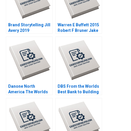
Brand Storytelling Jill
Warren E Buffett 2015
Avery 2019
Robert F Bruner Jake
DuBois 2017
Danone North
DBS From the Worlds
America The Worlds
Best Bank to Building
Largest B Corporation
the Futureready
Christopher Marquis
Enterprise SiewKien
Effie Sapuridis 2018
Sia Peter Weill Xu Mou
2018