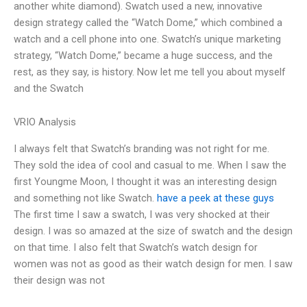
another white diamond). Swatch used a new, innovative
design strategy called the “Watch Dome,” which combined a
watch and a cell phone into one. Swatch’s unique marketing
strategy, “Watch Dome,” became a huge success, and the
rest, as they say, is history. Now let me tell you about myself
and the Swatch
VRIO Analysis
I always felt that Swatch’s branding was not right for me.
They sold the idea of cool and casual to me. When I saw the
first Youngme Moon, I thought it was an interesting design
and something not like Swatch.
have a peek at these guys
The first time I saw a swatch, I was very shocked at their
design. I was so amazed at the size of swatch and the design
on that time. I also felt that Swatch’s watch design for
women was not as good as their watch design for men. I saw
their design was not