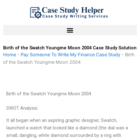
Skip
to
content
Birth of the Swatch Youngme Moon 2004 Case Study Solution
Home
-
Pay Someone To Write My Finance Case Study
-
Birth
of the Swatch Youngme Moon 2004
Birth of the Swatch Youngme Moon 2004
SWOT Analysis
It all began when an aspiring graphic designer, Swatch,
launched a watch that looked like a diamond (the dial was a
small, dangling, white diamond surrounded by a ring with