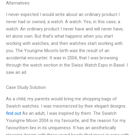
Alternatives
I never expected I would write about an ordinary product I
never had or owned, a watch. A watch. Yes, in this case, a
watch. An ordinary product I never have and will never have,
let alone own. But that’s what happens when you start
working with watches, and then watches start working with
you. The Youngme Moon’s birth was the result of an
accidental encounter. It was in 2004, that I was browsing
through the watch section in the Swiss Watch Expo in Basel. I
saw an ad
Case Study Solution
As a child, my parents would bring me shopping bags of
Swatch watches. I was mesmerized by their elegant designs.
find out
As an adult, I was inspired by them. The Swatch
Youngme Moon 2004 is my favourite, and the reason for my
favouritism lies in its uniqueness. It has an aesthetically