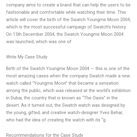
company aims to create a brand that can help the users to be
fashionable and comfortable while watching their time. This
article will cover the birth of the Swatch Youngme Moon 2004,
which is the most successful campaign of Swatch’s history.
On 15th December 2004, the Swatch Youngme Moon 2004
was launched, which was one of
Write My Case Study
Birth of the Swatch Youngme Moon 2004 — this is one of the
most amazing cases when the company Swatch made a new
watch called “Youngme Moon” that became a sensation
among the public, which was released at the world’s exhibition
in Dubai, the country that is known as “The Oasis” in the
desert. As it turned out, the Swatch watch was designed by
the young, gifted, and creative watch-designer Yves Behar,
who had the idea of creating the watch with its “g
Recommendations for the Case Study