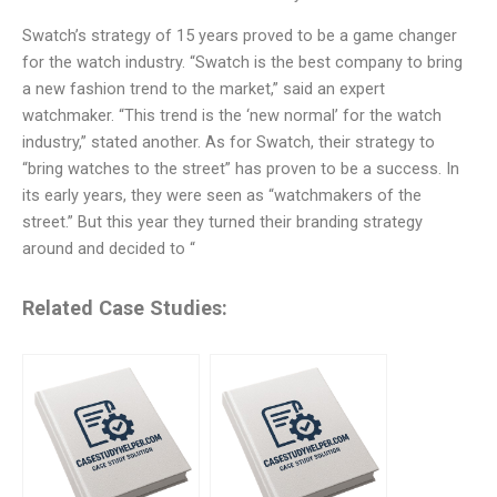
Swatch’s strategy of 15 years proved to be a game changer
for the watch industry. “Swatch is the best company to bring
a new fashion trend to the market,” said an expert
watchmaker. “This trend is the ‘new normal’ for the watch
industry,” stated another. As for Swatch, their strategy to
“bring watches to the street” has proven to be a success. In
its early years, they were seen as “watchmakers of the
street.” But this year they turned their branding strategy
around and decided to “
Related Case Studies: