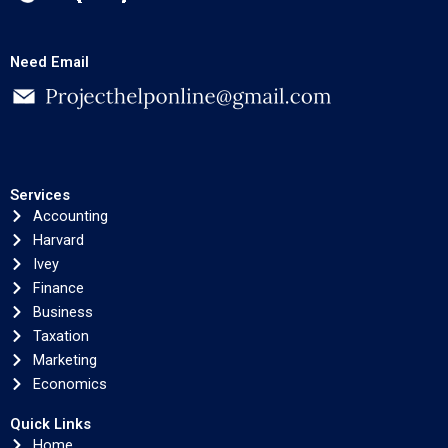
Need Email
Services
Accounting
Harvard
Ivey
Finance
Business
Taxation
Marketing
Economics
Quick Links
Home