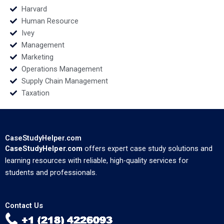
Harvard
Human Resource
Ivey
Management
Marketing
Operations Management
Supply Chain Management
Taxation
CaseStudyHelper.com
CaseStudyHelper.com
offers expert case study solutions and
learning resources with reliable, high-quality services for
students and professionals.
Contact Us