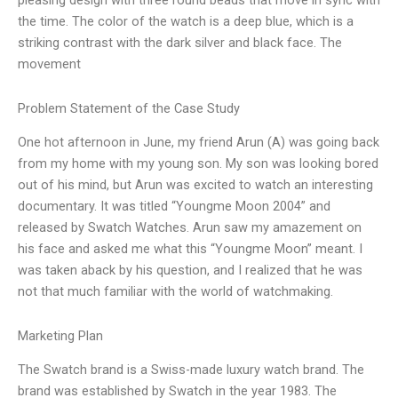
pleasing design with three round beads that move in sync with
the time. The color of the watch is a deep blue, which is a
striking contrast with the dark silver and black face. The
movement
Problem Statement of the Case Study
One hot afternoon in June, my friend Arun (A) was going back
from my home with my young son. My son was looking bored
out of his mind, but Arun was excited to watch an interesting
documentary. It was titled “Youngme Moon 2004” and
released by Swatch Watches. Arun saw my amazement on
his face and asked me what this “Youngme Moon” meant. I
was taken aback by his question, and I realized that he was
not that much familiar with the world of watchmaking.
Marketing Plan
The Swatch brand is a Swiss-made luxury watch brand. The
brand was established by Swatch in the year 1983. The