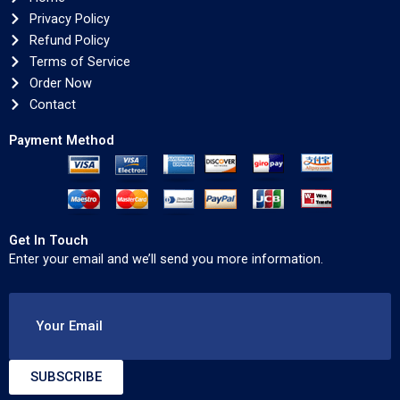
Privacy Policy
Refund Policy
Terms of Service
Order Now
Contact
Payment Method
Get In Touch
Enter your email and we’ll send you more information.
Your Email
SUBSCRIBE