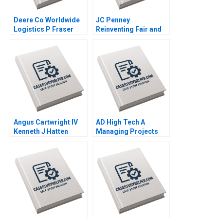
Deere Co Worldwide
JC Penney
Logistics P Fraser
Reinventing Fair and
Johnson 2001
Square Deals A Paul W
Farris Ronald T Wilcox
Sylvie Thompson 2012
Angus Cartwright IV
AD High Tech A
Kenneth J Hatten
Managing Projects
William J Poorvu
for Success Mark
Howard H Stevenson
Jeffery Derek Yung
Arthur I Segel John H
Alex Gershbeyn 2006
Vogel 2013