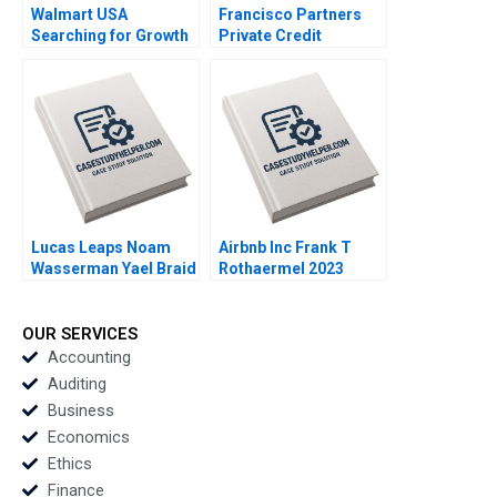
Walmart USA
Francisco Partners
Searching for Growth
Private Credit
Felix OberholzerGee
Opportunity Fund Luis
Maria P Roche 2022
M Viceira John D
Dionne Soracha
Prathanrasnikorn Ari
Sunshine 2020
Lucas Leaps Noam
Airbnb Inc Frank T
Wasserman Yael Braid
Rothaermel 2023
2020
OUR SERVICES
Accounting
Auditing
Business
Economics
Ethics
Finance