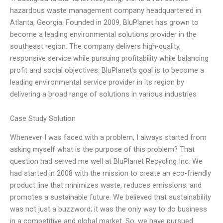
hazardous waste management company headquartered in
Atlanta, Georgia. Founded in 2009, BluPlanet has grown to
become a leading environmental solutions provider in the
southeast region. The company delivers high-quality,
responsive service while pursuing profitability while balancing
profit and social objectives. BluPlanet’s goal is to become a
leading environmental service provider in its region by
delivering a broad range of solutions in various industries
Case Study Solution
Whenever I was faced with a problem, I always started from
asking myself what is the purpose of this problem? That
question had served me well at BluPlanet Recycling Inc. We
had started in 2008 with the mission to create an eco-friendly
product line that minimizes waste, reduces emissions, and
promotes a sustainable future. We believed that sustainability
was not just a buzzword; it was the only way to do business
in a competitive and global market. So, we have pursued