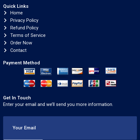
Quick Links
Home
Privacy Policy
Refund Policy
Terms of Service
Order Now
Contact
Payment Method
Get In Touch
Enter your email and we’ll send you more information.
Your Email