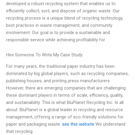
developed a robust recycling system that enables us to
efficiently collect, sort, and dispose of organic waste. Our
recycling process is a unique blend of recycling technology,
best practices in waste management, and community
involvement. Our goal is to provide a sustainable and
responsible service while achieving profitability for
Hire Someone To Write My Case Study
For many years, the traditional paper industry has been
dominated by big global players, such as recycling companies,
publishing houses, and printing press manufacturers.
However, there are emerging companies that are challenging
these dominant players in terms of scale, efficiency, quality,
and sustainability. This is what BluPlanet Recycling Inc. Is all
about. BluPlanet is a global leader in recycling and resource
management, offering a range of eco-friendly solutions for
paper and packaging waste.
see this website
We understand
that recycling