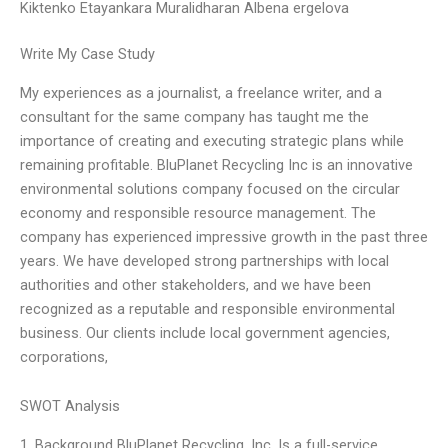
Kiktenko Etayankara Muralidharan Albena ergelova
Write My Case Study
My experiences as a journalist, a freelance writer, and a
consultant for the same company has taught me the
importance of creating and executing strategic plans while
remaining profitable. BluPlanet Recycling Inc is an innovative
environmental solutions company focused on the circular
economy and responsible resource management. The
company has experienced impressive growth in the past three
years. We have developed strong partnerships with local
authorities and other stakeholders, and we have been
recognized as a reputable and responsible environmental
business. Our clients include local government agencies,
corporations,
SWOT Analysis
1. Background BluPlanet Recycling, Inc. Is a full-service