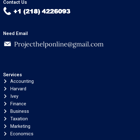
Contact Us
Need Email
Services
Accounting
Harvard
Ivey
Finance
Business
Taxation
Marketing
Economics