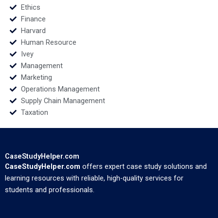
Ethics
Finance
Harvard
Human Resource
Ivey
Management
Marketing
Operations Management
Supply Chain Management
Taxation
CaseStudyHelper.com
CaseStudyHelper.com
offers expert case study solutions and
learning resources with reliable, high-quality services for
students and professionals.