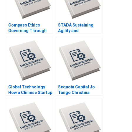
Compass Ethics
STADA Sustaining
Governing Through
Agility and
Ethical Principles at
Entrepreneurship in a
WeCorp Industries
FastGrowing Pharma
Elisabeth Kempf Jesse
Company John R
M Shapiro
Weeks Martin Krlik
Global Technology
Sequoia Capital Jo
How a Chinese Startup
Tango Christina
Competed with
Wallace Srimayi
International Giants
Mylavarapu Johnson
Yan Gong Yanan Lin
Elugbadebo