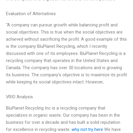
Evaluation of Alternatives
“A company can pursue growth while balancing profit and
social objectives. This is true when the social objectives are
achieved without sacrificing the profit. A good example of this
is the company BluPlanet Recycling, which I recently
discussed with one of its employees. BluPlanet Recycling is a
recycling company that operates in the United States and
Canada. The company has over 50 locations and is growing
its business. The company’s objective is to maximize its profit
while keeping its social objectives intact. However,
VRIO Analysis
BluPlanet Recycling Inc is a recycling company that
specializes in organic waste. Our company has been in the
business for over a decade and has built a solid reputation
for excellence in recycling waste.
why not try here
We have