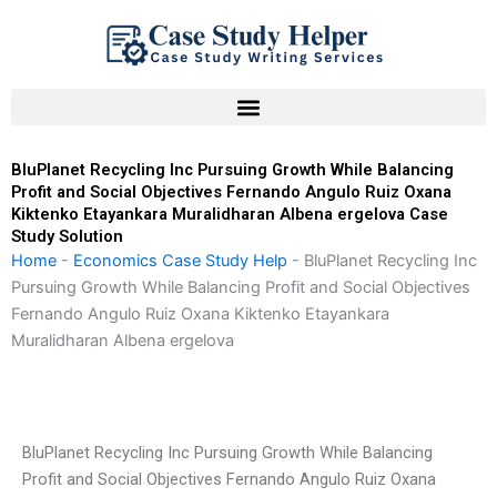
Skip
to
content
BluPlanet Recycling Inc Pursuing Growth While Balancing
Profit and Social Objectives Fernando Angulo Ruiz Oxana
Kiktenko Etayankara Muralidharan Albena ergelova Case
Study Solution
Home
-
Economics Case Study Help
-
BluPlanet Recycling Inc
Pursuing Growth While Balancing Profit and Social Objectives
Fernando Angulo Ruiz Oxana Kiktenko Etayankara
Muralidharan Albena ergelova
BluPlanet Recycling Inc Pursuing Growth While Balancing
Profit and Social Objectives Fernando Angulo Ruiz Oxana