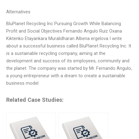
Alternatives
BluPlanet Recycling Inc Pursuing Growth While Balancing
Profit and Social Objectives Fernando Angulo Ruiz Oxana
Kiktenko Etayankara Muralidharan Albena ergelova I write
about a successful business called BluPlanet Recycling Inc. It
is a sustainable recycling company, aiming at the
development and success of its employees, community and
the planet. The company was started by Mr. Fernando Angulo,
a young entrepreneur with a dream to create a sustainable
business model
Related Case Studies: