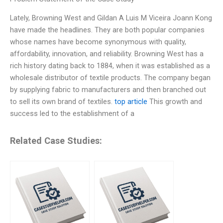
Lately, Browning West and Gildan A Luis M Viceira Joann Kong
have made the headlines. They are both popular companies
whose names have become synonymous with quality,
affordability, innovation, and reliability. Browning West has a
rich history dating back to 1884, when it was established as a
wholesale distributor of textile products. The company began
by supplying fabric to manufacturers and then branched out
to sell its own brand of textiles.
top article
This growth and
success led to the establishment of a
Related Case Studies: