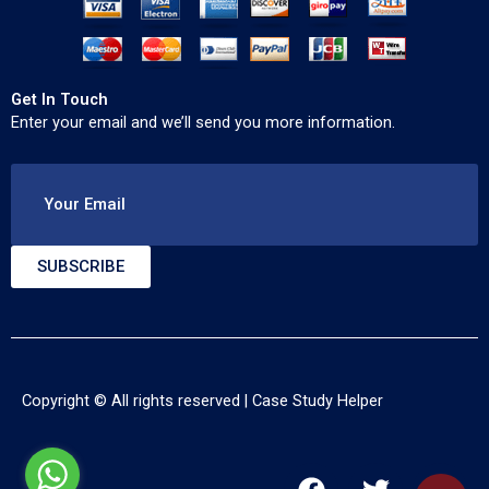
Get In Touch
Enter your email and we’ll send you more information.
Your Email
SUBSCRIBE
Copyright © All rights reserved |
Case Study Helper
F
T
Y