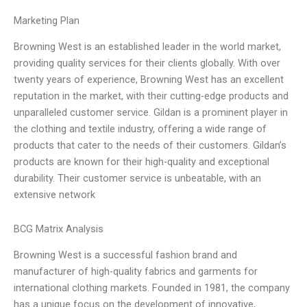
Marketing Plan
Browning West is an established leader in the world market,
providing quality services for their clients globally. With over
twenty years of experience, Browning West has an excellent
reputation in the market, with their cutting-edge products and
unparalleled customer service. Gildan is a prominent player in
the clothing and textile industry, offering a wide range of
products that cater to the needs of their customers. Gildan’s
products are known for their high-quality and exceptional
durability. Their customer service is unbeatable, with an
extensive network
BCG Matrix Analysis
Browning West is a successful fashion brand and
manufacturer of high-quality fabrics and garments for
international clothing markets. Founded in 1981, the company
has a unique focus on the development of innovative,