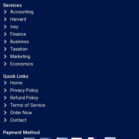
Services
Accounting
Harvard
Ivey
Finance
Business
Taxation
Marketing
Economics
Quick Links
Home
Privacy Policy
Refund Policy
Terms of Service
Order Now
Contact
Payment Method