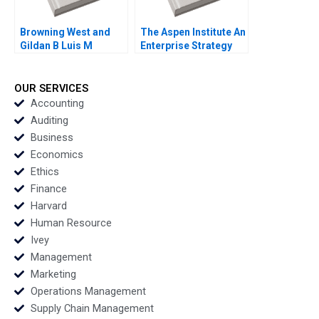
Browning West and
The Aspen Institute An
Gildan B Luis M
Enterprise Strategy
Viceira Joann Kong
for Ideas Caroline
Elkins Kerry Herman
OUR SERVICES
Accounting
Auditing
Business
Economics
Ethics
Finance
Harvard
Human Resource
Ivey
Management
Marketing
Operations Management
Supply Chain Management