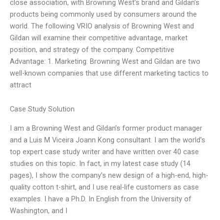
close association, with Browning West’s brand and Gildan’s
products being commonly used by consumers around the
world. The following VRIO analysis of Browning West and
Gildan will examine their competitive advantage, market
position, and strategy of the company. Competitive
Advantage: 1. Marketing: Browning West and Gildan are two
well-known companies that use different marketing tactics to
attract
Case Study Solution
I am a Browning West and Gildan’s former product manager
and a Luis M Viceira Joann Kong consultant. I am the world’s
top expert case study writer and have written over 40 case
studies on this topic. In fact, in my latest case study (14
pages), I show the company’s new design of a high-end, high-
quality cotton t-shirt, and I use real-life customers as case
examples. I have a Ph.D. In English from the University of
Washington, and I