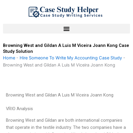
Skip
to
content
Browning West and Gildan A Luis M Viceira Joann Kong Case
Study Solution
Home
-
Hire Someone To Write My Accounting Case Study
-
Browning West and Gildan A Luis M Viceira Joann Kong
Browning West and Gildan A Luis M Viceira Joann Kong
VRIO Analysis
Browning West and Gildan are both international companies
that operate in the textile industry. The two companies have a