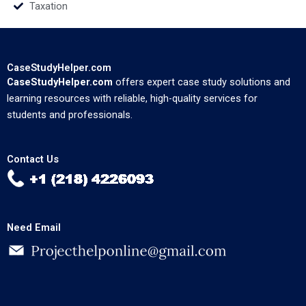
Taxation
CaseStudyHelper.com
CaseStudyHelper.com
offers expert case study solutions and
learning resources with reliable, high-quality services for
students and professionals.
Contact Us
Need Email