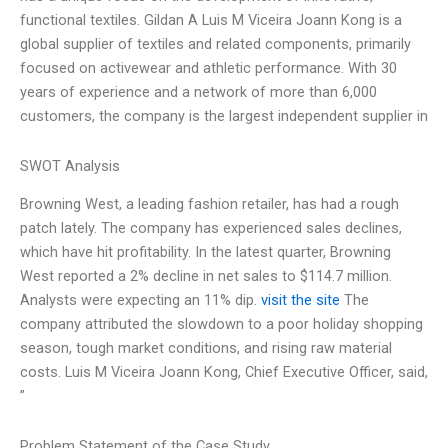
functional textiles. Gildan A Luis M Viceira Joann Kong is a
global supplier of textiles and related components, primarily
focused on activewear and athletic performance. With 30
years of experience and a network of more than 6,000
customers, the company is the largest independent supplier in
SWOT Analysis
Browning West, a leading fashion retailer, has had a rough
patch lately. The company has experienced sales declines,
which have hit profitability. In the latest quarter, Browning
West reported a 2% decline in net sales to $114.7 million.
Analysts were expecting an 11% dip.
visit the site
The
company attributed the slowdown to a poor holiday shopping
season, tough market conditions, and rising raw material
costs. Luis M Viceira Joann Kong, Chief Executive Officer, said,
”
Problem Statement of the Case Study