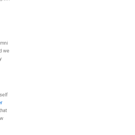
umni
nd we
y
self
er
that
ew