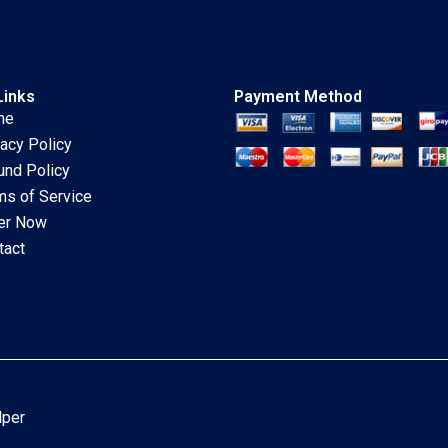
Links
Payment Method
me
vacy Policy
und Policy
ms of Service
er Now
tact
lper