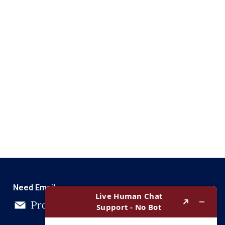
Need Email