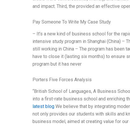
and impact. Third, the provided an effective ope
Pay Someone To Write My Case Study
– It’s a new kind of business school for the ra
intensive study program in Shanghai (China) – 
still working in China – The program has been 
have to close it (lasting six months) to ensure s
program but it has never
Porters Five Forces Analysis
“British School of Languages, A Business School 
into a first-rate business school and enriching t
latest blog
We believe that by integrating mode
not only provides our students with skills and 
business model, aimed at creating value for ou