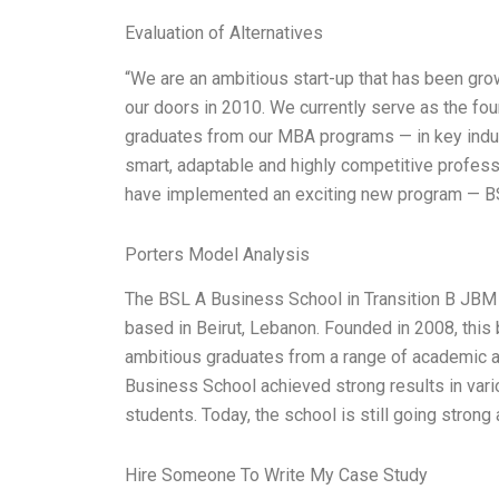
Evaluation of Alternatives
“We are an ambitious start-up that has been gr
our doors in 2010. We currently serve as the fo
graduates from our MBA programs — in key indus
smart, adaptable and highly competitive professi
have implemented an exciting new program — 
Porters Model Analysis
The BSL A Business School in Transition B JBM 
based in Beirut, Lebanon. Founded in 2008, thi
ambitious graduates from a range of academic an
Business School achieved strong results in var
students. Today, the school is still going stron
Hire Someone To Write My Case Study