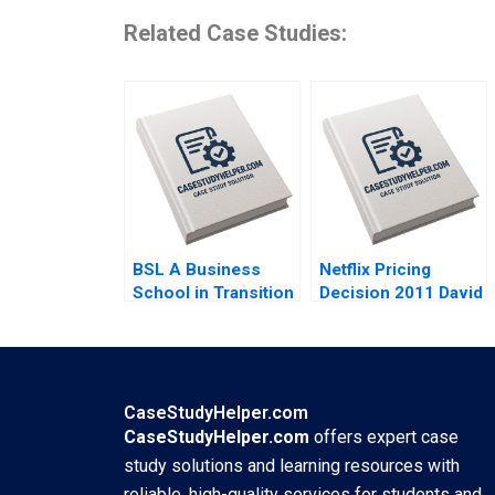
Related Case Studies:
BSL A Business
Netflix Pricing
School in Transition
Decision 2011 David
Epilogue JBM
Robinson Max
Kassarjian
Oltersdorf
CaseStudyHelper.com
CaseStudyHelper.com
offers expert case
study solutions and learning resources with
reliable, high-quality services for students and