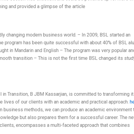
ning and provided a glimpse of the article
pidly changing modern business world. – In 2009, BSL started an
The program has been quite successful with about 40% of BSL al
taught in Mandarin and English – The program was very popular a
mooth transition – This is not the first time BSL changed its stud
in Transition, B JBM Kassarjian, is committed to transforming it
he lives of our clients with an academic and practical approach.
h
rn business methods, we can produce an academic environment 
knowledge but also prepares them for a successful career. The n
r clients, encompasses a multi-faceted approach that combines