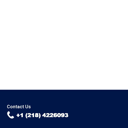
Contact Us