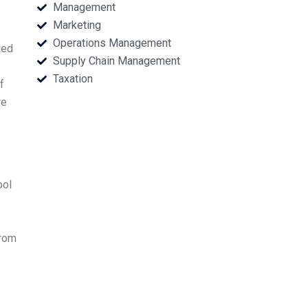
Management
Marketing
Operations Management
ned
Supply Chain Management
Taxation
f
we
ool
from