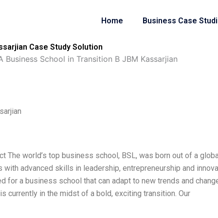
Home
Business Case Stud
ssarjian Case Study Solution
A Business School in Transition B JBM Kassarjian
sarjian
ct The world’s top business school, BSL, was born out of a globa
with advanced skills in leadership, entrepreneurship and innova
need for a business school that can adapt to new trends and chang
s currently in the midst of a bold, exciting transition. Our