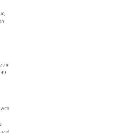
us,
an
es in
 49
 with
e
mpact