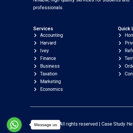
professionals.
Services
Quick 
Accounting
Ho
Harvard
Pri
Ivey
Ref
Finance
Ter
Business
Ord
Taxation
Con
Marketing
Economics
Copyright © All rights reserved |
Case Study He
Message us