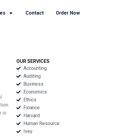
ies
Contact
Order Now
OUR SERVICES
Accounting
Auditing
Business
Economics
l
Ethics
tion.
Finance
e is
Harvard
Human Resource
Ivey