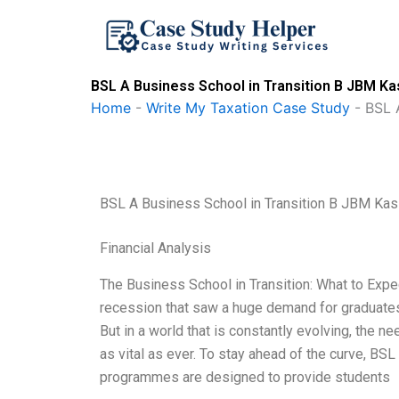
Skip
to
content
BSL A Business School in Transition B JBM Ka
Home
-
Write My Taxation Case Study
-
BSL 
BSL A Business School in Transition B JBM Kas
Financial Analysis
The Business School in Transition: What to Expe
recession that saw a huge demand for graduates 
But in a world that is constantly evolving, the 
as vital as ever. To stay ahead of the curve, BSL i
programmes are designed to provide students