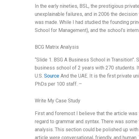
In the early nineties, BSL, the prestigious priva
unexplainable failures, and in 2006 the decisio
was made. While I had studied the founding pri
School for Management), and the school’s interna
BCG Matrix Analysis
“Slide 1. BSG A Business School in Transition”. 
business school of 2 years with 270 students. It
U.S.
Source
And the UAE. It is the first private 
PhDs per 100 staff. –
Write My Case Study
First and foremost I believe that the article was
regard to grammar and syntax. There was some t
analysis. This section could be polished up with
article were conversational, friendly, and human