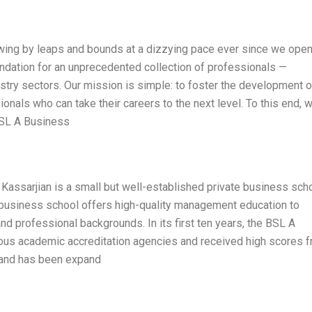
owing by leaps and bounds at a dizzying pace ever since we ope
undation for an unprecedented collection of professionals —
try sectors. Our mission is simple: to foster the development o
onals who can take their careers to the next level. To this end, 
BSL A Business
Kassarjian is a small but well-established private business sch
s business school offers high-quality management education to
d professional backgrounds. In its first ten years, the BSL A
ious academic accreditation agencies and received high scores 
g and has been expand