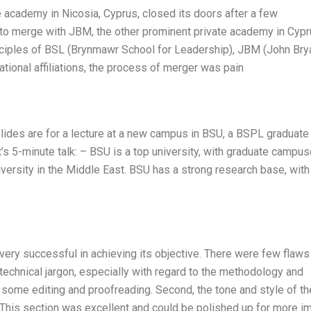
te academy in Nicosia, Cyprus, closed its doors after a few
n to merge with JBM, the other prominent private academy in Cypr
nciples of BSL (Brynmawr School for Leadership), JBM (John Bry
tional affiliations, the process of merger was pain
Slides are for a lecture at a new campus in BSU, a BSPL graduate
’s 5-minute talk: – BSU is a top university, with graduate campus
university in the Middle East. BSU has a strong research base, with
 very successful in achieving its objective. There were few flaws
echnical jargon, especially with regard to the methodology and
 some editing and proofreading. Second, the tone and style of th
. This section was excellent and could be polished up for more i