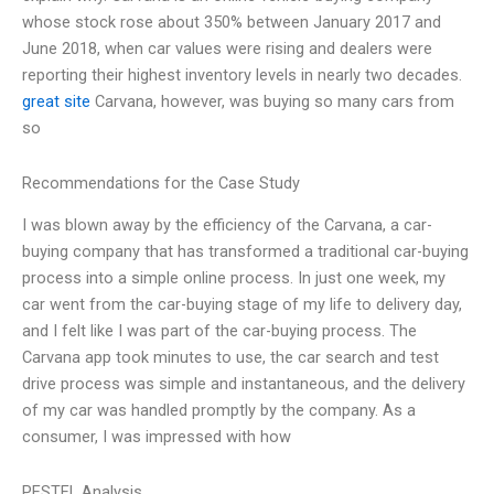
whose stock rose about 350% between January 2017 and
June 2018, when car values were rising and dealers were
reporting their highest inventory levels in nearly two decades.
great site
Carvana, however, was buying so many cars from
so
Recommendations for the Case Study
I was blown away by the efficiency of the Carvana, a car-
buying company that has transformed a traditional car-buying
process into a simple online process. In just one week, my
car went from the car-buying stage of my life to delivery day,
and I felt like I was part of the car-buying process. The
Carvana app took minutes to use, the car search and test
drive process was simple and instantaneous, and the delivery
of my car was handled promptly by the company. As a
consumer, I was impressed with how
PESTEL Analysis