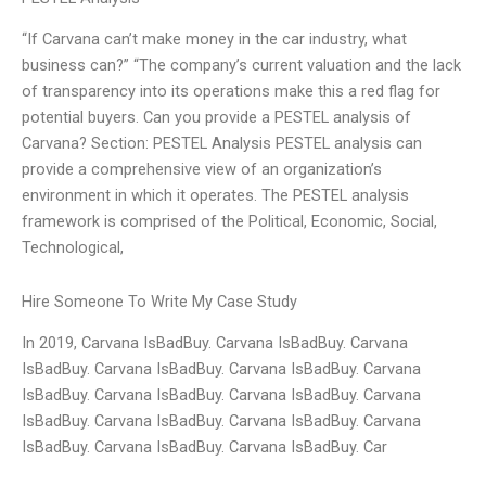
“If Carvana can’t make money in the car industry, what
business can?” “The company’s current valuation and the lack
of transparency into its operations make this a red flag for
potential buyers. Can you provide a PESTEL analysis of
Carvana? Section: PESTEL Analysis PESTEL analysis can
provide a comprehensive view of an organization’s
environment in which it operates. The PESTEL analysis
framework is comprised of the Political, Economic, Social,
Technological,
Hire Someone To Write My Case Study
In 2019, Carvana IsBadBuy. Carvana IsBadBuy. Carvana
IsBadBuy. Carvana IsBadBuy. Carvana IsBadBuy. Carvana
IsBadBuy. Carvana IsBadBuy. Carvana IsBadBuy. Carvana
IsBadBuy. Carvana IsBadBuy. Carvana IsBadBuy. Carvana
IsBadBuy. Carvana IsBadBuy. Carvana IsBadBuy. Car