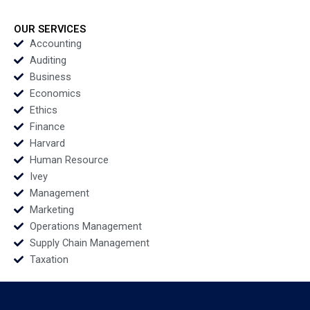
Usher 2012
Yael
GrushkaCockayne
Francesca Gino Gary
OUR SERVICES
P Pisano 2020
Accounting
Auditing
Business
Economics
Ethics
Finance
Harvard
Human Resource
Ivey
Management
Marketing
Operations Management
Supply Chain Management
Taxation