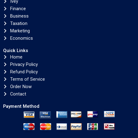
Ivey
Finance
Business
Taxation
Marketing
Economics
Quick Links
Home
Privacy Policy
Refund Policy
Terms of Service
Order Now
Contact
Payment Method