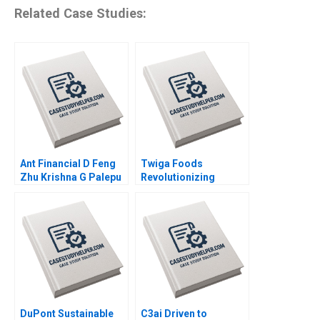
Related Case Studies:
Ant Financial D Feng
Twiga Foods
Zhu Krishna G Palepu
Revolutionizing
Kerry Herman Susie L
African Retail A
Ma 2021
Shikhar Ghosh Pippa
Tubman Armerding
Wale Lawal 2020
DuPont Sustainable
C3ai Driven to