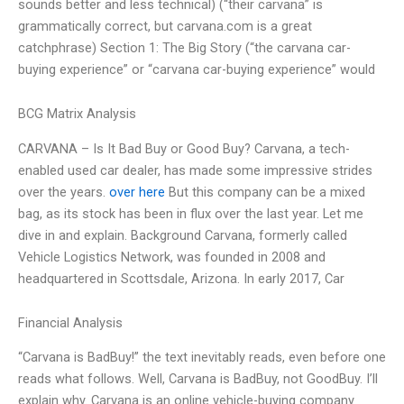
sounds better and less technical) (“their carvana” is
grammatically correct, but carvana.com is a great
catchphrase) Section 1: The Big Story (“the carvana car-
buying experience” or “carvana car-buying experience” would
BCG Matrix Analysis
CARVANA – Is It Bad Buy or Good Buy? Carvana, a tech-
enabled used car dealer, has made some impressive strides
over the years.
over here
But this company can be a mixed
bag, as its stock has been in flux over the last year. Let me
dive in and explain. Background Carvana, formerly called
Vehicle Logistics Network, was founded in 2008 and
headquartered in Scottsdale, Arizona. In early 2017, Car
Financial Analysis
“Carvana is BadBuy!” the text inevitably reads, even before one
reads what follows. Well, Carvana is BadBuy, not GoodBuy. I’ll
explain why. Carvana is an online vehicle-buying company