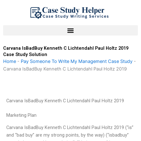
Skip
to
content
Carvana IsBadBuy Kenneth C Lichtendahl Paul Holtz 2019
Case Study Solution
Home
-
Pay Someone To Write My Management Case Study
-
Carvana IsBadBuy Kenneth C Lichtendahl Paul Holtz 2019
Carvana IsBadBuy Kenneth C Lichtendahl Paul Holtz 2019
Marketing Plan
Carvana IsBadBuy Kenneth C Lichtendahl Paul Holtz 2019 (“is”
and “bad buy” are my strong points, by the way) (“isbadbuy”