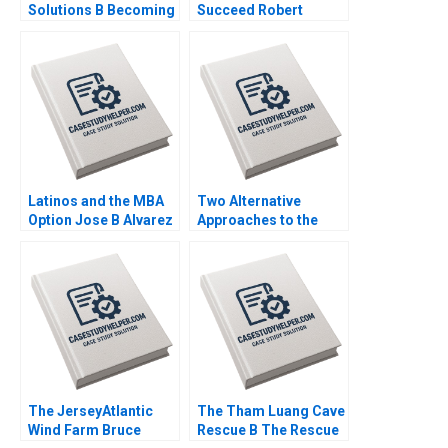
Solutions B Becoming
Succeed Robert
Independent Simon
Simons George
Parker Ramasastry
Gonzalez 2018
Chandrasekhar 2020
Latinos and the MBA
Two Alternative
Option Jose B Alvarez
Approaches to the
Lulu Curiel Eric
Evaluation of
Calderon 2021
Performance Lyn
Purdy Anjali Coelho
2003
The JerseyAtlantic
The Tham Luang Cave
Wind Farm Bruce
Rescue B The Rescue