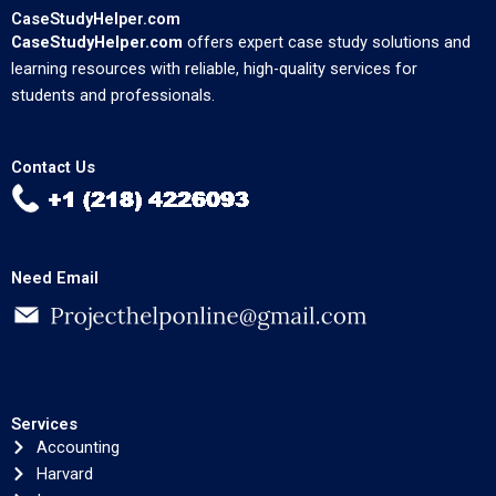
CaseStudyHelper.com
CaseStudyHelper.com
offers expert case study solutions and
learning resources with reliable, high-quality services for
students and professionals.
Contact Us
Need Email
Services
Accounting
Harvard