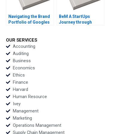
Navigating the Brand
BeM A StartUps
Portfolio of Googles
Journey through
Geo Services Division
Online Product
Jim Lecinski Shaon
Reviews Leandro
Ahsan
Guissoni Thales S
OUR SERVICES
Teixeira Ruth Costas
Accounting
Auditing
Business
Economics
Ethics
Finance
Harvard
Human Resource
Ivey
Management
Marketing
Operations Management
Supply Chain Management