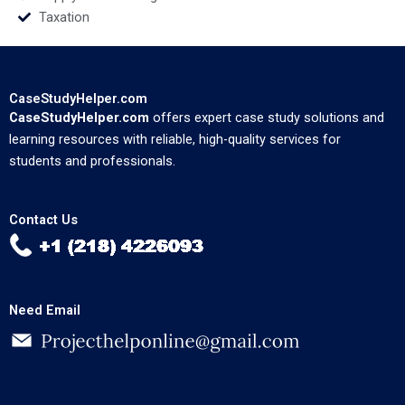
Taxation
CaseStudyHelper.com
CaseStudyHelper.com
offers expert case study solutions and
learning resources with reliable, high-quality services for
students and professionals.
Contact Us
Need Email