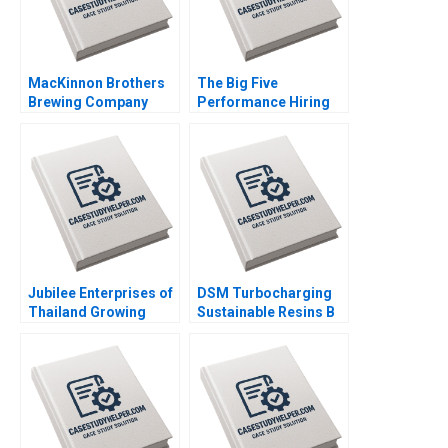
Lin Danling Su Ziyu Liu
MacKinnon Brothers
The Big Five
Brewing Company
Performance Hiring
Building a FarmBased
Boris Groysberg
Brewery Neil Maltby
Robin Abrahams
Jubilee Enterprises of
DSM Turbocharging
Thailand Growing
Sustainable Resins B
through insights
Smith N Craig Duke
Philip Charles Zerrillo
Lisa Simone Soonieus
Goutam Challagalla
Ron