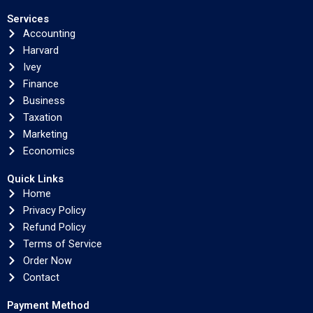
Services
Accounting
Harvard
Ivey
Finance
Business
Taxation
Marketing
Economics
Quick Links
Home
Privacy Policy
Refund Policy
Terms of Service
Order Now
Contact
Payment Method