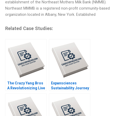
establishment of the Northeast Mothers Milk Bank (NMMB).
Northeast MMMB is a registered non-profit community-based
organization located in Albany, New York. Established
Related Case Studies:
The Crazy Yang Bros
Expansciences
A Revolutionizing Live
Sustainability Journey
Commerce with
Transformation
Comedy Zhukun Lou
toward a Regenerative
Xiayan Huang Geng
Business Model Luc
Liu Eric Bouteiller
Paugam Florian Hoos
Xinyao Jiang Feiyang