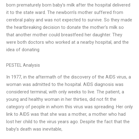
born prematurely born baby’s milk after the hospital delivered
it to the state ward. The newborn’s mother suffered from
cerebral palsy and was not expected to survive. So they made
the heartbreaking decision to donate the mother’s milk so
that another mother could breastfeed her daughter. They
were both doctors who worked at a nearby hospital, and the
idea of donating
PESTEL Analysis
In 1977, in the aftermath of the discovery of the AIDS virus, a
woman was admitted to the hospital. AIDS diagnosis was
considered terminal, with only weeks to live. The patient, a
young and healthy woman in her thirties, did not fit the
category of people in whom this virus was spreading. Her only
link to AIDS was that she was a mother, a mother who had
lost her child to the virus years ago. Despite the fact that the
baby’s death was inevitable,