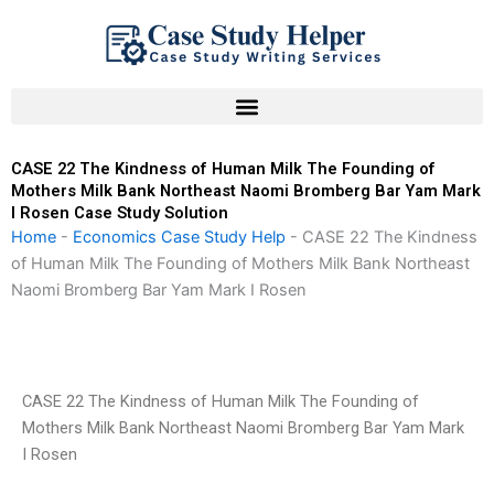
Skip
to
content
CASE 22 The Kindness of Human Milk The Founding of
Mothers Milk Bank Northeast Naomi Bromberg Bar Yam Mark
I Rosen Case Study Solution
Home
-
Economics Case Study Help
-
CASE 22 The Kindness
of Human Milk The Founding of Mothers Milk Bank Northeast
Naomi Bromberg Bar Yam Mark I Rosen
CASE 22 The Kindness of Human Milk The Founding of
Mothers Milk Bank Northeast Naomi Bromberg Bar Yam Mark
I Rosen