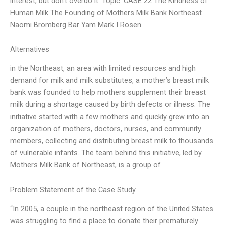
interest, but don’t overdo it. Topic: CASE 22 The Kindness of
Human Milk The Founding of Mothers Milk Bank Northeast
Naomi Bromberg Bar Yam Mark I Rosen
Alternatives
in the Northeast, an area with limited resources and high
demand for milk and milk substitutes, a mother’s breast milk
bank was founded to help mothers supplement their breast
milk during a shortage caused by birth defects or illness. The
initiative started with a few mothers and quickly grew into an
organization of mothers, doctors, nurses, and community
members, collecting and distributing breast milk to thousands
of vulnerable infants. The team behind this initiative, led by
Mothers Milk Bank of Northeast, is a group of
Problem Statement of the Case Study
“In 2005, a couple in the northeast region of the United States
was struggling to find a place to donate their prematurely