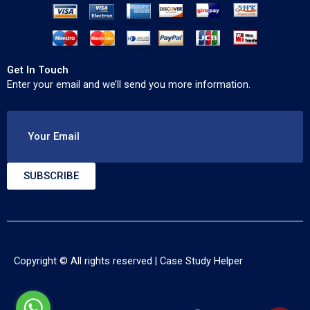
Get In Touch
Enter your email and we’ll send you more information.
Your Email
SUBSCRIBE
Copyright © All rights reserved |
Case Study Helper
F
T
Y