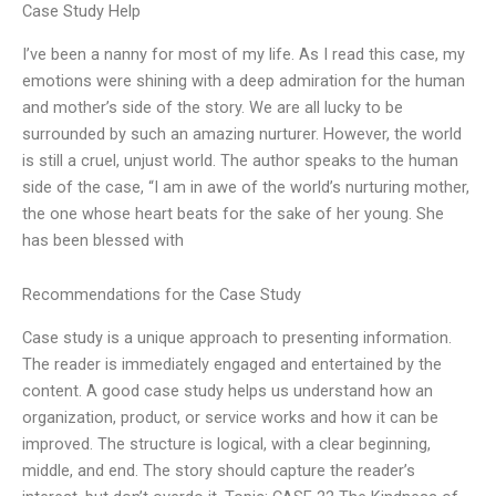
Case Study Help
I’ve been a nanny for most of my life. As I read this case, my
emotions were shining with a deep admiration for the human
and mother’s side of the story. We are all lucky to be
surrounded by such an amazing nurturer. However, the world
is still a cruel, unjust world. The author speaks to the human
side of the case, “I am in awe of the world’s nurturing mother,
the one whose heart beats for the sake of her young. She
has been blessed with
Recommendations for the Case Study
Case study is a unique approach to presenting information.
The reader is immediately engaged and entertained by the
content. A good case study helps us understand how an
organization, product, or service works and how it can be
improved. The structure is logical, with a clear beginning,
middle, and end. The story should capture the reader’s