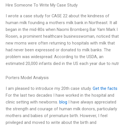
Hire Someone To Write My Case Study
I wrote a case study for CASE 22 about the kindness of
human milk founding a mothers milk bank in Northeast. It all
began in the mid-80s when Naomi Bromberg Bar Yam Mark I
Rosen, a prominent healthcare businesswoman, noticed that
new moms were often returning to hospitals with milk that
had never been expressed or donated to milk banks. The
problem was widespread: According to the USDA, an
estimated 20,000 infants died in the US each year due to nutr
Porters Model Analysis
I am pleased to introduce my 20th case study.
Get the facts
For the last two decades I have worked in the hospital and
clinic setting with newborns.
blog
I have always appreciated
the strength and courage of human milk donors, particularly
mothers and babies of premature birth. However, I feel
privileged and moved to write about the birth and