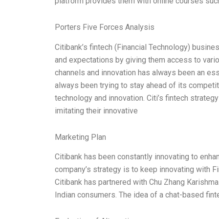
platform provides them with online courses such
Porters Five Forces Analysis
Citibank’s fintech (Financial Technology) busin
and expectations by giving them access to variou
channels and innovation has always been an ess
always been trying to stay ahead of its competit
technology and innovation. Citi’s fintech strat
imitating their innovative
Marketing Plan
Citibank has been constantly innovating to enhan
company’s strategy is to keep innovating with 
Citibank has partnered with Chu Zhang Karishma 
Indian consumers. The idea of a chat-based fint