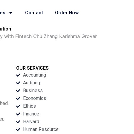
ies
Contact
Order Now
ution
ey with Fintech Chu Zhang Karishma Grover
OUR SERVICES
Accounting
Auditing
Business
Economics
ched
Ethics
Finance
r,
Harvard
Human Resource