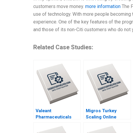
customers move money.
more information
The F
use of technology. With more people becoming t
experience. One of the key features of the program
and those of its non-Citi customers who do not 
Related Case Studies:
Valeant
Migros Turkey
Pharmaceuticals
Scaling Online
Aggressive
Operations A 2020
Accounting Games