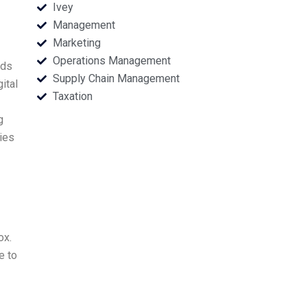
Ivey
Management
Marketing
Operations Management
eds
Supply Chain Management
ital
Taxation
g
ies
ox.
e to