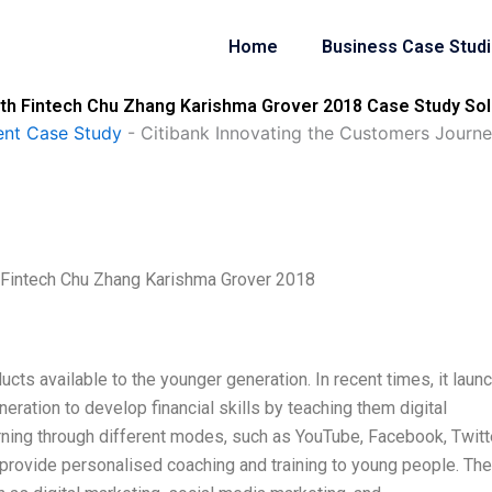
Home
Business Case Stud
ith Fintech Chu Zhang Karishma Grover 2018 Case Study Sol
nt Case Study
-
Citibank Innovating the Customers Journ
h Fintech Chu Zhang Karishma Grover 2018
ucts available to the younger generation. In recent times, it laun
eration to develop financial skills by teaching them digital
ning through different modes, such as YouTube, Facebook, Twitte
 provide personalised coaching and training to young people. The