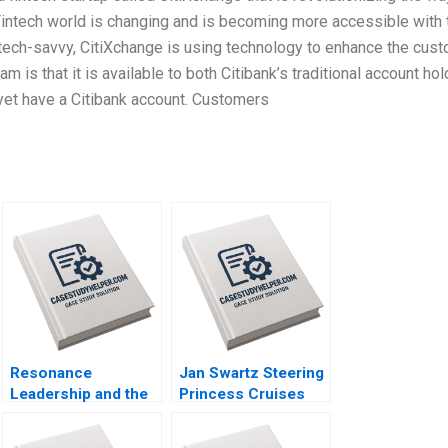
intech world is changing and is becoming more accessible with 
ech-savvy, CitiXchange is using technology to enhance the cus
 is that it is available to both Citibank’s traditional account ho
yet have a Citibank account. Customers
Resonance
Jan Swartz Steering
Leadership and the
Princess Cruises
Purpose of Life
Through the
James G Clawson
COVID19 Crisis