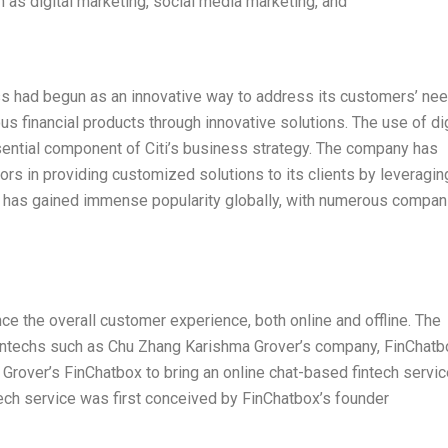
 as digital marketing, social media marketing, and
ess had begun as an innovative way to address its customers’ ne
s financial products through innovative solutions. The use of dig
ential component of Citi’s business strategy. The company has
ors in providing customized solutions to its clients by leveragin
egy has gained immense popularity globally, with numerous compan
ce the overall customer experience, both online and offline. The
Fintechs such as Chu Zhang Karishma Grover’s company, FinChatb
Grover’s FinChatbox to bring an online chat-based fintech servic
ech service was first conceived by FinChatbox’s founder