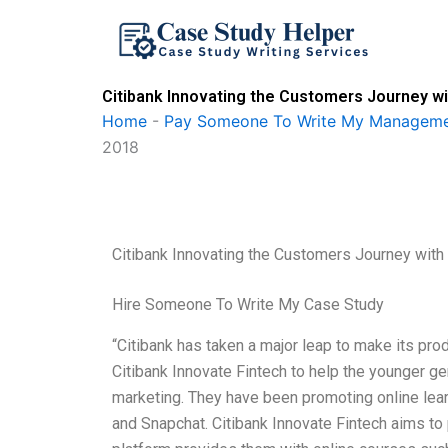
Skip
to
content
Citibank Innovating the Customers Journey w
Home
-
Pay Someone To Write My Manageme
2018
Citibank Innovating the Customers Journey wit
Hire Someone To Write My Case Study
“Citibank has taken a major leap to make its prod
Citibank Innovate Fintech to help the younger gen
marketing. They have been promoting online lear
and Snapchat. Citibank Innovate Fintech aims to