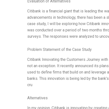
Evaluation of Alternatives
Citibank is a financial giant that is leading the 
advancements in technology, there has been a shif
case study, I will be exploring how Citibank inn
was conducted over a period of two months throug
surveys. The responses were analyzed to uncove
Problem Statement of the Case Study
Citibank Innovating the Customers Journey with F
not an exception. It recently announced its plans
used to define firms that build on and leverage 
banks. This innovation is being led by the bank’s 
cru
Alternatives
In my opinion, Citibank is innovating by creating 