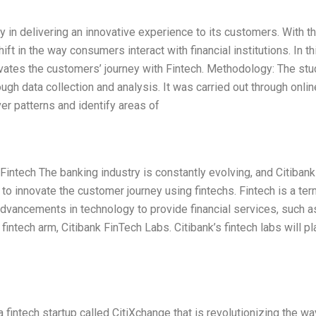
way in delivering an innovative experience to its customers. With t
t in the way consumers interact with financial institutions. In th
ovates the customers’ journey with Fintech. Methodology: The stu
h data collection and analysis. It was carried out through onlin
r patterns and identify areas of
intech The banking industry is constantly evolving, and Citibank
 to innovate the customer journey using fintechs. Fintech is a te
advancements in technology to provide financial services, such a
fintech arm, Citibank FinTech Labs. Citibank’s fintech labs will pl
a fintech startup called CitiXchange that is revolutionizing the wa