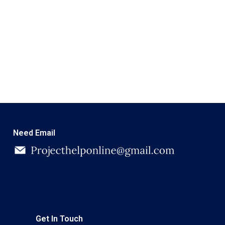
Need Email
Get In Touch