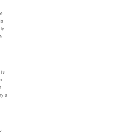
he
is
dy
e
 is
rm
s
ay a
y