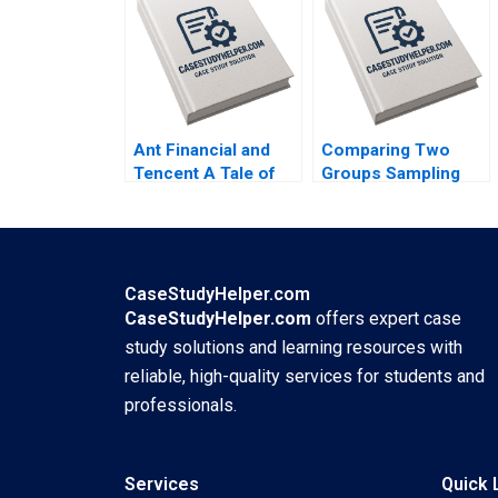
Maureen McNichols
Jaclyn Foroughi
2017
Ant Financial and
Comparing Two
Tencent A Tale of
Groups Sampling
Two FinTech
and tTesting Iavor
Unicorns in China
Bojinov Chiara
Guoli Chen Tony
Farronato Yael
Tong Kuangzhen Wu
GrushkaCockayne
2020
Willy Shih Michael W
CaseStudyHelper.com
Toffel 2020
CaseStudyHelper.com
offers expert case
study solutions and learning resources with
reliable, high-quality services for students and
professionals.
Services
Quick 