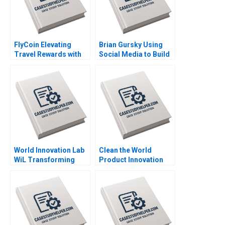
FlyCoin Elevating
Brian Gursky Using
Travel Rewards with
Social Media to Build
Blockchain
an Athlete Brand in the
Technology Tom
NIL Era Kimberly A
Hsieh Josh Jones
Whitler Katherine
2023
Brown 2023
World Innovation Lab
Clean the World
WiL Transforming
Product Innovation
Japanese
during a Crisis Mary
Corporations Charles
Conway Datoon
OReilly Sheila Melvin
Michelle Stecker 2023
Ulrike Schaede 2023