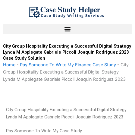
Skip
to
content
City Group Hospitality Executing a Successful Digital Strategy
Lynda M Applegate Gabriele Piccoli Joaquin Rodriguez 2023
Case Study Solution
Home
-
Pay Someone To Write My Finance Case Study
-
City
Group Hospitality Executing a Successful Digital Strategy
Lynda M Applegate Gabriele Piccoli Joaquin Rodriguez 2023
City Group Hospitality Executing a Successful Digital Strategy
Lynda M Applegate Gabriele Piccoli Joaquin Rodriguez 2023
Pay Someone To Write My Case Study