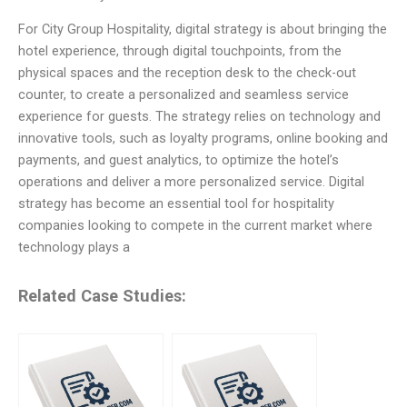
For City Group Hospitality, digital strategy is about bringing the
hotel experience, through digital touchpoints, from the
physical spaces and the reception desk to the check-out
counter, to create a personalized and seamless service
experience for guests. The strategy relies on technology and
innovative tools, such as loyalty programs, online booking and
payments, and guest analytics, to optimize the hotel’s
operations and deliver a more personalized service. Digital
strategy has become an essential tool for hospitality
companies looking to compete in the current market where
technology plays a
Related Case Studies: