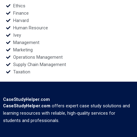
Ethics
Finance
Harvard
Human Resource
Ivey
Management
Marketing
Operations Management
Supply Chain Management
Taxation
CaseStudyHelper.com
CaseStudyHelper.com
offers expert case study solutions and
learning resources with reliable, high-quality services for
students and professionals.