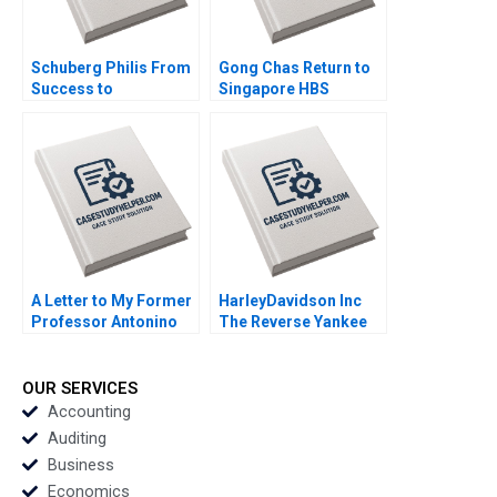
Schuberg Philis From
Gong Chas Return to
Success to
Singapore HBS
Significance B
Authors 2023
Thomas J DeLong
Daniela Beyersdorfer
2023
A Letter to My Former
HarleyDavidson Inc
Professor Antonino
The Reverse Yankee
Vaccaro 2023
Bond Issue Marc L
Lipson Robby OBrien
2023
OUR SERVICES
Accounting
Auditing
Business
Economics