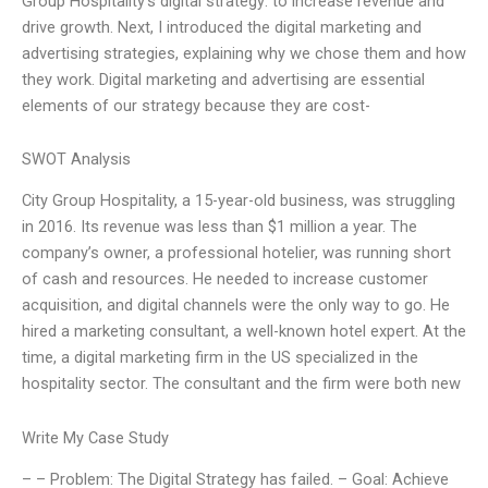
Group Hospitality’s digital strategy: to increase revenue and
drive growth. Next, I introduced the digital marketing and
advertising strategies, explaining why we chose them and how
they work. Digital marketing and advertising are essential
elements of our strategy because they are cost-
SWOT Analysis
City Group Hospitality, a 15-year-old business, was struggling
in 2016. Its revenue was less than $1 million a year. The
company’s owner, a professional hotelier, was running short
of cash and resources. He needed to increase customer
acquisition, and digital channels were the only way to go. He
hired a marketing consultant, a well-known hotel expert. At the
time, a digital marketing firm in the US specialized in the
hospitality sector. The consultant and the firm were both new
Write My Case Study
– – Problem: The Digital Strategy has failed. – Goal: Achieve