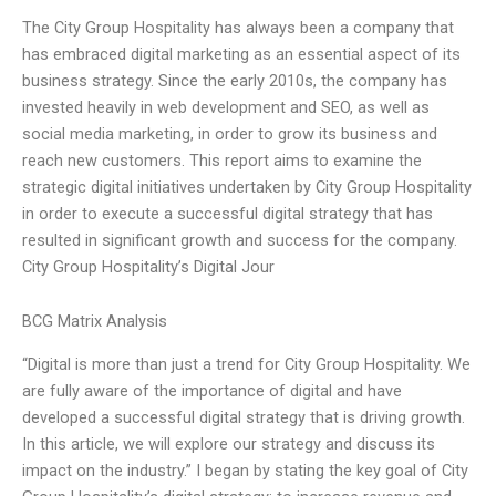
The City Group Hospitality has always been a company that
has embraced digital marketing as an essential aspect of its
business strategy. Since the early 2010s, the company has
invested heavily in web development and SEO, as well as
social media marketing, in order to grow its business and
reach new customers. This report aims to examine the
strategic digital initiatives undertaken by City Group Hospitality
in order to execute a successful digital strategy that has
resulted in significant growth and success for the company.
City Group Hospitality’s Digital Jour
BCG Matrix Analysis
“Digital is more than just a trend for City Group Hospitality. We
are fully aware of the importance of digital and have
developed a successful digital strategy that is driving growth.
In this article, we will explore our strategy and discuss its
impact on the industry.” I began by stating the key goal of City