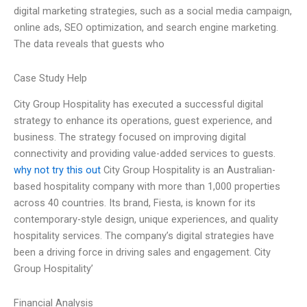
digital marketing strategies, such as a social media campaign,
online ads, SEO optimization, and search engine marketing.
The data reveals that guests who
Case Study Help
City Group Hospitality has executed a successful digital
strategy to enhance its operations, guest experience, and
business. The strategy focused on improving digital
connectivity and providing value-added services to guests.
why not try this out
City Group Hospitality is an Australian-
based hospitality company with more than 1,000 properties
across 40 countries. Its brand, Fiesta, is known for its
contemporary-style design, unique experiences, and quality
hospitality services. The company’s digital strategies have
been a driving force in driving sales and engagement. City
Group Hospitality’
Financial Analysis