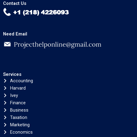
Contact Us
Need Email
Services
Accounting
Harvard
Ivey
Finance
Business
Taxation
Marketing
Economics