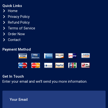
Quick Links
Home
Privacy Policy
Refund Policy
Terms of Service
Order Now
Contact
Payment Method
Get In Touch
Enter your email and we’ll send you more information.
Your Email