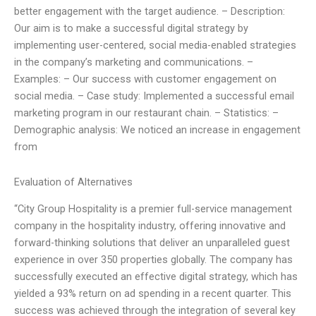
better engagement with the target audience. – Description:
Our aim is to make a successful digital strategy by
implementing user-centered, social media-enabled strategies
in the company’s marketing and communications. –
Examples: – Our success with customer engagement on
social media. – Case study: Implemented a successful email
marketing program in our restaurant chain. – Statistics: –
Demographic analysis: We noticed an increase in engagement
from
Evaluation of Alternatives
“City Group Hospitality is a premier full-service management
company in the hospitality industry, offering innovative and
forward-thinking solutions that deliver an unparalleled guest
experience in over 350 properties globally. The company has
successfully executed an effective digital strategy, which has
yielded a 93% return on ad spending in a recent quarter. This
success was achieved through the integration of several key