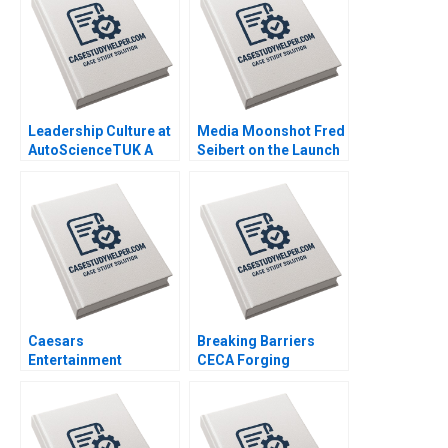
Leadership Culture at
Media Moonshot Fred
AutoScienceTUK A
Seibert on the Launch
Piers Cumberlege
of MTV and
Deval Kartik
Entertainments
Branding Revolution
Sherry Gunther
Shugerman Tamara
Dokic
Caesars
Breaking Barriers
Entertainment
CECA Forging
Governance on the
Environmental
Road to Bankruptcy
Advocacy In Mainland
Kristin Mugford
Chinas NGO Arena
Shipeng Yan Claudia H