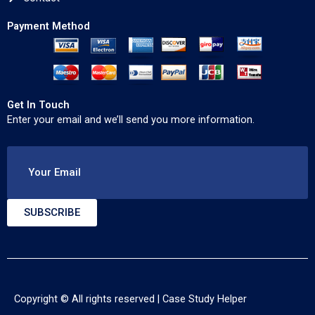
Payment Method
Get In Touch
Enter your email and we’ll send you more information.
Your Email
SUBSCRIBE
Copyright © All rights reserved |
Case Study Helper