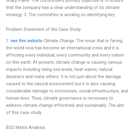
Sharp Paine. The committee’s primary objective is to ensure
that the company has a clear understanding of its climate
strategy. 3. The committee is working on identifying key
Problem Statement of the Case Study
1.
see this website
Climate Change: The issue that is facing
the world now has become an international crisis and it is
affecting every individual, every community and every nation
on this earth. At present, climate change is causing various
impacts including rising sea levels, heat waves, natural
disasters and many others. It is not just about the damage
caused to the natural environment but it is also causing
considerable damage to economies, social infrastructure, and
human lives. Thus, climate governance is necessary to
address climate change effectively and sustainably. The aim
of this case study
BCG Matrix Analysis