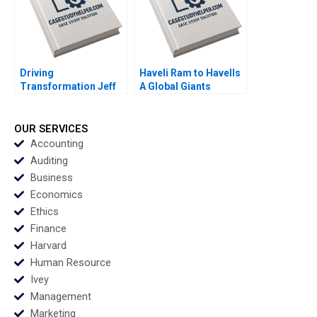
L Woo
Driving
Haveli Ram to Havells
Transformation Jeff
A Global Giants
Jones at HR Block
Challenge Arup
Nitin Nohria Das
Majumdar Tapan
Narayandas Kayti
Sarker Subba Lakshmi
OUR SERVICES
Stanley
Prabha
Accounting
Auditing
Business
Economics
Ethics
Finance
Harvard
Human Resource
Ivey
Management
Marketing