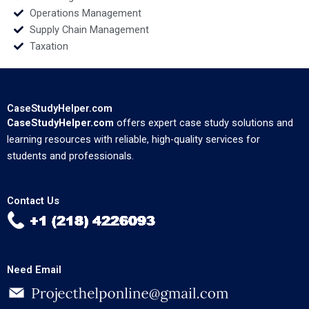
Operations Management
Supply Chain Management
Taxation
CaseStudyHelper.com
CaseStudyHelper.com
offers expert case study solutions and
learning resources with reliable, high-quality services for
students and professionals.
Contact Us
Need Email