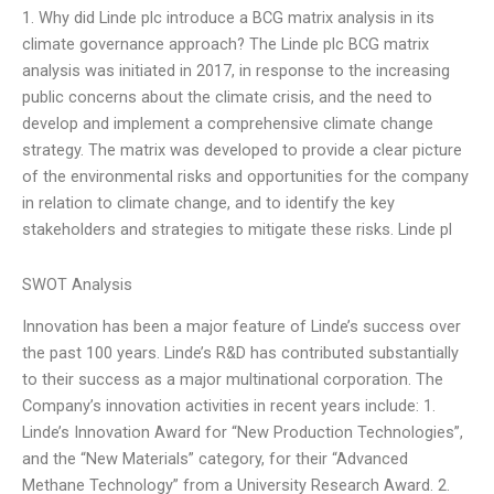
1. Why did Linde plc introduce a BCG matrix analysis in its
climate governance approach? The Linde plc BCG matrix
analysis was initiated in 2017, in response to the increasing
public concerns about the climate crisis, and the need to
develop and implement a comprehensive climate change
strategy. The matrix was developed to provide a clear picture
of the environmental risks and opportunities for the company
in relation to climate change, and to identify the key
stakeholders and strategies to mitigate these risks. Linde pl
SWOT Analysis
Innovation has been a major feature of Linde’s success over
the past 100 years. Linde’s R&D has contributed substantially
to their success as a major multinational corporation. The
Company’s innovation activities in recent years include: 1.
Linde’s Innovation Award for “New Production Technologies”,
and the “New Materials” category, for their “Advanced
Methane Technology” from a University Research Award. 2.