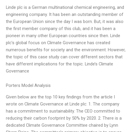
Linde plc is a German multinational chemical engineering, and
engineering company. It has been an outstanding member of
the European Union since the day I was born. But, it was also
the first member company of this club, and it has been a
pioneer in many other European countries since then. Linde
plc’s global focus on Climate Governance has created
numerous benefits for society and the environment. However,
the topic of this case study can cover different sectors that
have different implications for the topic. Linde’s Climate
Governance
Porters Model Analysis
Given below are the top 10 key findings from the article I
wrote on Climate Governance at Linde plc: 1. The company
has a commitment to sustainability. The CEO committed to
reducing their carbon footprint by 50% by 2020. 2. There is a
dedicated Climate Governance Committee chaired by Lynn