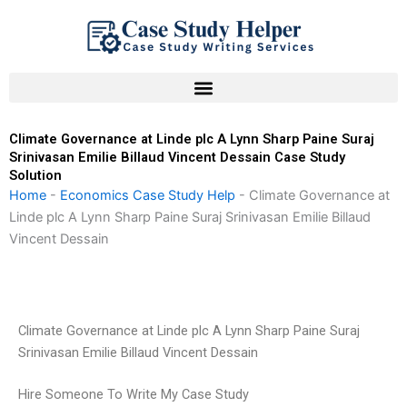
Skip
to
content
Climate Governance at Linde plc A Lynn Sharp Paine Suraj
Srinivasan Emilie Billaud Vincent Dessain Case Study
Solution
Home
-
Economics Case Study Help
-
Climate Governance at
Linde plc A Lynn Sharp Paine Suraj Srinivasan Emilie Billaud
Vincent Dessain
Climate Governance at Linde plc A Lynn Sharp Paine Suraj
Srinivasan Emilie Billaud Vincent Dessain
Hire Someone To Write My Case Study