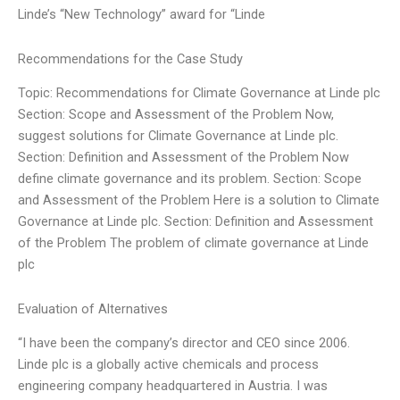
Linde’s “New Technology” award for “Linde
Recommendations for the Case Study
Topic: Recommendations for Climate Governance at Linde plc
Section: Scope and Assessment of the Problem Now,
suggest solutions for Climate Governance at Linde plc.
Section: Definition and Assessment of the Problem Now
define climate governance and its problem. Section: Scope
and Assessment of the Problem Here is a solution to Climate
Governance at Linde plc. Section: Definition and Assessment
of the Problem The problem of climate governance at Linde
plc
Evaluation of Alternatives
“I have been the company’s director and CEO since 2006.
Linde plc is a globally active chemicals and process
engineering company headquartered in Austria. I was