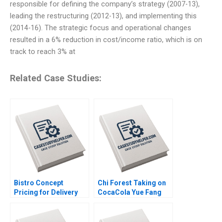
responsible for defining the company’s strategy (2007-13),
leading the restructuring (2012-13), and implementing this
(2014-16). The strategic focus and operational changes
resulted in a 6% reduction in cost/income ratio, which is on
track to reach 3% at
Related Case Studies:
Bistro Concept
Chi Forest Taking on
Pricing for Delivery
CocaCola Yue Fang
Platforms Hui Li
Geng Liu Xiayan
Josephine Lau
Huang Xinghang Lv