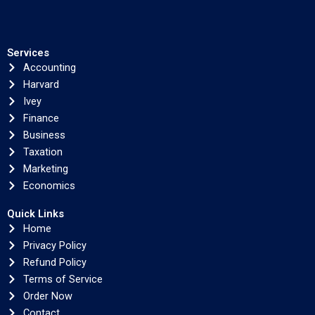
Services
Accounting
Harvard
Ivey
Finance
Business
Taxation
Marketing
Economics
Quick Links
Home
Privacy Policy
Refund Policy
Terms of Service
Order Now
Contact