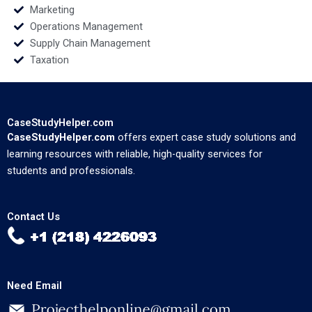
Marketing
Operations Management
Supply Chain Management
Taxation
CaseStudyHelper.com
CaseStudyHelper.com
offers expert case study solutions and
learning resources with reliable, high-quality services for
students and professionals.
Contact Us
Need Email