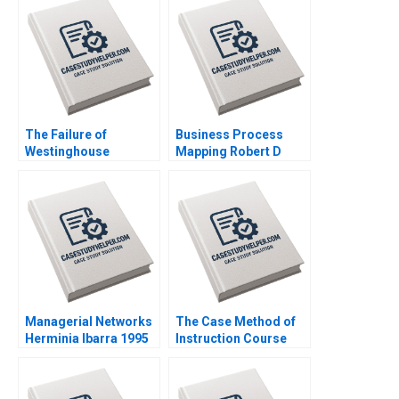
W Hoyt 2012
The Failure of
Business Process
Westinghouse
Mapping Robert D
Michael Moffett
Landel Andrew Snyder
William E Youngdahl
2010
2017
Managerial Networks
The Case Method of
Herminia Ibarra 1995
Instruction Course
Overview Note John
Deighton 2011