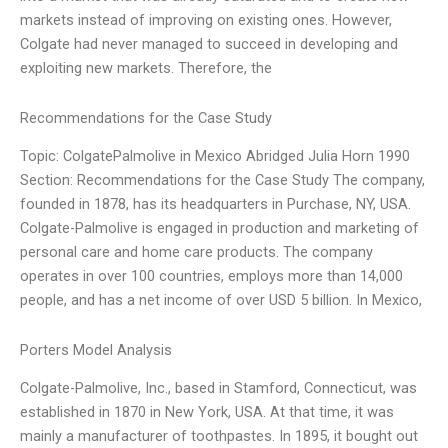
markets instead of improving on existing ones. However,
Colgate had never managed to succeed in developing and
exploiting new markets. Therefore, the
Recommendations for the Case Study
Topic: ColgatePalmolive in Mexico Abridged Julia Horn 1990
Section: Recommendations for the Case Study The company,
founded in 1878, has its headquarters in Purchase, NY, USA.
Colgate-Palmolive is engaged in production and marketing of
personal care and home care products. The company
operates in over 100 countries, employs more than 14,000
people, and has a net income of over USD 5 billion. In Mexico,
Porters Model Analysis
Colgate-Palmolive, Inc., based in Stamford, Connecticut, was
established in 1870 in New York, USA. At that time, it was
mainly a manufacturer of toothpastes. In 1895, it bought out