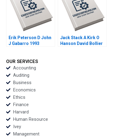
Erik Peterson D John
Jack Stack A Kirk O
J Gabarro 1993
Hanson David Bollier
1993
OUR SERVICES
Accounting
Auditing
Business
Economics
Ethics
Finance
Harvard
Human Resource
Ivey
Management