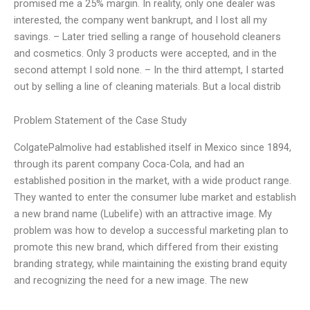
promised me a 25% margin. In reality, only one dealer was
interested, the company went bankrupt, and I lost all my
savings. – Later tried selling a range of household cleaners
and cosmetics. Only 3 products were accepted, and in the
second attempt I sold none. – In the third attempt, I started
out by selling a line of cleaning materials. But a local distrib
Problem Statement of the Case Study
ColgatePalmolive had established itself in Mexico since 1894,
through its parent company Coca-Cola, and had an
established position in the market, with a wide product range.
They wanted to enter the consumer lube market and establish
a new brand name (Lubelife) with an attractive image. My
problem was how to develop a successful marketing plan to
promote this new brand, which differed from their existing
branding strategy, while maintaining the existing brand equity
and recognizing the need for a new image. The new