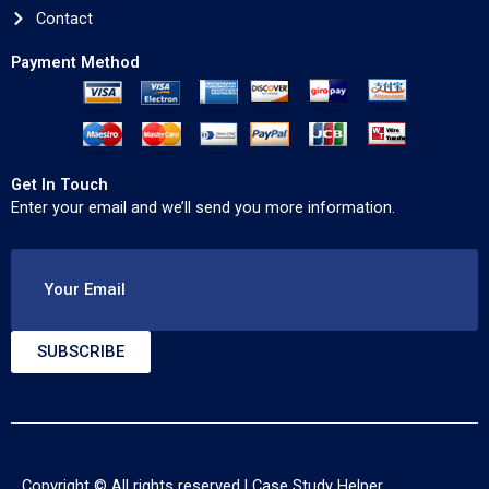
Contact
Payment Method
Get In Touch
Enter your email and we’ll send you more information.
Your Email
SUBSCRIBE
Copyright © All rights reserved |
Case Study Helper