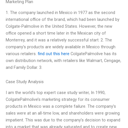
Marketing Plan
1. The company launched in Mexico in 1977 as the second
international office of the brand, which had been launched by
Colgate-Palmolive in the United States. However, the new
office opened a short time later in the Mexican city of
Monterrey, and it was a relatively successful start. 2. The
company’s products are widely available in Mexico through
various retailers.
find out this here
ColgatePalmolive has its
own distribution network, with retailers like Walmart, Cengage,
and Family Dollar. 3.
Case Study Analysis
I am the world’s top expert case study writer, In 1990,
ColgatePalmolive’s marketing strategy for its consumer
products in Mexico was a complete failure. The company’s
sales were at an all-time low, and shareholders were growing
impatient. This was due to the company’s decision to expand
into a market that was already saturated and to create new