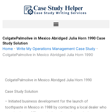
Skip
to
content
ColgatePalmolive in Mexico Abridged Julia Horn 1990 Case
Study Solution
Home
-
Write My Operations Management Case Study
-
ColgatePalmolive in Mexico Abridged Julia Horn 1990
ColgatePalmolive in Mexico Abridged Julia Horn 1990
Case Study Solution
– Initiated business development for the launch of
toothpaste in Mexico in 1988 by contacting a local dealer who