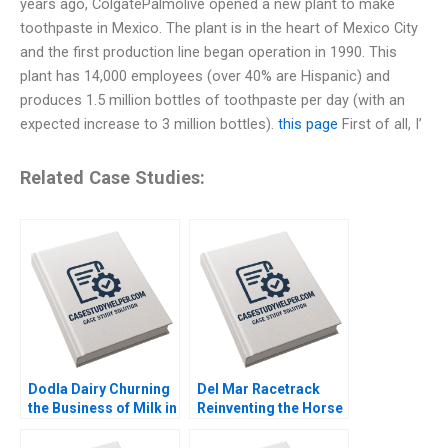
years ago, ColgatePalmolive opened a new plant to make
toothpaste in Mexico. The plant is in the heart of Mexico City
and the first production line began operation in 1990. This
plant has 14,000 employees (over 40% are Hispanic) and
produces 1.5 million bottles of toothpaste per day (with an
expected increase to 3 million bottles).
this page
First of all, I’
Related Case Studies:
Dodla Dairy Churning
Del Mar Racetrack
the Business of Milk in
Reinventing the Horse
India Srinivas K Reddy
Racing Fan Experience
Sanjana Kohli 2014
George Foster David