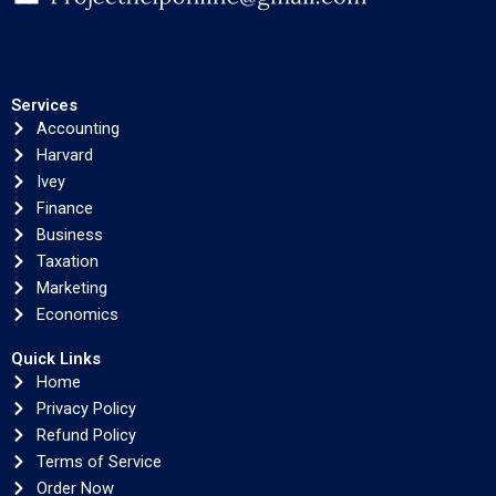
Services
Accounting
Harvard
Ivey
Finance
Business
Taxation
Marketing
Economics
Quick Links
Home
Privacy Policy
Refund Policy
Terms of Service
Order Now