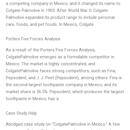
a competing company in Mexico, and it changed its name to
Colgate-Palmolive in 1903. After World War II, Colgate-
Palmolive expanded its product range to include personal
care, foods, and pet foods. In Mexico, Colgate
Porters Five Forces Analysis
As a result of the Porters Five Forces Analysis,
ColgatePalmolive emerges as a formidable competitor in
Mexico. The market is highly concentrated, and
ColgatePalmolive faces strong competitors, such as Fina,
Pepsodent, and J. J. Peet (Pepsodent), among others. Fina is
the second-largest toothpaste company in Mexico, and its
market share is 36.5%. Pepsodent, which produces the largest
toothpaste in Mexico, has a
Case Study Help
Abridged case study on “ColgatePalmolive in Mexico.” A few