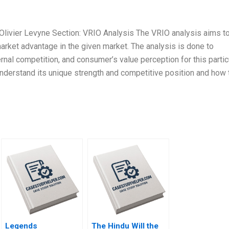
 Olivier Levyne Section: VRIO Analysis The VRIO analysis aims t
rket advantage in the given market. The analysis is done to
rnal competition, and consumer’s value perception for this partic
 understand its unique strength and competitive position and how 
Legends
The Hindu Will the