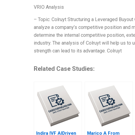
VRIO Analysis
– Topic: Colruyt Structuring a Leveraged Buyout
analyze a company’s competitive position and ma
determine the internal competitive position, exte
industry. The analysis of Colruyt will help us to
strength can lead to its advantage. Colruyt
Related Case Studies:
Indira IVF AIDriven
Marico A From