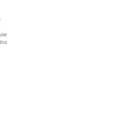
o
ular
this