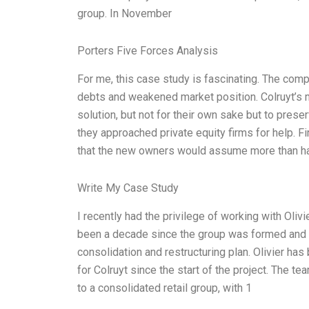
group. In November
Porters Five Forces Analysis
For me, this case study is fascinating. The comp
debts and weakened market position. Colruyt’s
solution, but not for their own sake but to prese
they approached private equity firms for help. F
that the new owners would assume more than hal
Write My Case Study
I recently had the privilege of working with Olivi
been a decade since the group was formed and ha
consolidation and restructuring plan. Olivier h
for Colruyt since the start of the project. The 
to a consolidated retail group, with 1