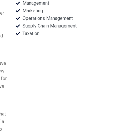
Management
Marketing
ier
Operations Management
Supply Chain Management
Taxation
ed
have
iew
 for
ove
hat
 a
o