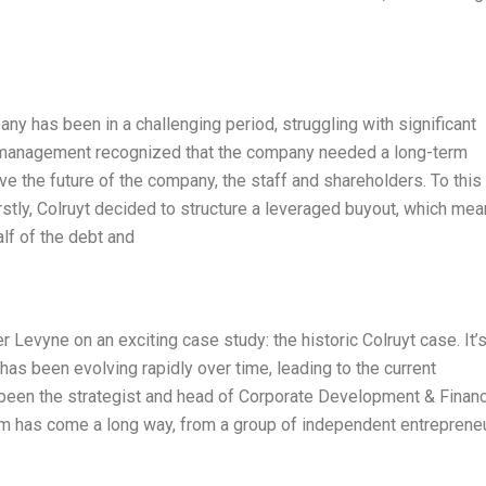
any has been in a challenging period, struggling with significant
 management recognized that the company needed a long-term
rve the future of the company, the staff and shareholders. To this
irstly, Colruyt decided to structure a leveraged buyout, which me
f of the debt and
er Levyne on an exciting case study: the historic Colruyt case. It’
s been evolving rapidly over time, leading to the current
as been the strategist and head of Corporate Development & Finan
team has come a long way, from a group of independent entreprene