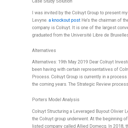
Case Study Solution
I was invited by the Colruyt Group to present my
Levyne.
a knockout post
He’s the chairman of th
company is Colruyt. It is one of the largest conv
graduated from the Université Libre de Bruxelle
Alternatives
Alternatives: 19th May 2019 Dear Colruyt Investo
been having with certain representatives of Colr
Process. Colruyt Group is currently in a process 
the coming years. The Strategic Review process 
Porters Model Analysis
Colruyt Structuring a Leveraged Buyout Olivier 
the Colruyt group underwent. At the beginning of
listed company called Allied Domecq. In 2018, t