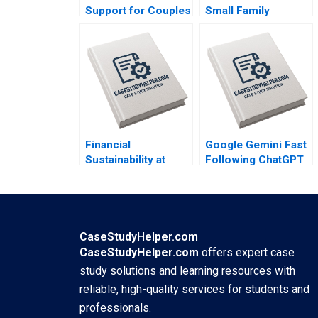
Support for Couples
Small Family
on the Road to
Business to National
Parenthood Antra
Brand Dalhia Mani
Dinesh Kumar Unni
Harshitha
Krishnan
Raviprakash
Financial
Google Gemini Fast
Sustainability at
Following ChatGPT
Fundacion
and Dodging
Cardioinfantil
DeepSeek Tulsi
Enrique Ramirez R
Jayakumar Rohit
Andres Gonzalez R
Prabhudesai
CaseStudyHelper.com
CaseStudyHelper.com
offers expert case
study solutions and learning resources with
reliable, high-quality services for students and
professionals.