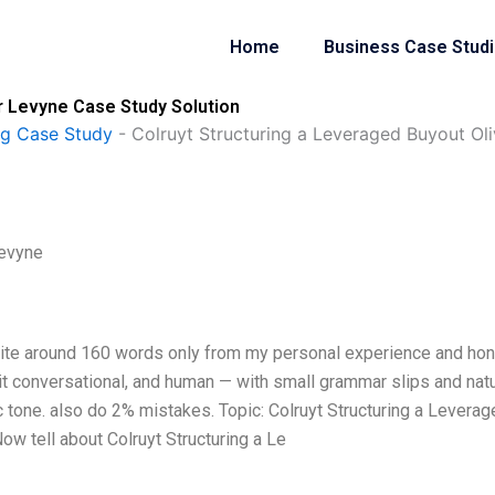
Home
Business Case Stud
er Levyne Case Study Solution
ng Case Study
-
Colruyt Structuring a Leveraged Buyout Oli
Levyne
Write around 160 words only from my personal experience and ho
 it conversational, and human — with small grammar slips and natu
ic tone. also do 2% mistakes. Topic: Colruyt Structuring a Levera
w tell about Colruyt Structuring a Le