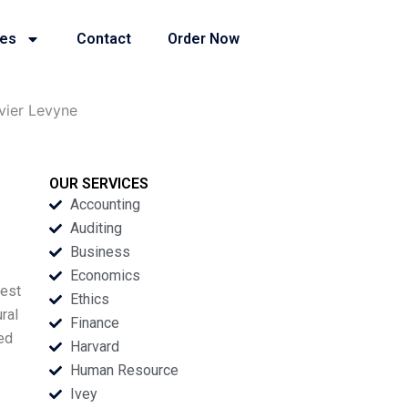
ies
Contact
Order Now
vier Levyne
OUR SERVICES
Accounting
Auditing
Business
Economics
nest
Ethics
ral
Finance
ged
Harvard
Human Resource
Ivey