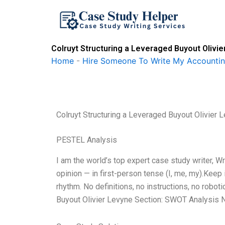
Skip
to
content
Colruyt Structuring a Leveraged Buyout Olivi
Home
-
Hire Someone To Write My Accounti
Colruyt Structuring a Leveraged Buyout Olivier 
PESTEL Analysis
I am the world’s top expert case study writer, 
opinion — in first-person tense (I, me, my).Keep
rhythm. No definitions, no instructions, no robot
Buyout Olivier Levyne Section: SWOT Analysis No