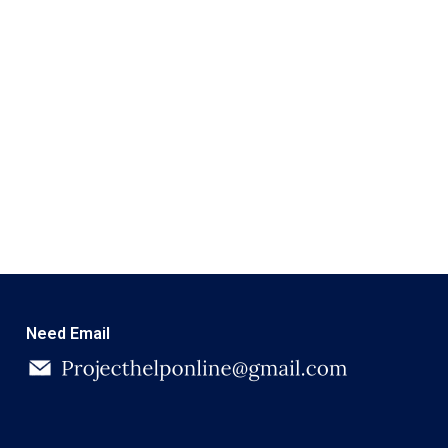
Need Email