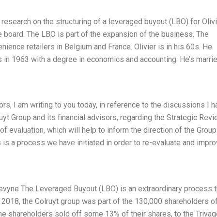
 research on the structuring of a leveraged buyout (LBO) for Oliv
e board. The LBO is part of the expansion of the business. The
enience retailers in Belgium and France. Olivier is in his 60s. He
s in 1963 with a degree in economics and accounting. He’s marri
rs, I am writing to you today, in reference to the discussions I 
uyt Group and its financial advisors, regarding the Strategic Rev
of evaluation, which will help to inform the direction of the Group
is a process we have initiated in order to re-evaluate and impr
Levyne The Leveraged Buyout (LBO) is an extraordinary process t
 2018, the Colruyt group was part of the 130,000 shareholders of
he shareholders sold off some 13% of their shares, to the Trivag