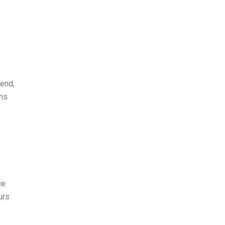
 end,
ans
s
ce
urs