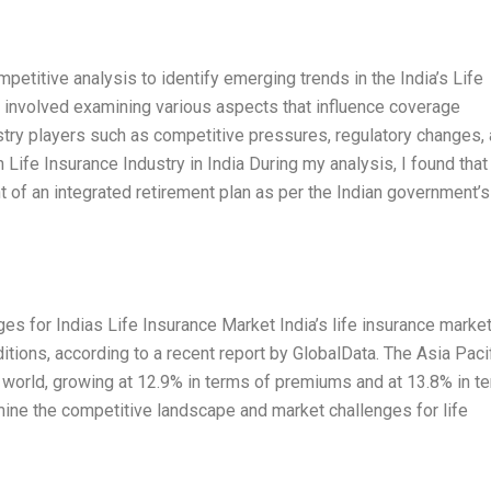
titive analysis to identify emerging trends in the India’s Life
s involved examining various aspects that influence coverage
stry players such as competitive pressures, regulatory changes,
ife Insurance Industry in India During my analysis, I found that 
of an integrated retirement plan as per the Indian government’s
s for Indias Life Insurance Market India’s life insurance marke
tions, according to a recent report by GlobalData. The Asia Paci
he world, growing at 12.9% in terms of premiums and at 13.8% in t
amine the competitive landscape and market challenges for life