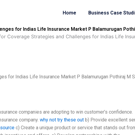
Home
Business Case Stud
nges for Indias Life Insurance Market P Balamurugan Pothir
or Coverage Strategies and Challenges for Indias Life Ins
es for Indias Life Insurance Market P Balamurugan Pothiraj M S
 insurance companies are adopting to win customer’s confidence.
 insurance company.
why not try these out
b) Provide excellent ser
l source
c) Create a unique product or service that stands out fro