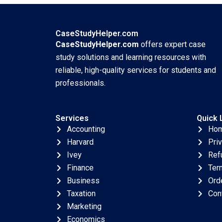
Ellery
Crisis Arpita
Agnihotri Saurabh
Bhattacharya
CaseStudyHelper.com
CaseStudyHelper.com
offers expert case
study solutions and learning resources with
reliable, high-quality services for students and
professionals.
Services
Quick 
Accounting
Ho
Harvard
Pri
Ivey
Ref
Finance
Ter
Business
Ord
Taxation
Con
Marketing
Economics