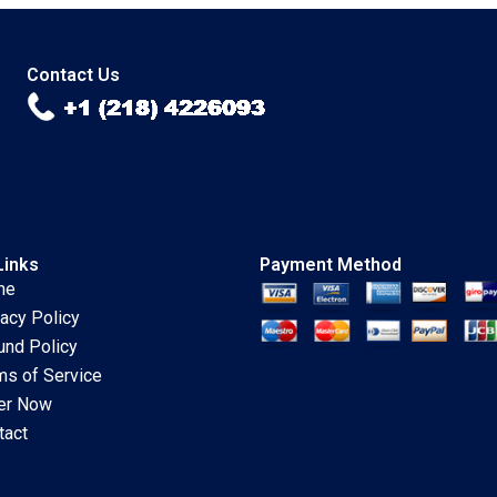
Turbulences with
authors not shown
Steadfast Evolution
in snippet
Neha Mittal Bertrand
Guillotin
Contact Us
Links
Payment Method
me
vacy Policy
und Policy
ms of Service
er Now
tact