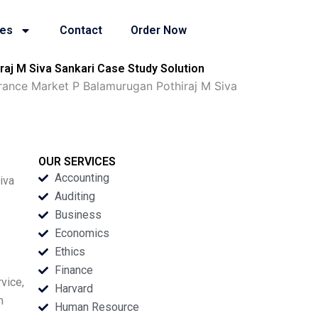
ies
Contact
Order Now
aj M Siva Sankari Case Study Solution
urance Market P Balamurugan Pothiraj M Siva
OUR SERVICES
Accounting
iva
Auditing
Business
Economics
Ethics
Finance
vice,
Harvard
m
Human Resource