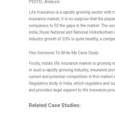
PESTEL Analysis
Life Insurance is a rapidly growing sector with m
insurance market, it is no surprise that the playe
companies to fill the gaps in the market. The sec
India, Royal National and National Hickinbotham b
industry growth of 20% is quite healthy, a com
Hire Someone To Write My Case Study
Firstly, India’s life insurance market is growing 
In such a rapidly growing industry, insurance pr
current and potential competition in this market 
Regulatory body in India, which regulates and su
and provides legal support to life insurance pro
Related Case Studies: