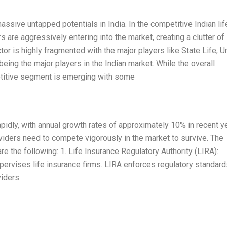
assive untapped potentials in India. In the competitive Indian lif
rs are aggressively entering into the market, creating a clutter of
tor is highly fragmented with the major players like State Life, U
eing the major players in the Indian market. While the overall
petitive segment is emerging with some
rapidly, with annual growth rates of approximately 10% in recent y
oviders need to compete vigorously in the market to survive. The
are the following: 1. Life Insurance Regulatory Authority (LIRA):
pervises life insurance firms. LIRA enforces regulatory standard
viders