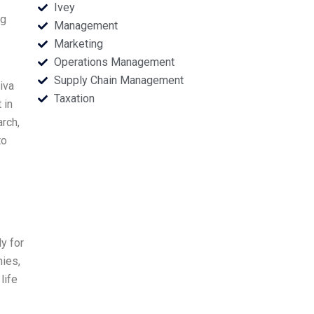
Ivey
ng
Management
Marketing
Operations Management
Supply Chain Management
iva
Taxation
 in
rch,
to
y for
nies,
life