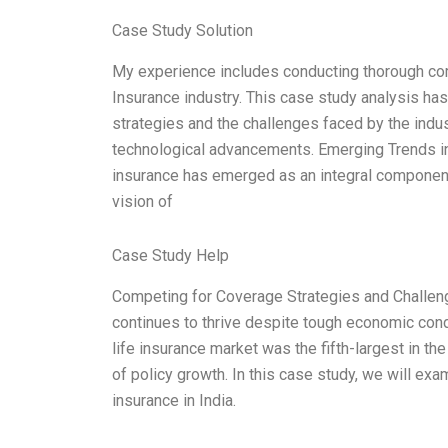
Case Study Solution
My experience includes conducting thorough compe
Insurance industry. This case study analysis ha
strategies and the challenges faced by the indu
technological advancements. Emerging Trends in L
insurance has emerged as an integral component 
vision of
Case Study Help
Competing for Coverage Strategies and Challenge
continues to thrive despite tough economic condi
life insurance market was the fifth-largest in t
of policy growth. In this case study, we will ex
insurance in India.