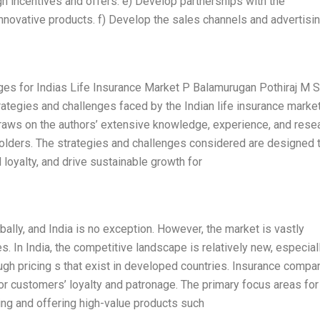
h incentives and offers. e) Develop partnerships with the
innovative products. f) Develop the sales channels and advertisi
es for Indias Life Insurance Market P Balamurugan Pothiraj M S
rategies and challenges faced by the Indian life insurance market
raws on the authors’ extensive knowledge, experience, and resea
holders. The strategies and challenges considered are designed 
 loyalty, and drive sustainable growth for
bally, and India is no exception. However, the market is vastly
. In India, the competitive landscape is relatively new, especiall
ough pricing s that exist in developed countries. Insurance compa
or customers’ loyalty and patronage. The primary focus areas for 
ing and offering high-value products such