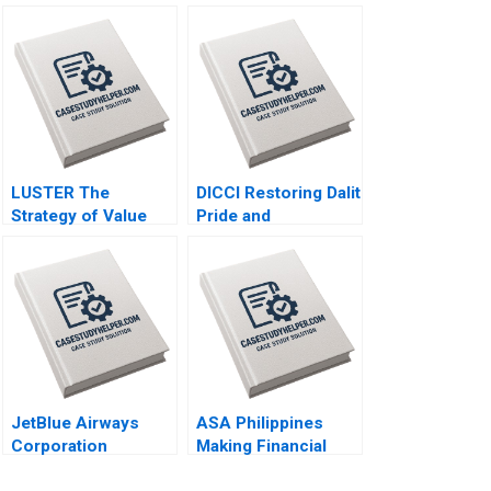
LUSTER The
DICCI Restoring Dalit
Strategy of Value
Pride and
First A Kun Wang
Empowerment Neha
Chen Wang
Mittal Gauri Joshi
Manju Menon Netra
Neelam
JetBlue Airways
ASA Philippines
Corporation
Making Financial
Navigating
Inclusion Possible