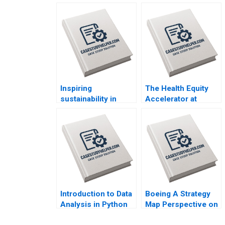
Inspiring
The Health Equity
sustainability in
Accelerator at
sports Carbon
Boston Medical
emission
Center Susanna
management at the
Gallani Mary L
International
Witkowski Katie
Olympic Committee
Sonnefeldt
Florian Hoos
GiovanniBattista
Derchi Valerie
KellerBirrer
Introduction to Data
Boeing A Strategy
Analysis in Python
Map Perspective on
Michael Parzen Jo
Resolving a Safety