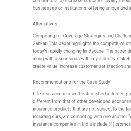
competitors. d) Increase customer loyalty throug
businesses or institutions, offering unique and 
Alternatives
Competing for Coverage Strategies and Challeng
Sankari This paper highlights the competitive st
today’s rapidly changing landscape. The paper d
along with discussions with key industry stake
create value, increase customer satisfaction and
Recommendations for the Case Study
Life insurance is a well-established industry glo
different from that of other developed economies
insurance products that are not subject to the t
including ours, are competing with one another f
insurance companies in India include (1) promot