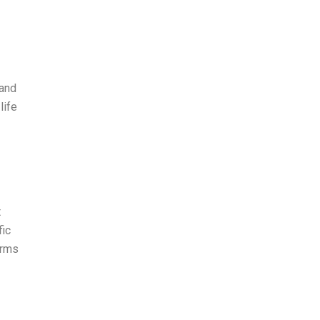
 and
life
t
fic
erms