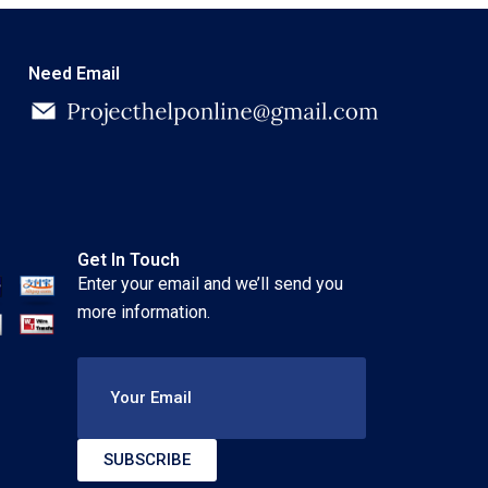
Need Email
Get In Touch
Enter your email and we’ll send you
more information.
Your Email
SUBSCRIBE