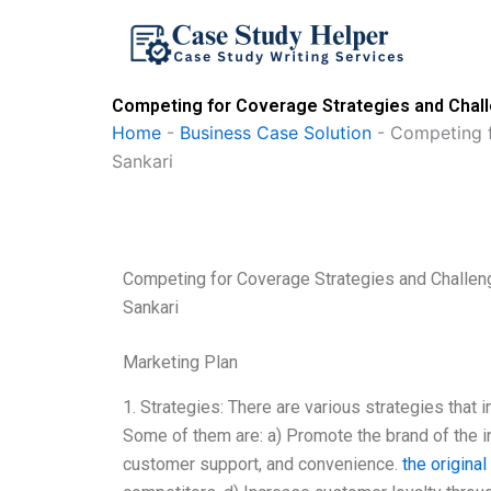
Skip
to
content
Competing for Coverage Strategies and Challe
Home
-
Business Case Solution
-
Competing f
Sankari
Competing for Coverage Strategies and Challeng
Sankari
Marketing Plan
1. Strategies: There are various strategies that
Some of them are: a) Promote the brand of the
customer support, and convenience.
the origina