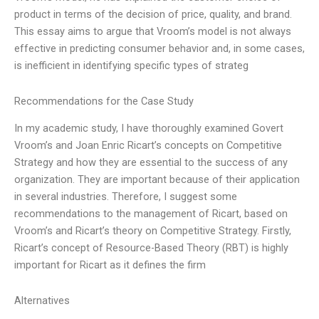
product in terms of the decision of price, quality, and brand.
This essay aims to argue that Vroom’s model is not always
effective in predicting consumer behavior and, in some cases,
is inefficient in identifying specific types of strateg
Recommendations for the Case Study
In my academic study, I have thoroughly examined Govert
Vroom’s and Joan Enric Ricart’s concepts on Competitive
Strategy and how they are essential to the success of any
organization. They are important because of their application
in several industries. Therefore, I suggest some
recommendations to the management of Ricart, based on
Vroom’s and Ricart’s theory on Competitive Strategy. Firstly,
Ricart’s concept of Resource-Based Theory (RBT) is highly
important for Ricart as it defines the firm
Alternatives