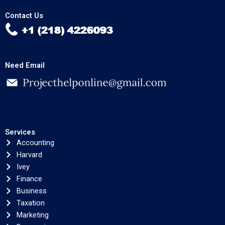
Contact Us
Need Email
Services
Accounting
Harvard
Ivey
Finance
Business
Taxation
Marketing