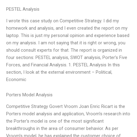
PESTEL Analysis
I wrote this case study on Competitive Strategy. I did my
homework and analysis, and I even created the report on my
laptop. This is just my personal opinion and experience based
on my analysis. I am not saying that it is right or wrong, you
should consult experts for that. The report is organized in
four sections: PESTEL analysis, SWOT analysis, Porter’s Five
Forces, and Financial Analysis. 1. PESTEL Analysis In this
section, I look at the external environment – Political,
Economic
Porters Model Analysis
Competitive Strategy Govert Vroom Joan Enric Ricart is the
Porters model analysis and application, Vroom’s research into
the Porter’s model is one of the most significant
breakthroughs in the area of consumer behavior. As per
Vroom’s model, he has explained the customer choice of