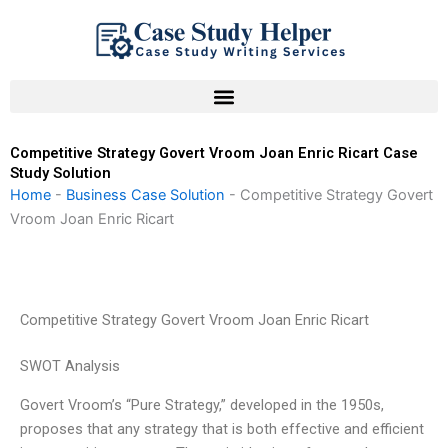
Skip
to
content
Competitive Strategy Govert Vroom Joan Enric Ricart Case
Study Solution
Home
-
Business Case Solution
-
Competitive Strategy Govert
Vroom Joan Enric Ricart
Competitive Strategy Govert Vroom Joan Enric Ricart
SWOT Analysis
Govert Vroom’s “Pure Strategy,” developed in the 1950s,
proposes that any strategy that is both effective and efficient