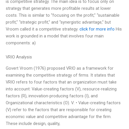
is competitive strategy. The main idea is to focus only on
strategy that generates more profitable results at lower
costs. This is similar to “focusing on the profit,” “sustainable
profit,” “strategic profit,” and “synergistic advantage,” but
Vroom called it a competitive strategy.
click for more info
His
work is grounded in a model that involves four main
components: a)
VRIO Analysis
Govert Vroom (1976) proposed VRIO as a framework for
examining the competitive strategy of firms. It states that
VRIO refers to four factors that an organization must take
into account: Value-creating factors (V), resource-realizing
factors (R), innovation-producing factors (I), and
Organizational characteristics (O). V: • Value-creating factors
(V) refer to the factors that are responsible for creating
economic value and competitive advantage for the firm.
These include design, quality,