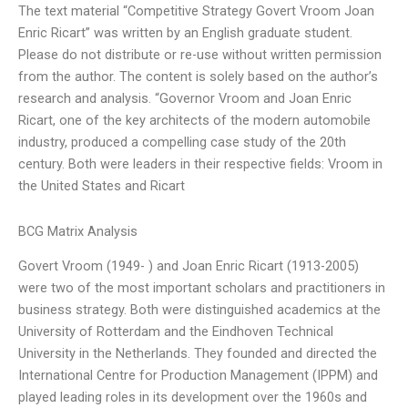
The text material “Competitive Strategy Govert Vroom Joan
Enric Ricart” was written by an English graduate student.
Please do not distribute or re-use without written permission
from the author. The content is solely based on the author’s
research and analysis. “Governor Vroom and Joan Enric
Ricart, one of the key architects of the modern automobile
industry, produced a compelling case study of the 20th
century. Both were leaders in their respective fields: Vroom in
the United States and Ricart
BCG Matrix Analysis
Govert Vroom (1949- ) and Joan Enric Ricart (1913-2005)
were two of the most important scholars and practitioners in
business strategy. Both were distinguished academics at the
University of Rotterdam and the Eindhoven Technical
University in the Netherlands. They founded and directed the
International Centre for Production Management (IPPM) and
played leading roles in its development over the 1960s and