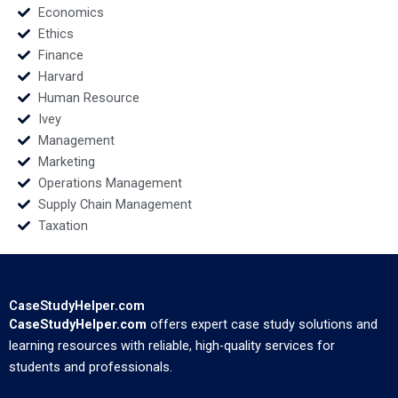
Economics
Ethics
Finance
Harvard
Human Resource
Ivey
Management
Marketing
Operations Management
Supply Chain Management
Taxation
CaseStudyHelper.com
CaseStudyHelper.com
offers expert case study solutions and
learning resources with reliable, high-quality services for
students and professionals.