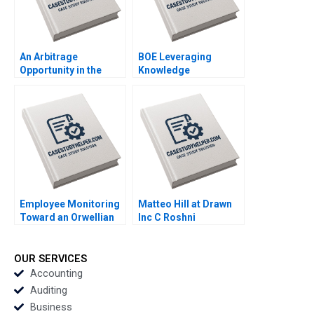
An Arbitrage
BOE Leveraging
Opportunity in the
Knowledge
Futures Market The
Management for
ECBs Quantitative
Enterprise
Easing Program
Development
Davide Tomio Aaron
Jingjiang Liu Li Liu
Fernstrom
Shimei Jiang Ning Su
Qiqi Zhu Qingwen
Zhang Hua Tian
Shuohua Xu Changran
Zheng Hui Cao
Employee Monitoring
Matteo Hill at Drawn
Toward an Orwellian
Inc C Roshni
Organization
Raveendhran Devin
Abhishek Sahu
Kurt Gerry Yemen
Debolina Dutta
OUR SERVICES
Accounting
Auditing
Business