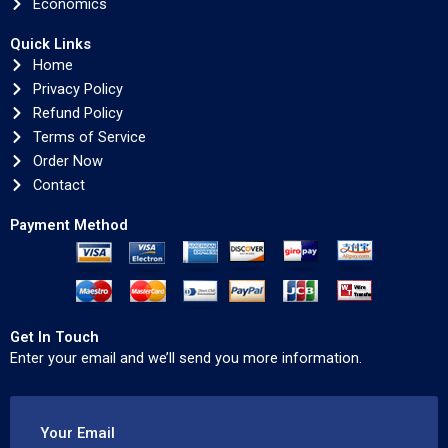
Economics
Quick Links
Home
Privacy Policy
Refund Policy
Terms of Service
Order Now
Contact
Payment Method
Get In Touch
Enter your email and we’ll send you more information.
Your Email