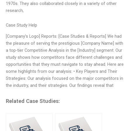
1970s. They also collaborated closely in a variety of other
research,
Case Study Help
[Company’s Logo] Reports: [Case Studies & Reports] We had
the pleasure of serving the prestigious [Company Name] with
a top-tier Competitive Analysis in the [Industry] segment. Our
study shows how competitors face different challenges and
opportunities that they must navigate to stay ahead. Here are
some highlights from our analysis: • Key Players and Their
Strategies: Our analysis focused on the major competitors in
the industry, and their strategies. Our findings reveal that
Related Case Studies: