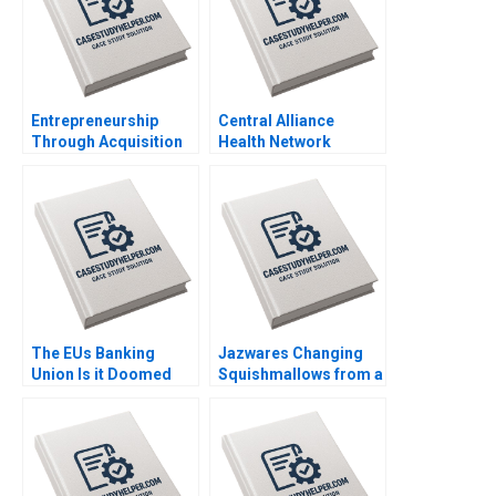
Entrepreneurship
Central Alliance
Through Acquisition
Health Network
Vanessa Monestels
Merger Misalignment
Search Fund By Benoit
Julie Gosse Lucas
F Leleux Joseph
Cicchelli
Kovacs Kristel
Rouiller Sebastien
Braun Thierry
Meouchi
The EUs Banking
Jazwares Changing
Union Is it Doomed
Squishmallows from a
Stefan Ruediger Bryan
Collectible Fad into a
Harrison Aldo Sesia
Lifestyle Brand Sheri
Lambert Larry Melf
Desiree Sokoli Mihir
Patel