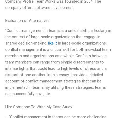
Company Profile TeamWorks was founded in 2004. The
company offers software development
Evaluation of Alternatives
“Conflict management in teams is a critical skill, particularly in
the context of large-scale organizations that engage in
shared decision-making.
like it
In large-scale organizations,
conflict management is a critical skill for both individual team
members and organizations as a whole. Conflicts between
team members can range from simple disagreements to
intense fights that could lead to high levels of stress and a
distrust of one another. In this essay, I provide a detailed
account of conflict management strategies that can be
implemented in teams. By utilizing these strategies, teams
can successfully navigate
Hire Someone To Write My Case Study
– “Conflict management in teams can be more challenging