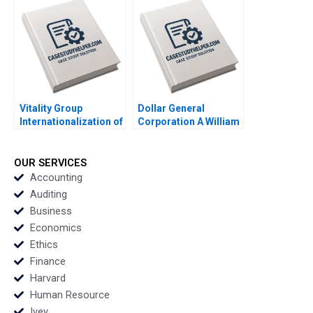
Sheetal Mittal Havovi
Joshi Akira
Mitsumasu 2016
Vitality Group
Dollar General
Internationalization of
Corporation A William
Health Tech Albert
E Fulmer Jim Kennedy
Wocke Robert Grosse
1991
Maxine Jaffit 2018
OUR SERVICES
Accounting
Auditing
Business
Economics
Ethics
Finance
Harvard
Human Resource
Ivey