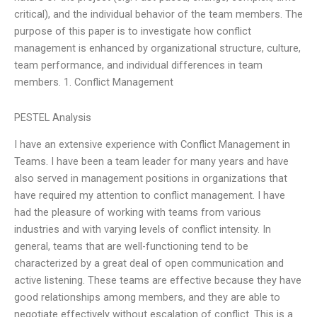
critical), and the individual behavior of the team members. The
purpose of this paper is to investigate how conflict
management is enhanced by organizational structure, culture,
team performance, and individual differences in team
members. 1. Conflict Management
PESTEL Analysis
I have an extensive experience with Conflict Management in
Teams. I have been a team leader for many years and have
also served in management positions in organizations that
have required my attention to conflict management. I have
had the pleasure of working with teams from various
industries and with varying levels of conflict intensity. In
general, teams that are well-functioning tend to be
characterized by a great deal of open communication and
active listening. These teams are effective because they have
good relationships among members, and they are able to
negotiate effectively without escalation of conflict. This is a