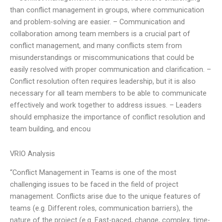
than conflict management in groups, where communication
and problem-solving are easier. – Communication and
collaboration among team members is a crucial part of
conflict management, and many conflicts stem from
misunderstandings or miscommunications that could be
easily resolved with proper communication and clarification. –
Conflict resolution often requires leadership, but it is also
necessary for all team members to be able to communicate
effectively and work together to address issues. – Leaders
should emphasize the importance of conflict resolution and
team building, and encou
VRIO Analysis
“Conflict Management in Teams is one of the most
challenging issues to be faced in the field of project
management. Conflicts arise due to the unique features of
teams (e.g. Different roles, communication barriers), the
nature of the project (e.g. Fast-paced, change, complex, time-