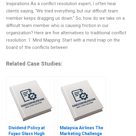
Inspirations As a conflict resolution expert, I often hear
clients saying, “We tried everything, but our difficult team
member keeps dragging us down.” So, how do we take on a
difficult team member who is causing friction in our
organization? Here are five alternatives to traditional conflict
resolution: 1. Mind Mapping: Start with a mind map on the
board of the conflicts between
Related Case Studies:
Dividend Policy at
Malaysia Airlines The
Fuyao Glass Hugh
Marketing Challenge