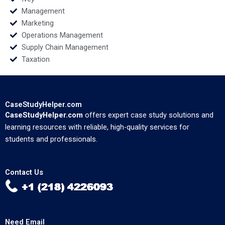
Management
Marketing
Operations Management
Supply Chain Management
Taxation
CaseStudyHelper.com
CaseStudyHelper.com
offers expert case study solutions and
learning resources with reliable, high-quality services for
students and professionals.
Contact Us
Need Email