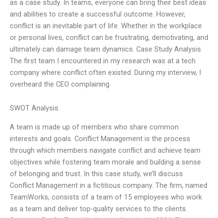
as a case study. In teams, everyone can bring their best ideas
and abilities to create a successful outcome. However,
conflict is an inevitable part of life. Whether in the workplace
or personal lives, conflict can be frustrating, demotivating, and
ultimately can damage team dynamics. Case Study Analysis
The first team I encountered in my research was at a tech
company where conflict often existed. During my interview, I
overheard the CEO complaining
SWOT Analysis
A team is made up of members who share common
interests and goals. Conflict Management is the process
through which members navigate conflict and achieve team
objectives while fostering team morale and building a sense
of belonging and trust. In this case study, we’ll discuss
Conflict Management in a fictitious company. The firm, named
TeamWorks, consists of a team of 15 employees who work
as a team and deliver top-quality services to the clients.