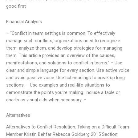
good first
Financial Analysis
– “Conflict in team settings is common. To effectively
manage such conflicts, organizations need to recognize
them, analyze them, and develop strategies for managing
them. This article provides an overview of the causes,
manifestations, and solutions to conflict in teams.” – Use
clear and simple language for every section. Use active voice
and avoid passive voice. Use subheadings to break up long
sections. – Use examples and real-life situations to
demonstrate the points you’re making. Include a table or
charts as visual aids when necessary. –
Alternatives
Alternatives to Conflict Resolution: Taking on a Difficult Team
Member Kristin Behfar Rebecca Goldberg 2015 Section: