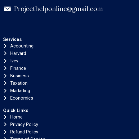
Services
Accounting
Harvard
Ivey
Finance
Business
Taxation
Marketing
Economics
Quick Links
Home
Privacy Policy
Refund Policy