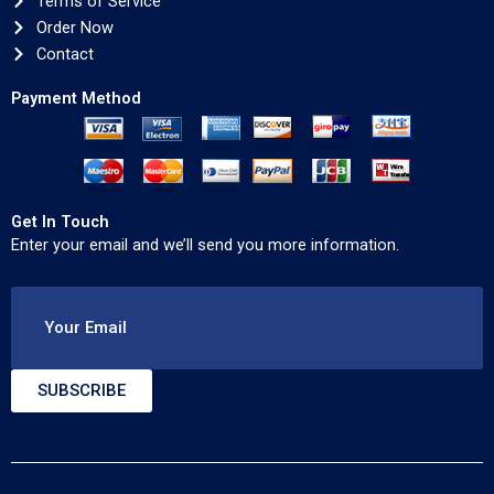
Terms of Service
Order Now
Contact
Payment Method
Get In Touch
Enter your email and we’ll send you more information.
Your Email
SUBSCRIBE