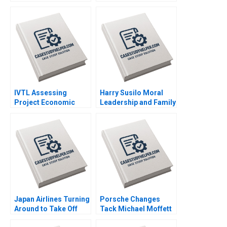
Thomas Joyce L Wang
after MH370 and
Yuhui Wu 2016
MH17 Neeraj Pandey
Gaganpreet Singh
2015
IVTL Assessing
Harry Susilo Moral
Project Economic
Leadership and Family
Viability Alok Kastia
Business Succession
2019
Jean Lee Liman Zhao
2018
Japan Airlines Turning
Porsche Changes
Around to Take Off
Tack Michael Moffett
Again Philip Zerrillo
2007