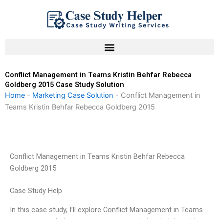
Skip
to
content
Conflict Management in Teams Kristin Behfar Rebecca
Goldberg 2015 Case Study Solution
Home
-
Marketing Case Solution
-
Conflict Management in
Teams Kristin Behfar Rebecca Goldberg 2015
Conflict Management in Teams Kristin Behfar Rebecca
Goldberg 2015
Case Study Help
In this case study, I’ll explore Conflict Management in Teams