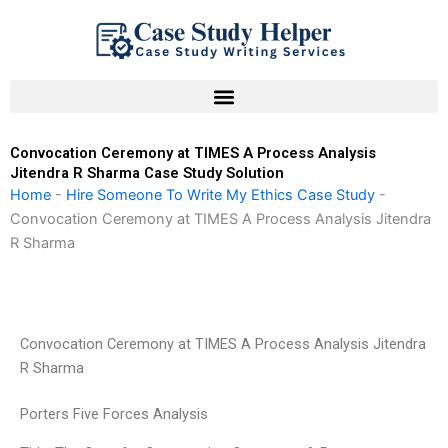
Skip
to
content
Convocation Ceremony at TIMES A Process Analysis
Jitendra R Sharma Case Study Solution
Home
-
Hire Someone To Write My Ethics Case Study
-
Convocation Ceremony at TIMES A Process Analysis Jitendra
R Sharma
Convocation Ceremony at TIMES A Process Analysis Jitendra
R Sharma
Porters Five Forces Analysis