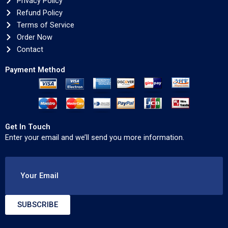
Privacy Policy
Refund Policy
Terms of Service
Order Now
Contact
Payment Method
Get In Touch
Enter your email and we’ll send you more information.
Your Email
SUBSCRIBE