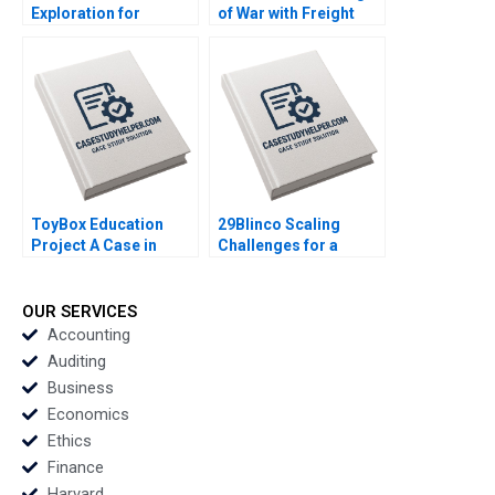
Exploration for
of War with Freight
Transforming Live
Transporters Milind
Streaming Jie Li
Jagtap Ashwini
Famei Shen Ziyin
Chavan
Huang Bingyan Shen
Danqi Li
ToyBox Education
29Blinco Scaling
Project A Case in
Challenges for a
Social Enterprise
Marketing
Planning Lam An
Consultancy Richard
Sylvie Albert SheriLynn
Gruner Roberto
OUR SERVICES
Skwarchuk Kenneth
Minunno Joanne
Accounting
Reimer
Sneddon
Auditing
Business
Economics
Ethics
Finance
Harvard