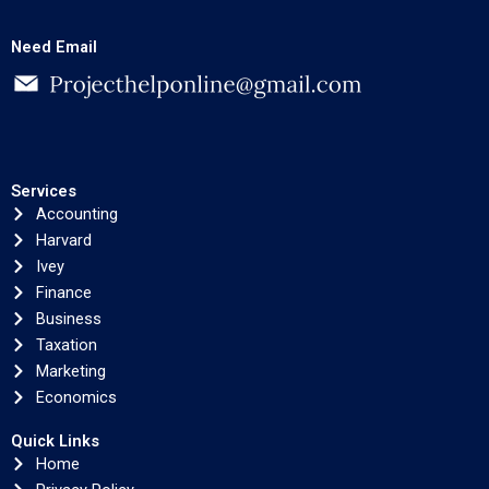
Need Email
Services
Accounting
Harvard
Ivey
Finance
Business
Taxation
Marketing
Economics
Quick Links
Home