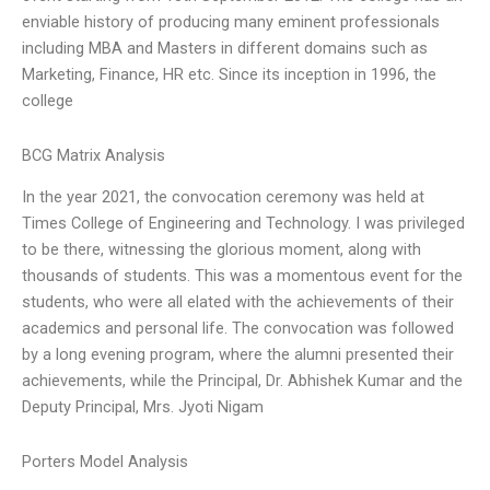
enviable history of producing many eminent professionals
including MBA and Masters in different domains such as
Marketing, Finance, HR etc. Since its inception in 1996, the
college
BCG Matrix Analysis
In the year 2021, the convocation ceremony was held at
Times College of Engineering and Technology. I was privileged
to be there, witnessing the glorious moment, along with
thousands of students. This was a momentous event for the
students, who were all elated with the achievements of their
academics and personal life. The convocation was followed
by a long evening program, where the alumni presented their
achievements, while the Principal, Dr. Abhishek Kumar and the
Deputy Principal, Mrs. Jyoti Nigam
Porters Model Analysis