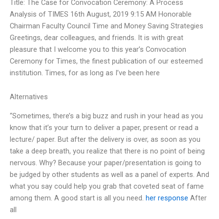
Title: The Case for Convocation Ceremony: A Process
Analysis of TIMES 16th August, 2019 9:15 AM Honorable
Chairman Faculty Council Time and Money Saving Strategies
Greetings, dear colleagues, and friends. It is with great
pleasure that I welcome you to this year’s Convocation
Ceremony for Times, the finest publication of our esteemed
institution. Times, for as long as I’ve been here
Alternatives
“Sometimes, there’s a big buzz and rush in your head as you
know that it’s your turn to deliver a paper, present or read a
lecture/ paper. But after the delivery is over, as soon as you
take a deep breath, you realize that there is no point of being
nervous. Why? Because your paper/presentation is going to
be judged by other students as well as a panel of experts. And
what you say could help you grab that coveted seat of fame
among them. A good start is all you need.
her response
After
all