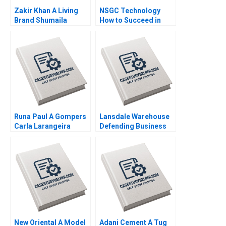
Zakir Khan A Living
NSGC Technology
Brand Shumaila
How to Succeed in
Chandni Zillur
Both Domestic and
Rahman
International Markets
Weiping Qin Shuang
Hao Hubert Pun
Zhengxiong Yang Jiali
Chen Jiao Li Yatao Gu
Xiaoming Hu Zilong
Yun Su Tang
Runa Paul A Gompers
Lansdale Warehouse
Carla Larangeira
Defending Business
Viability by Sustaining
Its Rail Service
Privileges Neha Mittal
New Oriental A Model
Adani Cement A Tug