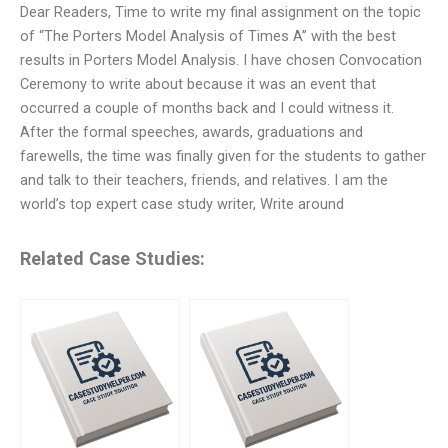
Dear Readers, Time to write my final assignment on the topic
of “The Porters Model Analysis of Times A” with the best
results in Porters Model Analysis. I have chosen Convocation
Ceremony to write about because it was an event that
occurred a couple of months back and I could witness it.
After the formal speeches, awards, graduations and
farewells, the time was finally given for the students to gather
and talk to their teachers, friends, and relatives. I am the
world’s top expert case study writer, Write around
Related Case Studies: