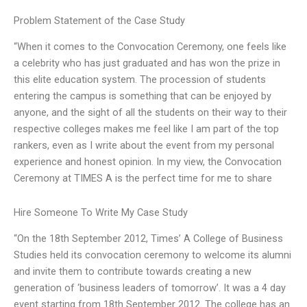
Problem Statement of the Case Study
“When it comes to the Convocation Ceremony, one feels like
a celebrity who has just graduated and has won the prize in
this elite education system. The procession of students
entering the campus is something that can be enjoyed by
anyone, and the sight of all the students on their way to their
respective colleges makes me feel like I am part of the top
rankers, even as I write about the event from my personal
experience and honest opinion. In my view, the Convocation
Ceremony at TIMES A is the perfect time for me to share
Hire Someone To Write My Case Study
“On the 18th September 2012, Times’ A College of Business
Studies held its convocation ceremony to welcome its alumni
and invite them to contribute towards creating a new
generation of ‘business leaders of tomorrow’. It was a 4 day
event starting from 18th September 2012. The college has an