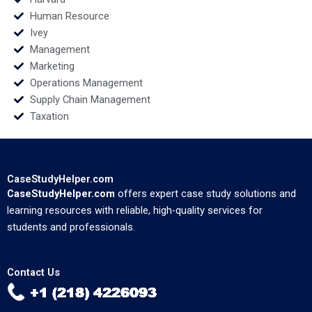
Human Resource
Ivey
Management
Marketing
Operations Management
Supply Chain Management
Taxation
CaseStudyHelper.com
CaseStudyHelper.com
offers expert case study solutions and
learning resources with reliable, high-quality services for
students and professionals.
Contact Us