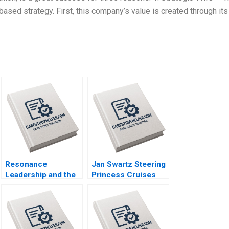
ased strategy. First, this company’s value is created through its
Resonance
Jan Swartz Steering
Leadership and the
Princess Cruises
Purpose of Life
Through the
James G Clawson
COVID19 Crisis
Doug Newburg 1997
Boris Groysberg
Michael Norris 2020