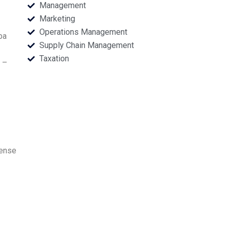
Management
Marketing
Operations Management
pa
Supply Chain Management
Taxation
 –
pense