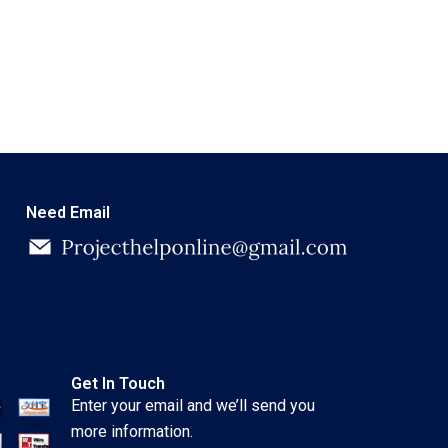
Need Email
Get In Touch
Enter your email and we’ll send you
more information.