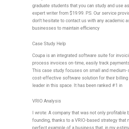
graduate students that you can study and use as
expert writer from $19.99. P.S. Our service prov
don’t hesitate to contact us with any academic a
businesses to maintain efficiency
Case Study Help
Coupa is an integrated software suite for invoici
process invoices on-time, easily track payment
This case study focuses on small and medium-si
cost-effective software solution for their billi
leader in this space. It has been ranked #1 in
VRIO Analysis
I wrote: A company that was not only profitable
founding, thanks to a VRIO-based strategy that 
perfect example of a business that, in my estima