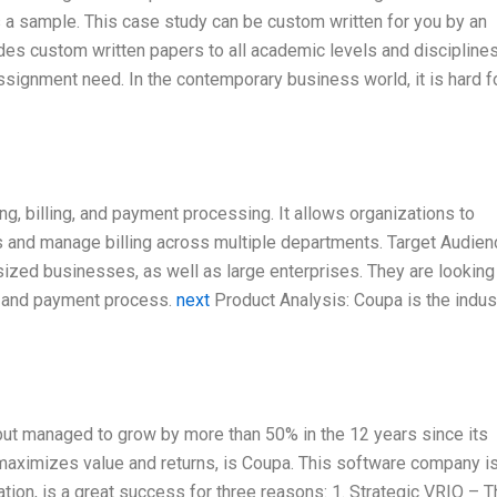
 a sample. This case study can be custom written for you by an
ides custom written papers to all academic levels and discipline
ssignment need. In the contemporary business world, it is hard f
ng, billing, and payment processing. It allows organizations to
s and manage billing across multiple departments. Target Audien
zed businesses, as well as large enterprises. They are looking 
ng and payment process.
next
Product Analysis: Coupa is the indus
 but managed to grow by more than 50% in the 12 years since its
maximizes value and returns, is Coupa. This software company is
tion, is a great success for three reasons: 1. Strategic VRIO – 