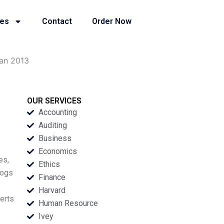
ies
Contact
Order Now
man 2013
OUR SERVICES
Accounting
Auditing
Business
Economics
es,
Ethics
logs
Finance
Harvard
berts
Human Resource
Ivey