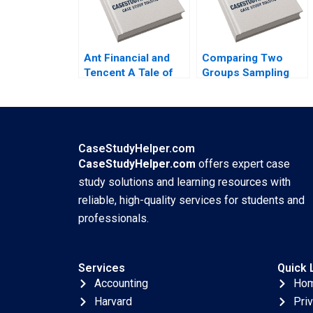
Ant Financial and
Comparing Two
Tencent A Tale of
Groups Sampling
Two FinTech
and tTesting Iavor
Unicorns in China
Bojinov Chiara
Guoli Chen Tony
Farronato Yael
Tong Kuangzhen Wu
GrushkaCockayne
2020
Willy Shih Michael W
CaseStudyHelper.com
Toffel 2020
CaseStudyHelper.com
offers expert case
study solutions and learning resources with
reliable, high-quality services for students and
professionals.
Services
Quick 
Accounting
Ho
Harvard
Pri