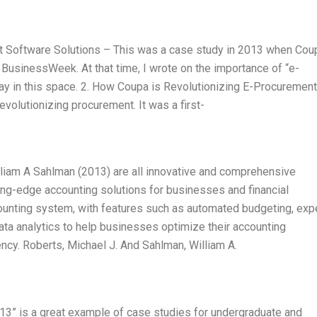
t Software Solutions – This was a case study in 2013 when Cou
 BusinessWeek. At that time, I wrote on the importance of “e-
y in this space. 2. How Coupa is Revolutionizing E-Procurement
volutionizing procurement. It was a first-
lliam A Sahlman (2013) are all innovative and comprehensive
ing-edge accounting solutions for businesses and financial
ounting system, with features such as automated budgeting, ex
ata analytics to help businesses optimize their accounting
ency. Roberts, Michael J. And Sahlman, William A.
3” is a great example of case studies for undergraduate and