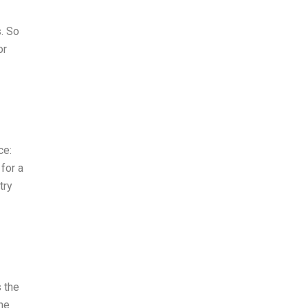
s. So
or
ce:
for a
try
 the
The