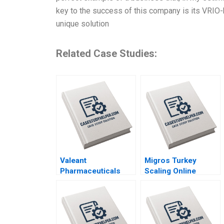
key to the success of this company is its VRIO-b
unique solution
Related Case Studies:
Valeant
Migros Turkey
Pharmaceuticals
Scaling Online
Aggressive
Operations A 2020
Accounting Games
Maureen McNichols
Jaclyn Foroughi
2017