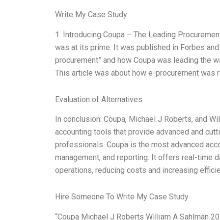
Write My Case Study
1. Introducing Coupa – The Leading Procuremen
was at its prime. It was published in Forbes and
procurement” and how Coupa was leading the wa
This article was about how e-procurement was re
Evaluation of Alternatives
In conclusion: Coupa, Michael J Roberts, and Wi
accounting tools that provide advanced and cutt
professionals. Coupa is the most advanced acc
management, and reporting. It offers real-time d
operations, reducing costs and increasing effici
Hire Someone To Write My Case Study
“Coupa Michael J Roberts William A Sahlman 201