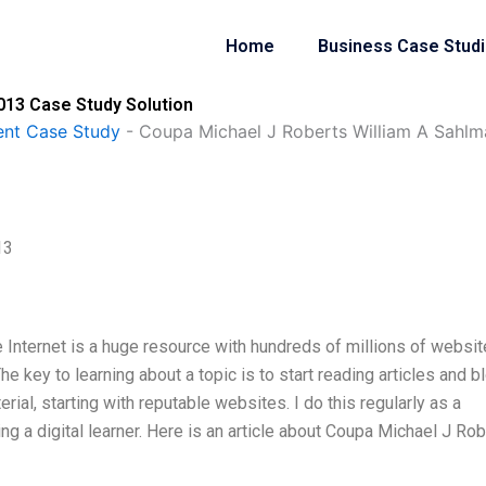
Home
Business Case Stud
013 Case Study Solution
nt Case Study
-
Coupa Michael J Roberts William A Sahl
13
e Internet is a huge resource with hundreds of millions of websit
 key to learning about a topic is to start reading articles and b
rial, starting with reputable websites. I do this regularly as a
ng a digital learner. Here is an article about Coupa Michael J Ro