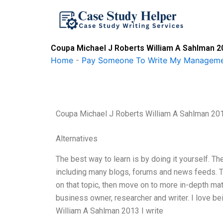
Skip
to
content
Coupa Michael J Roberts William A Sahlman 2
Home
-
Pay Someone To Write My Manageme
Coupa Michael J Roberts William A Sahlman 20
Alternatives
The best way to learn is by doing it yourself. Th
including many blogs, forums and news feeds. The
on that topic, then move on to more in-depth mate
business owner, researcher and writer. I love bei
William A Sahlman 2013 I write