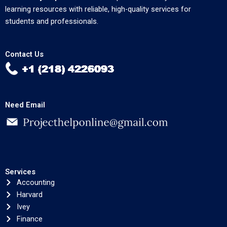
learning resources with reliable, high-quality services for
students and professionals.
Contact Us
Need Email
Services
Accounting
Harvard
Ivey
Finance