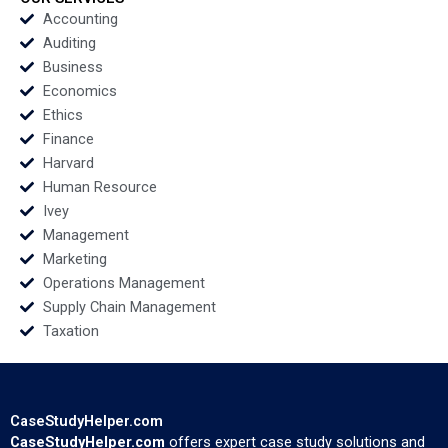
Accounting
Auditing
Business
Economics
Ethics
Finance
Harvard
Human Resource
Ivey
Management
Marketing
Operations Management
Supply Chain Management
Taxation
CaseStudyHelper.com
CaseStudyHelper.com
offers expert case study solutions and