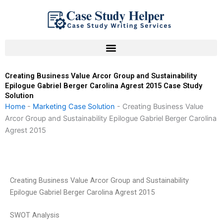
Skip
to
content
Creating Business Value Arcor Group and Sustainability
Epilogue Gabriel Berger Carolina Agrest 2015 Case Study
Solution
Home
-
Marketing Case Solution
-
Creating Business Value
Arcor Group and Sustainability Epilogue Gabriel Berger Carolina
Agrest 2015
Creating Business Value Arcor Group and Sustainability
Epilogue Gabriel Berger Carolina Agrest 2015
SWOT Analysis