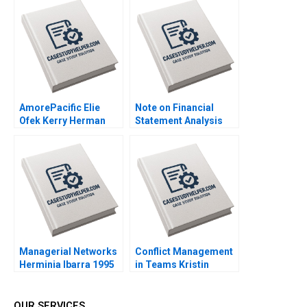
Das Mokhalles Mehdi
Arjalies Michelle
2019
Rodrigue Delphine
Gibassier Ken Mark
2018
AmorePacific Elie
Note on Financial
Ofek Kerry Herman
Statement Analysis
2007
David W Young 2013
Managerial Networks
Conflict Management
Herminia Ibarra 1995
in Teams Kristin
Behfar Rebecca
Goldberg 2015
OUR SERVICES