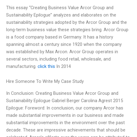
This essay “Creating Business Value Arcor Group and
Sustainability Epilogue” analyzes and elaborates on the
sustainability strategies adopted by the Arcor Group and the
long-term business value these strategies bring. Arcor Group
is a food company based in Germany. It has a history
spanning almost a century since 1920 when the company
was established by Max Arcon. Arcor Group operates in
several sectors, including food retail, wholesale, and
manufacturing.
click this
In 2014
Hire Someone To Write My Case Study
In Conclusion: Creating Business Value Arcor Group and
Sustainability Epilogue Gabriel Berger Carolina Agrest 2015
Epilogue: Foreword: In conclusion, our company Arcor has
made substantial improvements in our business and made
substantial improvements in the environment over the past
decade. These are impressive achievements that should be