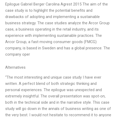
Epilogue Gabriel Berger Carolina Agrest 2015 The aim of the
case study is to highlight the potential benefits and
drawbacks of adopting and implementing a sustainable
business strategy. The case studies analyze the Arcor Group
case, a business operating in the retail industry, and its
experience with implementing sustainable practices. The
Arcor Group, a fast-moving consumer goods (FMCG)
company, is based in Sweden and has a global presence. The
company oper
Alternatives
“The most interesting and unique case study I have ever
written. A perfect blend of both strategic thinking and
personal experiences. The epilogue was unexpected and
extremely insightful. The overall presentation was spot-on,
both in the technical side and in the narrative style. This case
study will go down in the annals of business writing as one of
the very best. I would not hesitate to recommend it to anyone