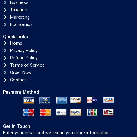
Business
Taxation
Marketing
Economics
Quick Links
Home
Privacy Policy
Refund Policy
Terms of Service
Order Now
Contact
Payment Method
Get In Touch
Enter your email and we’ll send you more information.