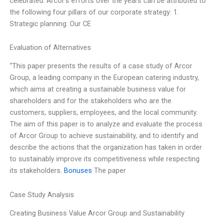
celebrated. Arcor’s efforts over the years can be attributed to
the following four pillars of our corporate strategy: 1.
Strategic planning: Our CE
Evaluation of Alternatives
“This paper presents the results of a case study of Arcor
Group, a leading company in the European catering industry,
which aims at creating a sustainable business value for
shareholders and for the stakeholders who are the
customers, suppliers, employees, and the local community.
The aim of this paper is to analyze and evaluate the process
of Arcor Group to achieve sustainability, and to identify and
describe the actions that the organization has taken in order
to sustainably improve its competitiveness while respecting
its stakeholders.
Bonuses
The paper
Case Study Analysis
Creating Business Value Arcor Group and Sustainability