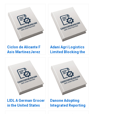
Ciclon de Alicante F
Adani Agri Logistics
Asis MartinezJerez
Limited Blocking the
2004
Grain Drain Mohita
Gangwar KN Singh
Sachinder Mohan
Sharma Puneet
Mehndiratta 2014
LIDL A German Grocer
Danone Adopting
in the United States
Integrated Reporting
Lubna Nafees Neel
or Not A DianeLaure