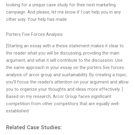
looking for a unique case study for their next marketing
campaign. And please, let me know if I can help you in any
other way. Your help has made
Porters Five Forces Analysis
[Starting an essay with a thesis statement makes it clear to
the reader what you will be discussing, providing the main
argument, and what it will contribute to the discussion. Use
the same approach in your essay on the porters five forces
analysis of arcor group and sustainability. By creating a topic,
you’ll focus the reader’s attention on your argument and allow
you to organize your thoughts and ideas more effectively. ]
Based on my research, Arcor Group faces significant
competition from other competitors that are equally well-
established
Related Case Studies: