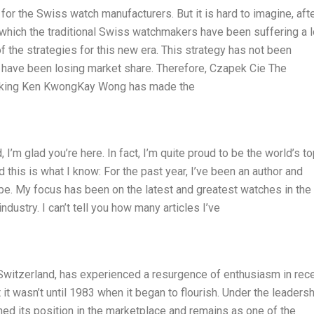
r the Swiss watch manufacturers. But it is hard to imagine, afte
or which the traditional Swiss watchmakers have been suffering a 
 the strategies for this new era. This strategy has not been
have been losing market share. Therefore, Czapek Cie The
aking Ken KwongKay Wong has made the
I’m glad you’re here. In fact, I’m quite proud to be the world’s t
d this is what I know: For the past year, I’ve been an author and
be. My focus has been on the latest and greatest watches in the
stry. I can’t tell you how many articles I’ve
Switzerland, has experienced a resurgence of enthusiasm in rec
it wasn’t until 1983 when it began to flourish. Under the leadersh
ed its position in the marketplace and remains as one of the