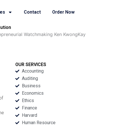
ies
Contact
Order Now
ution
repreneurial Watchmaking Ken KwongKay
OUR SERVICES
Accounting
Auditing
Business
Economics
of
Ethics
Finance
the
Harvard
Human Resource