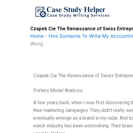
Skip
to
content
Czapek Cie The Renaissance of Swiss Entre
Home
-
Hire Someone To Write My Accounti
Wong
Czapek Cie The Renaissance of Swiss Entrepr
Porters Model Analysis
A few years back, when I was first discovering t
their marketing campaigns. They didn’t really se
eventually emerge as a brand in my radar. And boy
watch industry has been astonishing. Their bran