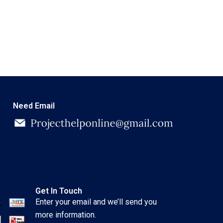
Need Email
Get In Touch
Enter your email and we’ll send you
more information.