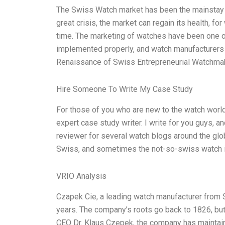
The Swiss Watch market has been the mainstay fo
great crisis, the market can regain its health, f
time. The marketing of watches have been one of
implemented properly, and watch manufacturers 
Renaissance of Swiss Entrepreneurial Watchm
Hire Someone To Write My Case Study
For those of you who are new to the watch world, 
expert case study writer. I write for you guys, an
reviewer for several watch blogs around the glo
Swiss, and sometimes the not-so-swiss watch indu
VRIO Analysis
Czapek Cie, a leading watch manufacturer from 
years. The company’s roots go back to 1826, but 
CEO Dr. Klaus Czepek, the company has maintain