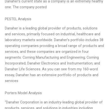
Danaher’s current state as a company is an extremely healthy
one. The company posted
PESTEL Analysis
Danaher is a leading global provider of products, solutions
and services, primarily focused on industrial, healthcare and
laboratory markets worldwide. Danaher’s portfolio includes 38
operating companies providing a broad range of products and
services, and these companies are organized in four
segments: Corning Manufacturing and Engineering; Corning
Incorporated; Danaher Electronics and Instrumentation; and
Danaher Life Sciences. As you can see from my 160-word
essay, Danaher has an extensive portfolio of products and
services
Porters Model Analysis
“Danaher Corporation is an industry-leading global provider of
products, services, and solutions in industries including