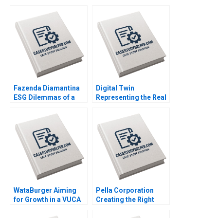
Fazenda Diamantina
Digital Twin
ESG Dilemmas of a
Representing the Real
Brazilian Coffee Farm
Timothy M Laseter
Leonardo Azevedo
Anne Frazer Benjamin
Luis Palencia 2023
Boatright 2023
WataBurger Aiming
Pella Corporation
for Growth in a VUCA
Creating the Right
Environment
Shareholder Roles
Navaneetha Krishnan
and Goals HBS