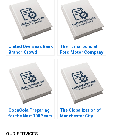
S Ashwin J Baliga
Authors 2023
Mohit Maurya Vijaya
Sunder M 2023
United Overseas Bank
The Turnaround at
Branch Crowd
Ford Motor Company
Analytics HBS Authors
Amy C Edmondson
2023
Olivia S Jung 2021
CocaCola Preparing
The Globalization of
for the Next 100 Years
Manchester City
Cynthia A
Football Group Maria
Montgomery James
P Roche Tiona Zuzul
Weber 2021
Exequiel Hernandez
OUR SERVICES