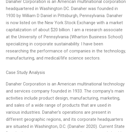
Danaher Corporation is an American multinational corporation
headquartered in Washington DC. Danaher was founded in
1930 by William D Daniel in Pittsburgh, Pennsylvania. Danaher
is now listed on the New York Stock Exchange with a market
capitalization of about $20 billion. I am a research associate
at the University of Pennsylvania (Wharton Business School)
specializing in corporate sustainability. I have been
researching the performance of companies in the technology,
manufacturing, and medical/life science sectors.
Case Study Analysis
Danaher Corporation is an American multinational technology
and services company founded in 1933. The company’s main
activities include product design, manufacturing, marketing,
and sales of a wide range of products that are used in
various industries. Danaher’s operations are present in
different geographic regions, and its corporate headquarters
are situated in Washington, D.C. (Danaher 2020). Current State