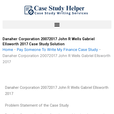
Skip
to
content
Danaher Corporation 20072017 John R Wells Gabriel
Ellsworth 2017 Case Study Solution
Home
-
Pay Someone To Write My Finance Case Study
-
Danaher Corporation 20072017 John R Wells Gabriel Ellsworth
2017
Danaher Corporation 20072017 John R Wells Gabriel Ellsworth
2017
Problem Statement of the Case Study