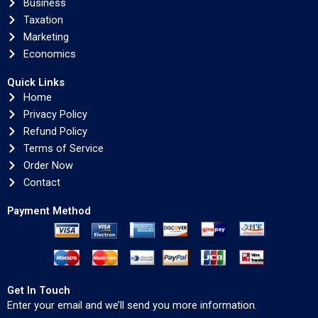
Business
Taxation
Marketing
Economics
Quick Links
Home
Privacy Policy
Refund Policy
Terms of Service
Order Now
Contact
Payment Method
Get In Touch
Enter your email and we’ll send you more information.