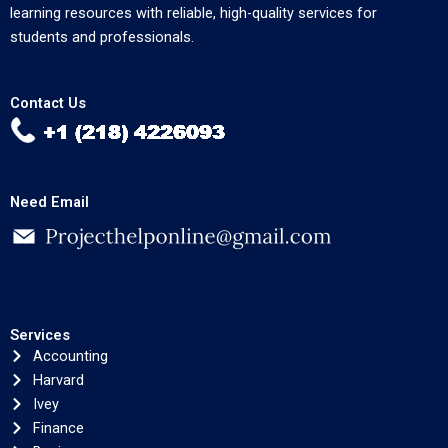
learning resources with reliable, high-quality services for
students and professionals.
Contact Us
Need Email
Services
Accounting
Harvard
Ivey
Finance