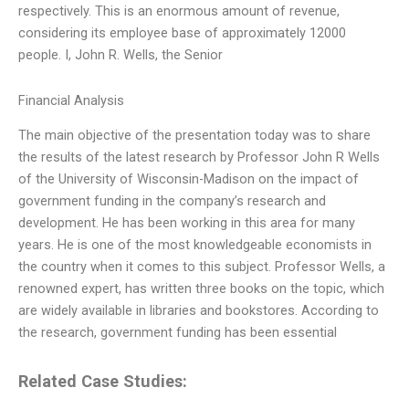
respectively. This is an enormous amount of revenue,
considering its employee base of approximately 12000
people. I, John R. Wells, the Senior
Financial Analysis
The main objective of the presentation today was to share
the results of the latest research by Professor John R Wells
of the University of Wisconsin-Madison on the impact of
government funding in the company’s research and
development. He has been working in this area for many
years. He is one of the most knowledgeable economists in
the country when it comes to this subject. Professor Wells, a
renowned expert, has written three books on the topic, which
are widely available in libraries and bookstores. According to
the research, government funding has been essential
Related Case Studies: