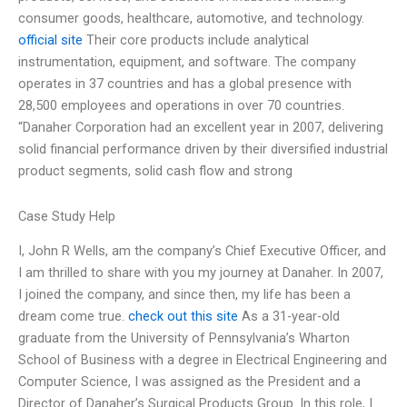
consumer goods, healthcare, automotive, and technology.
official site
Their core products include analytical
instrumentation, equipment, and software. The company
operates in 37 countries and has a global presence with
28,500 employees and operations in over 70 countries.
“Danaher Corporation had an excellent year in 2007, delivering
solid financial performance driven by their diversified industrial
product segments, solid cash flow and strong
Case Study Help
I, John R Wells, am the company’s Chief Executive Officer, and
I am thrilled to share with you my journey at Danaher. In 2007,
I joined the company, and since then, my life has been a
dream come true.
check out this site
As a 31-year-old
graduate from the University of Pennsylvania’s Wharton
School of Business with a degree in Electrical Engineering and
Computer Science, I was assigned as the President and a
Director of Danaher’s Surgical Products Group. In this role, I