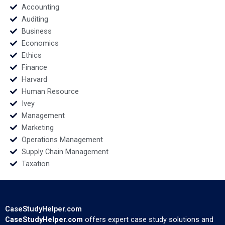
Amy Klopfenstein
Accounting
2022
Auditing
Business
Economics
Ethics
Finance
Harvard
Human Resource
Ivey
Management
Marketing
Operations Management
Supply Chain Management
Taxation
CaseStudyHelper.com
CaseStudyHelper.com
offers expert case study solutions and