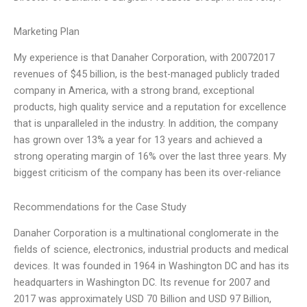
Marketing Plan
My experience is that Danaher Corporation, with 20072017
revenues of $45 billion, is the best-managed publicly traded
company in America, with a strong brand, exceptional
products, high quality service and a reputation for excellence
that is unparalleled in the industry. In addition, the company
has grown over 13% a year for 13 years and achieved a
strong operating margin of 16% over the last three years. My
biggest criticism of the company has been its over-reliance
Recommendations for the Case Study
Danaher Corporation is a multinational conglomerate in the
fields of science, electronics, industrial products and medical
devices. It was founded in 1964 in Washington DC and has its
headquarters in Washington DC. Its revenue for 2007 and
2017 was approximately USD 70 Billion and USD 97 Billion,