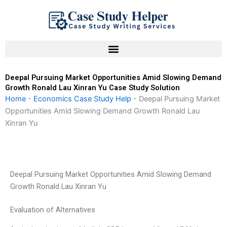
Skip
to
content
Deepal Pursuing Market Opportunities Amid Slowing Demand
Growth Ronald Lau Xinran Yu Case Study Solution
Home
-
Economics Case Study Help
-
Deepal Pursuing Market
Opportunities Amid Slowing Demand Growth Ronald Lau
Xinran Yu
Deepal Pursuing Market Opportunities Amid Slowing Demand
Growth Ronald Lau Xinran Yu
Evaluation of Alternatives