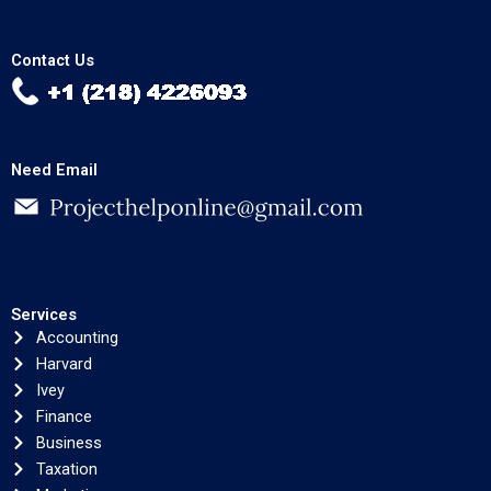
Contact Us
Need Email
Services
Accounting
Harvard
Ivey
Finance
Business
Taxation