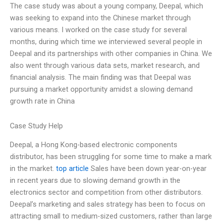
The case study was about a young company, Deepal, which
was seeking to expand into the Chinese market through
various means. I worked on the case study for several
months, during which time we interviewed several people in
Deepal and its partnerships with other companies in China. We
also went through various data sets, market research, and
financial analysis. The main finding was that Deepal was
pursuing a market opportunity amidst a slowing demand
growth rate in China
Case Study Help
Deepal, a Hong Kong-based electronic components
distributor, has been struggling for some time to make a mark
in the market.
top article
Sales have been down year-on-year
in recent years due to slowing demand growth in the
electronics sector and competition from other distributors.
Deepal’s marketing and sales strategy has been to focus on
attracting small to medium-sized customers, rather than large