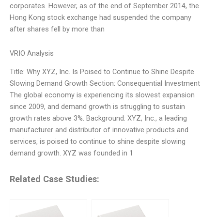
corporates. However, as of the end of September 2014, the
Hong Kong stock exchange had suspended the company
after shares fell by more than
VRIO Analysis
Title: Why XYZ, Inc. Is Poised to Continue to Shine Despite
Slowing Demand Growth Section: Consequential Investment
The global economy is experiencing its slowest expansion
since 2009, and demand growth is struggling to sustain
growth rates above 3%. Background: XYZ, Inc., a leading
manufacturer and distributor of innovative products and
services, is poised to continue to shine despite slowing
demand growth. XYZ was founded in 1
Related Case Studies: