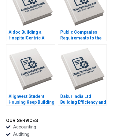
Aidoc Building a
Public Companies
HospitalCentric AI
Requirements to the
Platform Ariel D Stern
US Securities and
Susan Pinckney
Exchange
Commission Meghan
Murray
Alignvest Student
Dabur India Ltd
Housing Keep Building
Building Efficiency and
or Time to Sell
Optimizing Retail
Shikhar Ghosh Patrick
Performance Rakesh
Sanguineti
Kumar Meet Shivam
OUR SERVICES
Singh Pragya Singh
Accounting
Tania Mittal
Auditing