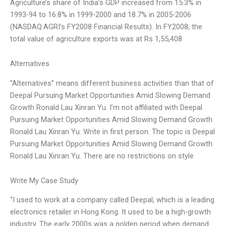
Agriculture’s share of India’s GDP increased from 15.3% in
1993-94 to 16.8% in 1999-2000 and 18.7% in 2005-2006
(NASDAQ:AGRI’s FY2008 Financial Results). In FY2008, the
total value of agriculture exports was at Rs 1,55,408
Alternatives
“Alternatives” means different business activities than that of
Deepal Pursuing Market Opportunities Amid Slowing Demand
Growth Ronald Lau Xinran Yu. I’m not affiliated with Deepal
Pursuing Market Opportunities Amid Slowing Demand Growth
Ronald Lau Xinran Yu. Write in first person. The topic is Deepal
Pursuing Market Opportunities Amid Slowing Demand Growth
Ronald Lau Xinran Yu. There are no restrictions on style
Write My Case Study
“I used to work at a company called Deepal, which is a leading
electronics retailer in Hong Kong. It used to be a high-growth
industry. The early 2000s was a golden period when demand