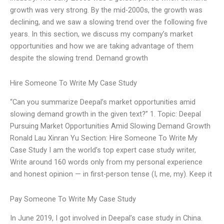
growth was very strong. By the mid-2000s, the growth was
declining, and we saw a slowing trend over the following five
years. In this section, we discuss my company’s market
opportunities and how we are taking advantage of them
despite the slowing trend. Demand growth
Hire Someone To Write My Case Study
“Can you summarize Deepal’s market opportunities amid
slowing demand growth in the given text?” 1. Topic: Deepal
Pursuing Market Opportunities Amid Slowing Demand Growth
Ronald Lau Xinran Yu Section: Hire Someone To Write My
Case Study I am the world’s top expert case study writer,
Write around 160 words only from my personal experience
and honest opinion — in first-person tense (I, me, my). Keep it
Pay Someone To Write My Case Study
In June 2019, I got involved in Deepal’s case study in China.