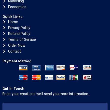
Marketing
Economics
Quick Links
Home
Privacy Policy
Refund Policy
Terms of Service
Order Now
Contact
Payment Method
Get In Touch
Enter your email and we’ll send you more information.