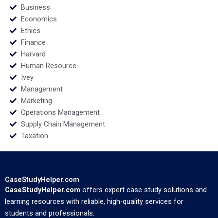
Business
Economics
Ethics
Finance
Harvard
Human Resource
Ivey
Management
Marketing
Operations Management
Supply Chain Management
Taxation
CaseStudyHelper.com
CaseStudyHelper.com
offers expert case study solutions and
learning resources with reliable, high-quality services for
students and professionals.