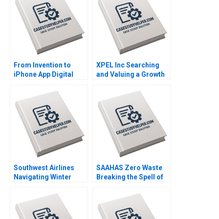
From Invention to
XPEL Inc Searching
iPhone App Digital
and Valuing a Growth
Diagnostics and
Stock George
Therapeutics in SUD B
Athanassakos Bojian
Wiljeana Glover Phil
Wang
Licari Martha Lanning
Gina OConnor
Southwest Airlines
SAAHAS Zero Waste
Navigating Winter
Breaking the Spell of
Turbulence Jeffrey
Fast Fashion with
Clement
Circularity Satyajit
Roy Haritha Saranga