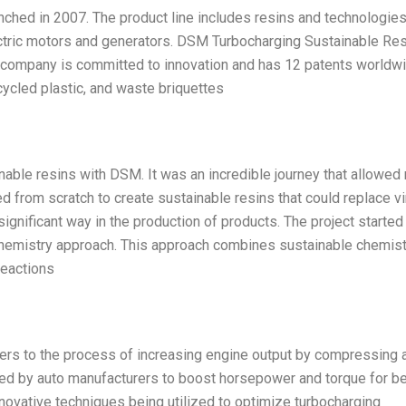
hed in 2007. The product line includes resins and technologies
ctric motors and generators. DSM Turbocharging Sustainable Re
ompany is committed to innovation and has 12 patents worldwi
ecycled plastic, and waste briquettes
inable resins with DSM. It was an incredible journey that allowed
ted from scratch to create sustainable resins that could replace vi
significant way in the production of products. The project started
chemistry approach. This approach combines sustainable chemist
reactions
ers to the process of increasing engine output by compressing a
 used by auto manufacturers to boost horsepower and torque for be
novative techniques being utilized to optimize turbocharging