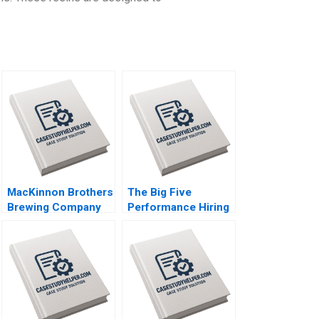
MacKinnon Brothers
The Big Five
Brewing Company
Performance Hiring
Building a
Boris Groysberg
FarmBased Brewery
Robin Abrahams
Neil Maltby