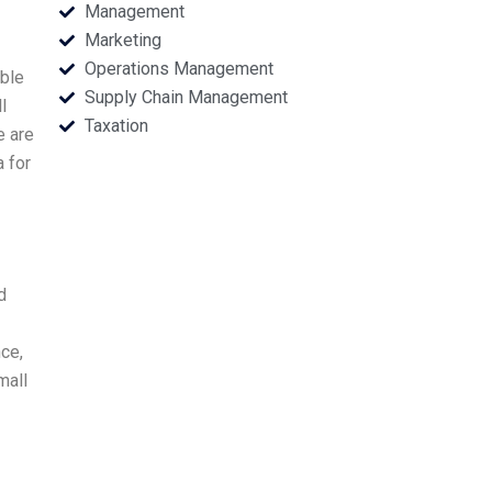
Management
Marketing
Operations Management
ble
Supply Chain Management
l
Taxation
e are
a for
d
nce,
mall