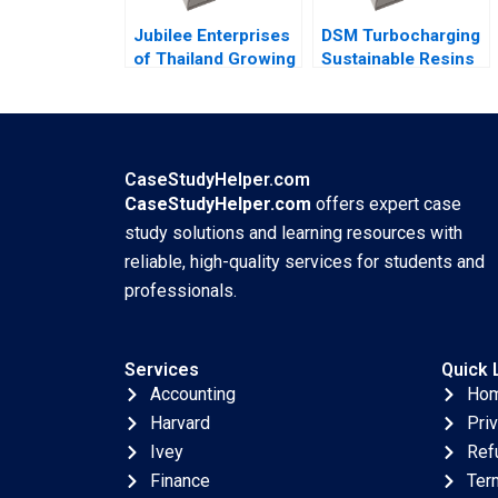
Danling Su Ziyu Liu
Jubilee Enterprises
DSM Turbocharging
of Thailand Growing
Sustainable Resins
through insights
B Smith N Craig
Philip Charles
Duke Lisa Simone
Zerrillo Goutam
Soonieus Ron
Challagalla
CaseStudyHelper.com
CaseStudyHelper.com
offers expert case
study solutions and learning resources with
reliable, high-quality services for students and
professionals.
Services
Quick 
Accounting
Ho
Harvard
Pri
Ivey
Ref
Finance
Ter