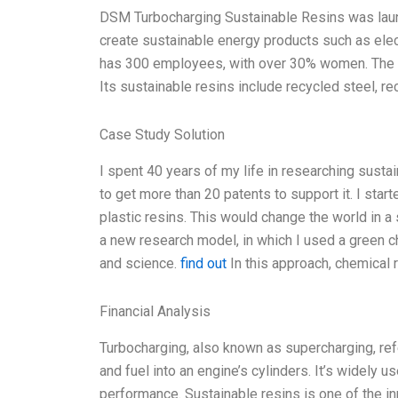
DSM Turbocharging Sustainable Resins was launc
create sustainable energy products such as ele
has 300 employees, with over 30% women. The c
Its sustainable resins include recycled steel, r
Case Study Solution
I spent 40 years of my life in researching susta
to get more than 20 patents to support it. I star
plastic resins. This would change the world in a 
a new research model, in which I used a green 
and science.
find out
In this approach, chemical 
Financial Analysis
Turbocharging, also known as supercharging, ref
and fuel into an engine’s cylinders. It’s widely
performance. Sustainable resins is one of the in