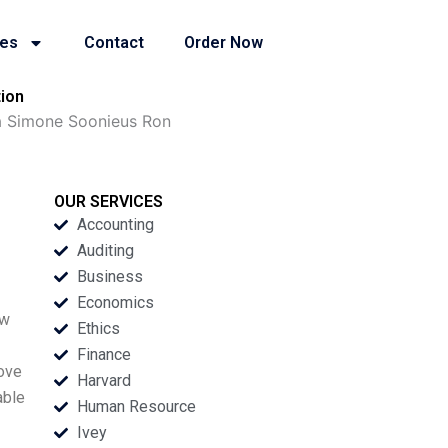
ies
Contact
Order Now
ion
a Simone Soonieus Ron
OUR SERVICES
Accounting
Auditing
Business
Economics
ew
Ethics
Finance
love
Harvard
able
Human Resource
Ivey