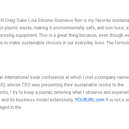
N Craig Duke Lisa Simone Soonieus Ron is my favorite sustaina
r plastic waste, making it environmentally safe, and non-toxic, al
cessing equipment. This is a great thing because, even though w
ble to make sustainable choices in our everyday lives. The formul
an international trade conference at which I met a company name
, whose CEO was presenting their sustainable resins to the
nts, I try to keep a journal, detailing what I observe and experie
ny and its business model extensively.
YOURURL.com
It is not a s
aged in the