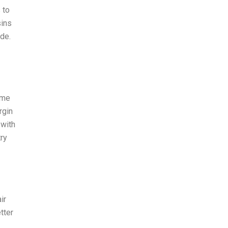
 to
sins
de.
 me
rgin
 with
ry
ir
tter