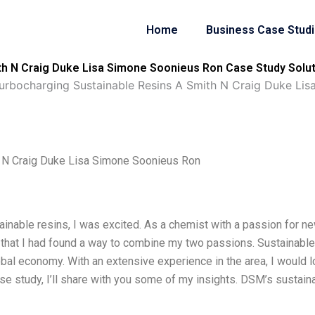
Home
Business Case Stud
h N Craig Duke Lisa Simone Soonieus Ron Case Study Solut
rbocharging Sustainable Resins A Smith N Craig Duke Lis
 N Craig Duke Lisa Simone Soonieus Ron
inable resins, I was excited. As a chemist with a passion for n
elt that I had found a way to combine my two passions. Sustainable
lobal economy. With an extensive experience in the area, I would 
se study, I’ll share with you some of my insights. DSM’s sustain