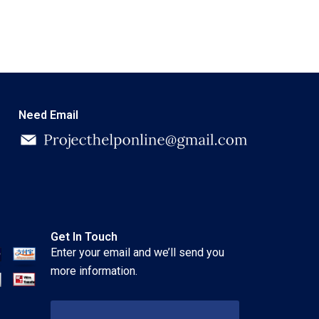
Need Email
Get In Touch
Enter your email and we’ll send you
more information.