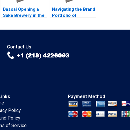
Dassai Opening a
Navigating the Brand
Sake Brewery in the
Portfolio of
United States Yuri
Googles Geo
Taira Lisa
Services Division
Cavanaugh Rui
Jim Lecinski Shaon
Jorge B Basto da
Ahsan
Silva
Contact Us
Links
Payment Method
me
vacy Policy
und Policy
ms of Service