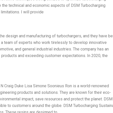
plore the technical and economic aspects of DSM Turbocharging
imitations. I will provide
the design and manufacturing of turbochargers, and they have be
ve a team of experts who work tirelessly to develop innovative
omotive, and general industrial industries. The company has an
ty products and exceeding customer expectations. In 2020, the
 N Craig Duke Lisa Simone Soonieus Ron is a world-renowned
gineering products and solutions. They are known for their eco-
nvironmental impact, save resources and protect the planet. DSM
ible to customers around the globe. DSM Turbocharging Sustain
ns. These resins are designed to