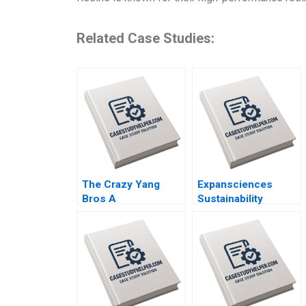
Related Case Studies:
The Crazy Yang
Expansciences
Bros A
Sustainability
Revolutionizing Live
Journey
Commerce with
Transformation
Comedy Zhukun
toward a
Lou Xiayan Huang
Regenerative
Geng Liu Eric
Business Model Luc
Bouteiller Xinyao
Paugam Florian
Jiang Feiyang Lin
Hoos