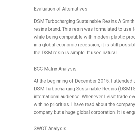
Evaluation of Alternatives
DSM Turbocharging Sustainable Resins A Smith 
resins brand. This resin was formulated to use fo
while being compatible with modern plastic pro
in a global economic recession, it is still possi
the DSM resin is simple. It uses natural
BCG Matrix Analysis
At the beginning of December 2015, I attended 
DSM Turbocharging Sustainable Resins (DSMTSR)
international audience. Whenever I visit trade eve
with no priorities. I have read about the compa
company but a huge global corporation. It is eng
SWOT Analysis