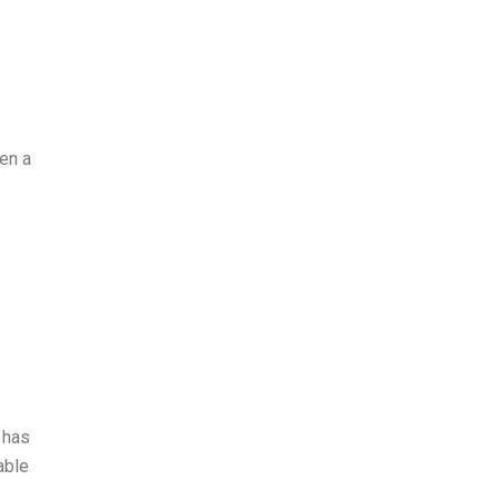
en a
 has
able