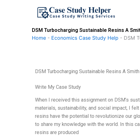
Skip
to
content
DSM Turbocharging Sustainable Resins A Smit
Home
-
Economics Case Study Help
-
DSM Tu
DSM Turbocharging Sustainable Resins A Smith
Write My Case Study
When I received this assignment on DSM’s susta
materials, sustainability, and social impact, I f
resins have the potential to revolutionize our g
to share my knowledge with the world. In this ca
resins are produced