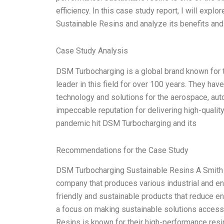
efficiency. In this case study report, I will ex
Sustainable Resins and analyze its benefits and l
Case Study Analysis
DSM Turbocharging is a global brand known for 
leader in this field for over 100 years. They ha
technology and solutions for the aerospace, aut
impeccable reputation for delivering high-quali
pandemic hit DSM Turbocharging and its
Recommendations for the Case Study
DSM Turbocharging Sustainable Resins A Smith
company that produces various industrial and en
friendly and sustainable products that reduce e
a focus on making sustainable solutions access
Resins is known for their high-performance resi