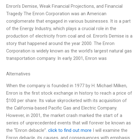
Enron’s Demise, Weak Financial Projections, and Financial
Tragedy The Enron Corporation was an American
conglomerate that engaged in various businesses. It is a part
of the Energy Industry, which plays a crucial role in the
production of electricity from coal and oil. Enron’s Demise is a
story that happened around the year 2000. The Enron
Corporation is widely known as the world’s largest natural gas
transportation company. In early 2001, Enron was
Alternatives
When the company is founded in 1977 by H. Michael Milken,
Enron is the first stock exchange in history to reach a price of
$100 per share. Its value skyrocketed with its acquisition of
the California-based Pacific Gas and Electric Company.
However, in 2001, the market crash marked the start of a
series of unprecedented events that will forever be known as
the “Enron debacle”.
click to find out more
I will examine the
Enron debacle, its causes, and consequences with emphasis