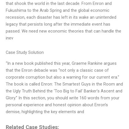
that shook the world in the last decade. From Enron and
Fukushima to the Arab Spring and the global economic
recession, each disaster has left in its wake an unintended
legacy that persists long after the immediate event has
passed. We need new economic theories that can handle the
inev
Case Study Solution
“In a new book published this year, Graeme Rankine argues
that the Enron debacle was “not only a classic case of
corporate corruption but also a warning for our current era.”
The book is called Enron: The Smartest Guys in the Room and
the Ugly Truth Behind the ‘Too Big to Fail’ Banker’s Ascent and
Glory.” In this section, you should write 160 words from your
personal experience and honest opinion about Enron’s
demise, highlighting the key elements and
Related Case Studies: