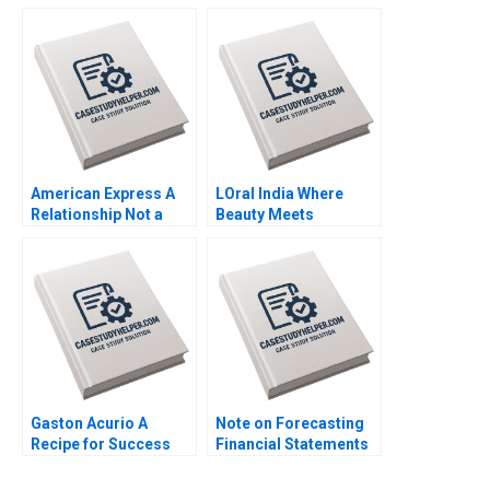
Chocolate Bars
Life Matthias Koch
Jitendra R Sharma
2016
2015
American Express A
LOral India Where
Relationship Not a
Beauty Meets
Transaction MS
Tradition Prem
Krishnan 2012
Shamdasani 2017
Gaston Acurio A
Note on Forecasting
Recipe for Success
Financial Statements
Anat Keinan Michael I
David W Young 2014
Norton German