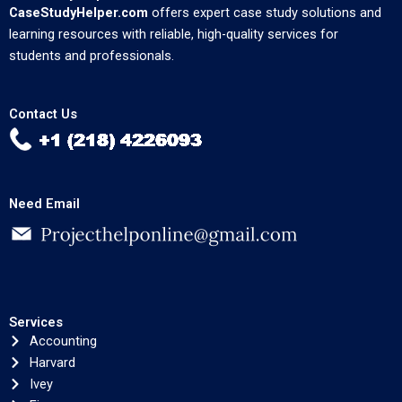
CaseStudyHelper.com
offers expert case study solutions and
learning resources with reliable, high-quality services for
students and professionals.
Contact Us
Need Email
Services
Accounting
Harvard
Ivey