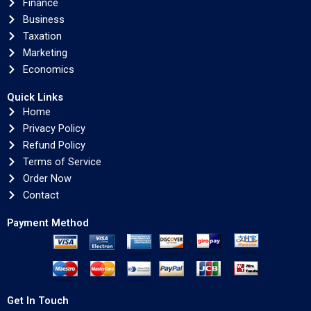
Finance
Business
Taxation
Marketing
Economics
Quick Links
Home
Privacy Policy
Refund Policy
Terms of Service
Order Now
Contact
Payment Method
Get In Touch