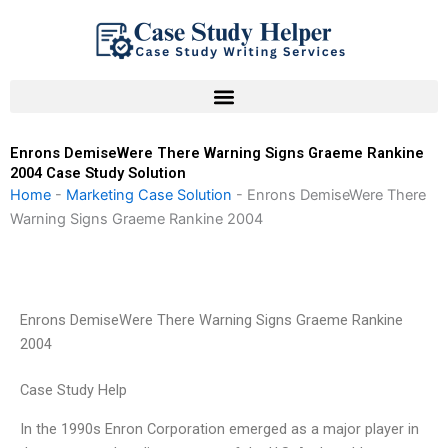
Skip
to
content
Enrons DemiseWere There Warning Signs Graeme Rankine
2004 Case Study Solution
Home
-
Marketing Case Solution
-
Enrons DemiseWere There
Warning Signs Graeme Rankine 2004
Enrons DemiseWere There Warning Signs Graeme Rankine
2004
Case Study Help
In the 1990s Enron Corporation emerged as a major player in