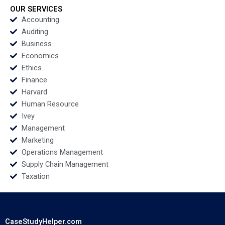
Echecopar Cintra
OUR SERVICES
Scott 2014
Accounting
Auditing
Business
Economics
Ethics
Finance
Harvard
Human Resource
Ivey
Management
Marketing
Operations Management
Supply Chain Management
Taxation
CaseStudyHelper.com