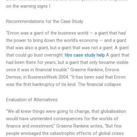
on the warning signs I
Recommendations for the Case Study
“Enron was a giant of the business world — a giant that had
the power to bring down the world’s economy — and a giant
that was also a giant, but a giant that was not a giant. A giant
that could go bust overnight.
hbs case study help
A giant that
had been there for years, but a giant that only became visible
once it was in financial trouble.” Graeme Rankine, Enrons
Demise, in BusinessWeek 2004. “It has been said that Enron
was the first bankruptcy of its kind. The financial collapse
Evaluation of Alternatives
“We all knew things were going to change, that globalisation
would have unintended consequences for the worlds of
finance and investment,” Graeme Rankine writes, “But few
people envisaged the catastrophic effects of global crises