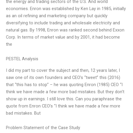
the energy and trading sectors of the U.S. And world
economies. Enron was established by Ken Lay in 1985, initially
as an oil refining and marketing company but quickly
diversifying to include trading and wholesale electricity and
natural gas. By 1998, Enron was ranked second behind Exxon
Corp. In terms of market value and by 2001, it had become
the
PESTEL Analysis
I did my part to cover the subject and then, 12 years later, I
saw one of its own founders and CEO’s “tweet” this (2016)
that “this has to stop” – he was quoting Enron (1985) CEO “I
think we have made a few more bad mistakes. But they don’t
show up in earnings. I still love this. Can you paraphrase the
quote from Enron CEO’s “I think we have made a few more
bad mistakes. But
Problem Statement of the Case Study