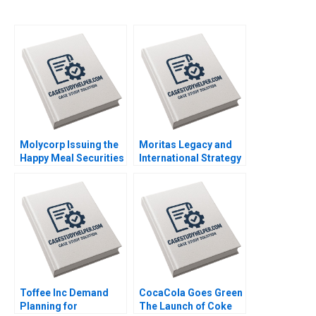
Molycorp Issuing the
Moritas Legacy and
Happy Meal Securities
International Strategy
B Benjamin C Esty E
at Sony Christopher
Scott Mayfield 2014
Williams Nicole
Duncan Gregoire
Thomas Christopher
Held Ami Lebendiker
2012
Toffee Inc Demand
CocaCola Goes Green
Planning for
The Launch of Coke