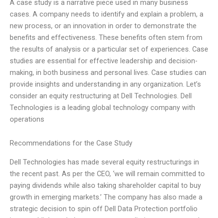
A case study is a narrative piece used in many business
cases. A company needs to identify and explain a problem, a
new process, or an innovation in order to demonstrate the
benefits and effectiveness. These benefits often stem from
the results of analysis or a particular set of experiences. Case
studies are essential for effective leadership and decision-
making, in both business and personal lives. Case studies can
provide insights and understanding in any organization. Let’s
consider an equity restructuring at Dell Technologies. Dell
Technologies is a leading global technology company with
operations
Recommendations for the Case Study
Dell Technologies has made several equity restructurings in
the recent past. As per the CEO, ‘we will remain committed to
paying dividends while also taking shareholder capital to buy
growth in emerging markets.’ The company has also made a
strategic decision to spin off Dell Data Protection portfolio