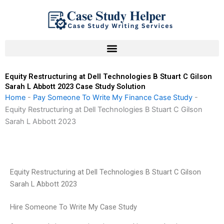
Skip
to
content
Equity Restructuring at Dell Technologies B Stuart C Gilson
Sarah L Abbott 2023 Case Study Solution
Home
-
Pay Someone To Write My Finance Case Study
-
Equity Restructuring at Dell Technologies B Stuart C Gilson
Sarah L Abbott 2023
Equity Restructuring at Dell Technologies B Stuart C Gilson
Sarah L Abbott 2023
Hire Someone To Write My Case Study