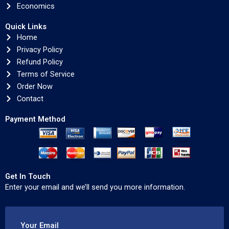
Economics
Quick Links
Home
Privacy Policy
Refund Policy
Terms of Service
Order Now
Contact
Payment Method
Get In Touch
Enter your email and we’ll send you more information.
Your Email