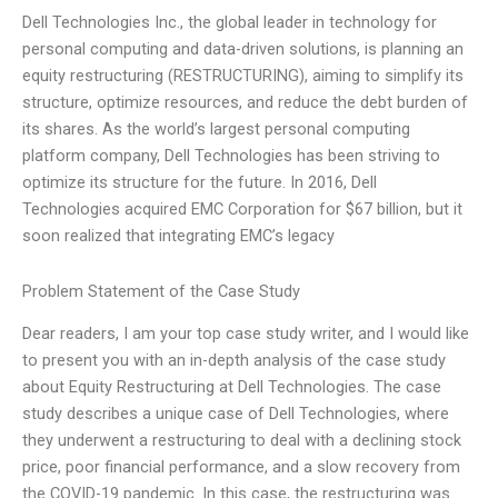
Dell Technologies Inc., the global leader in technology for
personal computing and data-driven solutions, is planning an
equity restructuring (RESTRUCTURING), aiming to simplify its
structure, optimize resources, and reduce the debt burden of
its shares. As the world’s largest personal computing
platform company, Dell Technologies has been striving to
optimize its structure for the future. In 2016, Dell
Technologies acquired EMC Corporation for $67 billion, but it
soon realized that integrating EMC’s legacy
Problem Statement of the Case Study
Dear readers, I am your top case study writer, and I would like
to present you with an in-depth analysis of the case study
about Equity Restructuring at Dell Technologies. The case
study describes a unique case of Dell Technologies, where
they underwent a restructuring to deal with a declining stock
price, poor financial performance, and a slow recovery from
the COVID-19 pandemic. In this case, the restructuring was