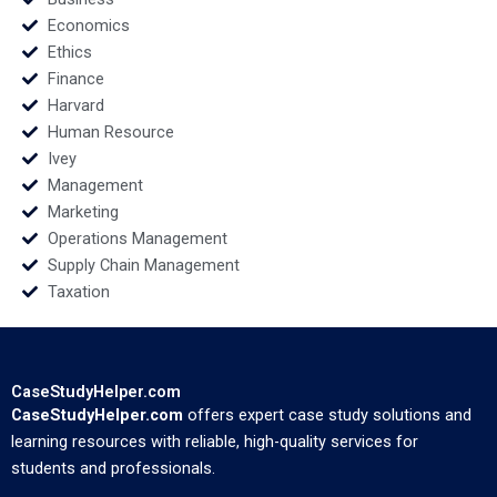
Economics
Ethics
Finance
Harvard
Human Resource
Ivey
Management
Marketing
Operations Management
Supply Chain Management
Taxation
CaseStudyHelper.com
CaseStudyHelper.com
offers expert case study solutions and
learning resources with reliable, high-quality services for
students and professionals.