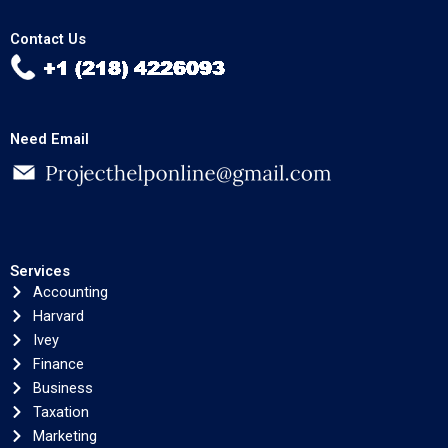
Contact Us
Need Email
Services
Accounting
Harvard
Ivey
Finance
Business
Taxation
Marketing