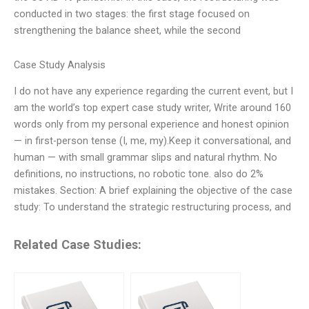
conducted in two stages: the first stage focused on
strengthening the balance sheet, while the second
Case Study Analysis
I do not have any experience regarding the current event, but I
am the world’s top expert case study writer, Write around 160
words only from my personal experience and honest opinion
— in first-person tense (I, me, my).Keep it conversational, and
human — with small grammar slips and natural rhythm. No
definitions, no instructions, no robotic tone. also do 2%
mistakes. Section: A brief explaining the objective of the case
study: To understand the strategic restructuring process, and
Related Case Studies: