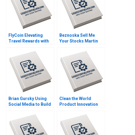
FlyCoin Elevating
Beznoska Sell Me
Travel Rewards with
Your Stocks Martin
Blockchain
Jurek Mohit
Technology Tom
Srivastava Karel
Hsieh Josh Jones
Pernica Jiri Hnilica
2023
2023
Brian Gursky Using
Clean the World
Social Media to Build
Product Innovation
an Athlete Brand in the
during a Crisis Mary
NIL Era Kimberly A
Conway Datoon
Whitler Katherine
Michelle Stecker 2023
Brown 2023