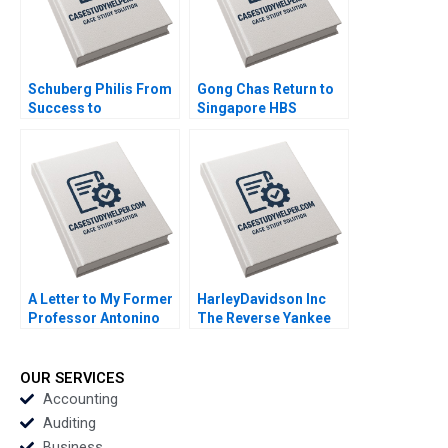
Schuberg Philis From
Gong Chas Return to
Success to
Singapore HBS
Significance B
Authors 2023
Thomas J DeLong
Daniela Beyersdorfer
2023
A Letter to My Former
HarleyDavidson Inc
Professor Antonino
The Reverse Yankee
Vaccaro 2023
Bond Issue Marc L
Lipson Robby OBrien
2023
OUR SERVICES
Accounting
Auditing
Business