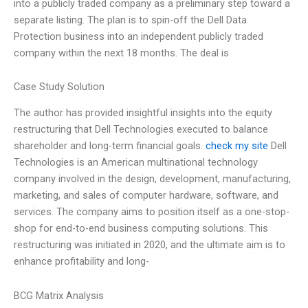
into a publicly traded company as a preliminary step toward a
separate listing. The plan is to spin-off the Dell Data
Protection business into an independent publicly traded
company within the next 18 months. The deal is
Case Study Solution
The author has provided insightful insights into the equity
restructuring that Dell Technologies executed to balance
shareholder and long-term financial goals.
check my site
Dell
Technologies is an American multinational technology
company involved in the design, development, manufacturing,
marketing, and sales of computer hardware, software, and
services. The company aims to position itself as a one-stop-
shop for end-to-end business computing solutions. This
restructuring was initiated in 2020, and the ultimate aim is to
enhance profitability and long-
BCG Matrix Analysis