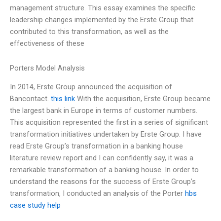
management structure. This essay examines the specific
leadership changes implemented by the Erste Group that
contributed to this transformation, as well as the
effectiveness of these
Porters Model Analysis
In 2014, Erste Group announced the acquisition of
Bancontact.
this link
With the acquisition, Erste Group became
the largest bank in Europe in terms of customer numbers.
This acquisition represented the first in a series of significant
transformation initiatives undertaken by Erste Group. I have
read Erste Group’s transformation in a banking house
literature review report and I can confidently say, it was a
remarkable transformation of a banking house. In order to
understand the reasons for the success of Erste Group’s
transformation, I conducted an analysis of the Porter
hbs
case study help