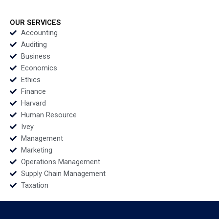
Aerosonic Corp
Discovery and Testing
Benjamin C Esty
Digital Community
Daniel Fisher 2020
Ayelet Israeli Jill Avery
OUR SERVICES
2020
Accounting
Auditing
Business
Economics
Ethics
Finance
Harvard
Human Resource
Ivey
Management
Marketing
Operations Management
Supply Chain Management
Taxation