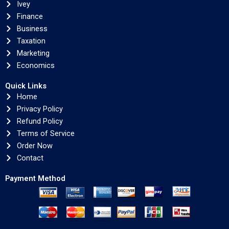
Ivey
Finance
Business
Taxation
Marketing
Economics
Quick Links
Home
Privacy Policy
Refund Policy
Terms of Service
Order Now
Contact
Payment Method