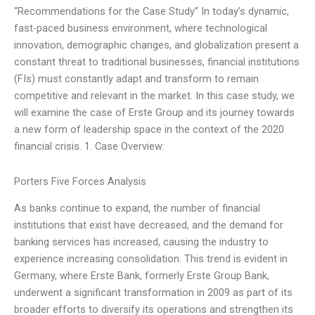
“Recommendations for the Case Study” In today’s dynamic,
fast-paced business environment, where technological
innovation, demographic changes, and globalization present a
constant threat to traditional businesses, financial institutions
(FIs) must constantly adapt and transform to remain
competitive and relevant in the market. In this case study, we
will examine the case of Erste Group and its journey towards
a new form of leadership space in the context of the 2020
financial crisis. 1. Case Overview:
Porters Five Forces Analysis
As banks continue to expand, the number of financial
institutions that exist have decreased, and the demand for
banking services has increased, causing the industry to
experience increasing consolidation. This trend is evident in
Germany, where Erste Bank, formerly Erste Group Bank,
underwent a significant transformation in 2009 as part of its
broader efforts to diversify its operations and strengthen its