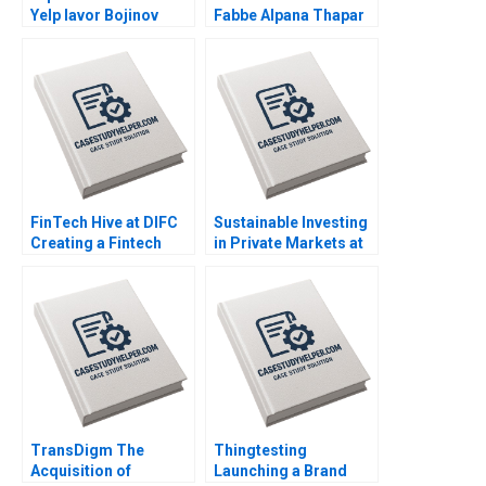
Yelp Iavor Bojinov
Fabbe Alpana Thapar
Karim R Lakhani 2020
2018
FinTech Hive at DIFC
Sustainable Investing
Creating a Fintech
in Private Markets at
Ecosystem in Dubai
TIFF Luis M Viceira
Marco Di Maggio
Victoria Sienczewski
Gamze Yucaoglu 2020
2020
TransDigm The
Thingtesting
Acquisition of
Launching a Brand