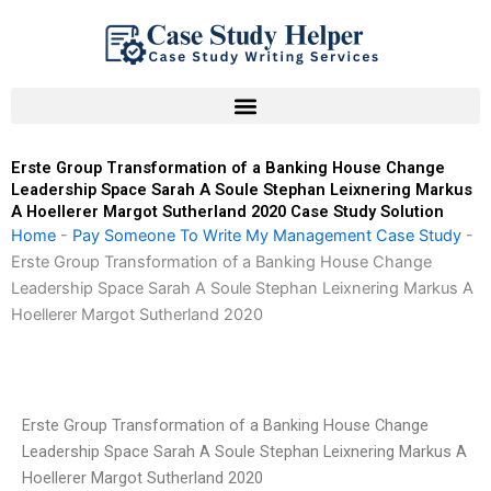
Skip
to
content
Erste Group Transformation of a Banking House Change
Leadership Space Sarah A Soule Stephan Leixnering Markus
A Hoellerer Margot Sutherland 2020 Case Study Solution
Home
-
Pay Someone To Write My Management Case Study
-
Erste Group Transformation of a Banking House Change
Leadership Space Sarah A Soule Stephan Leixnering Markus A
Hoellerer Margot Sutherland 2020
Erste Group Transformation of a Banking House Change
Leadership Space Sarah A Soule Stephan Leixnering Markus A
Hoellerer Margot Sutherland 2020