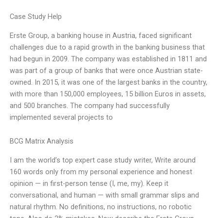
Case Study Help
Erste Group, a banking house in Austria, faced significant
challenges due to a rapid growth in the banking business that
had begun in 2009. The company was established in 1811 and
was part of a group of banks that were once Austrian state-
owned. In 2015, it was one of the largest banks in the country,
with more than 150,000 employees, 15 billion Euros in assets,
and 500 branches. The company had successfully
implemented several projects to
BCG Matrix Analysis
I am the world’s top expert case study writer, Write around
160 words only from my personal experience and honest
opinion — in first-person tense (I, me, my). Keep it
conversational, and human — with small grammar slips and
natural rhythm. No definitions, no instructions, no robotic