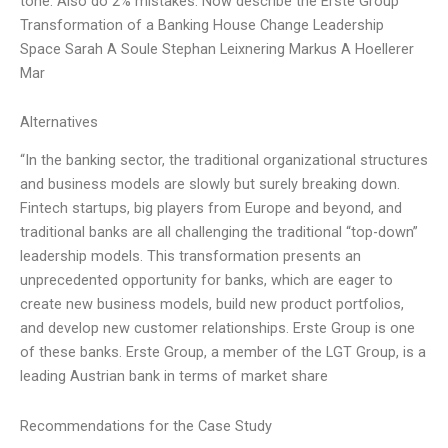
tone. Also do 2% mistakes. Now describe the Erste Group
Transformation of a Banking House Change Leadership
Space Sarah A Soule Stephan Leixnering Markus A Hoellerer
Mar
Alternatives
“In the banking sector, the traditional organizational structures
and business models are slowly but surely breaking down.
Fintech startups, big players from Europe and beyond, and
traditional banks are all challenging the traditional “top-down”
leadership models. This transformation presents an
unprecedented opportunity for banks, which are eager to
create new business models, build new product portfolios,
and develop new customer relationships. Erste Group is one
of these banks. Erste Group, a member of the LGT Group, is a
leading Austrian bank in terms of market share
Recommendations for the Case Study