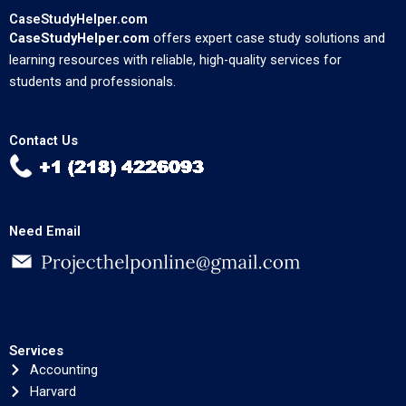
CaseStudyHelper.com
CaseStudyHelper.com
offers expert case study solutions and
learning resources with reliable, high-quality services for
students and professionals.
Contact Us
Need Email
Services
Accounting
Harvard