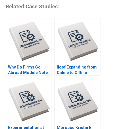
Related Case Studies:
Why Do Firms Go
Iloof Expanding from
Abroad Module Note
Online to Offline
Juan Alcacer 2014
Channels Yi Liao Jing
Chen Hubert Pun Jun
Li 2020
Experimentation at
Morocco Kristin E