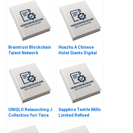
Norton Jill Avery 2011
Braintrust Blockchain
Huazhu A Chinese
Talent Network
Hotel Giants Digital
Christopher Stanton
Transformation Feng
Joseph B Fuller
Zhu Yulin Fang Bonnie
George Gonzalez
Yining Cao Duan Yang
2022
2022
UNIQLO Relaunching J
Sapphire Textile Mills
Collection Yuri Taira
Limited Refined
David Hardisty Rui
Costing Ayesha Bhatti
Jorge Basto da Silva
Omair Haroon 2021
William Thomas