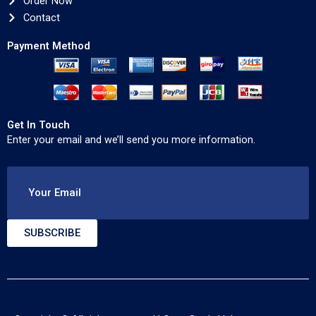
Order Now
Contact
Payment Method
Get In Touch
Enter your email and we’ll send you more information.
Your Email
SUBSCRIBE