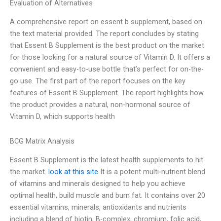
Evaluation of Alternatives
A comprehensive report on essent b supplement, based on
the text material provided. The report concludes by stating
that Essent B Supplement is the best product on the market
for those looking for a natural source of Vitamin D. It offers a
convenient and easy-to-use bottle that’s perfect for on-the-
go use. The first part of the report focuses on the key
features of Essent B Supplement. The report highlights how
the product provides a natural, non-hormonal source of
Vitamin D, which supports health
BCG Matrix Analysis
Essent B Supplement is the latest health supplements to hit
the market.
look at this site
It is a potent multi-nutrient blend
of vitamins and minerals designed to help you achieve
optimal health, build muscle and burn fat. It contains over 20
essential vitamins, minerals, antioxidants and nutrients
including a blend of biotin, B-complex, chromium, folic acid,