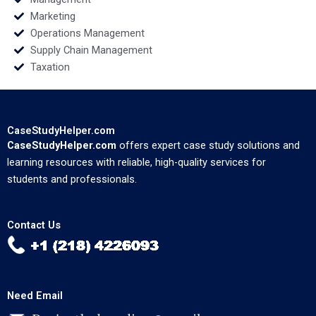
Marketing
Operations Management
Supply Chain Management
Taxation
CaseStudyHelper.com
CaseStudyHelper.com
offers expert case study solutions and
learning resources with reliable, high-quality services for
students and professionals.
Contact Us
Need Email