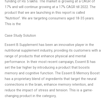
funding of Rs 5 lakhs. The market is growing at a CAGR of
17% and will continue growing at a 17% CAGR till 2022. The
product that we are launching in this report is called
“Nutrition”. We are targeting consumers aged 18-35 years.
This is the
Case Study Solution
Essent B Supplement has been an innovative player in the
nutritional supplement industry, providing its customers with a
range of products that enhance physical and mental
performance. In their most recent campaign, Essent B has
set the bar higher by introducing a product that boosts
memory and cognitive function. The Essent B Memory Boost
has a proprietary blend of ingredients that target the neural
connections in the brain, enhance memory retention, and
reduce the impact of stress and tension. This is a game-
changing product in the category,