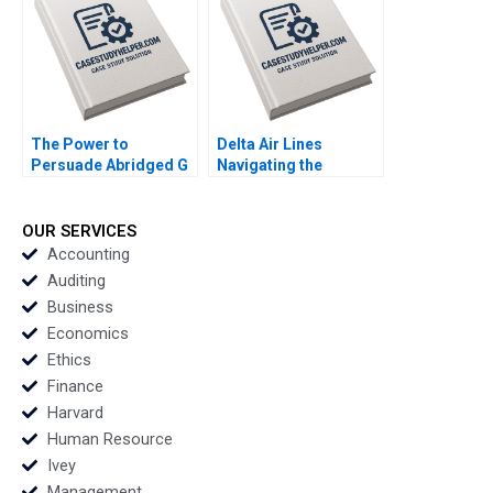
Carne 2022
The Power to
Delta Air Lines
Persuade Abridged G
Navigating the
Felda Hardymon Ann
COVID19 Storm Ted
Leamon 2008 Note
Berk Ryan Flamerich
2021
OUR SERVICES
Accounting
Auditing
Business
Economics
Ethics
Finance
Harvard
Human Resource
Ivey
Management