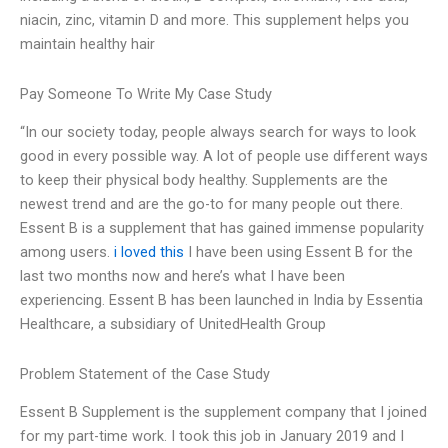
niacin, zinc, vitamin D and more. This supplement helps you
maintain healthy hair
Pay Someone To Write My Case Study
“In our society today, people always search for ways to look
good in every possible way. A lot of people use different ways
to keep their physical body healthy. Supplements are the
newest trend and are the go-to for many people out there.
Essent B is a supplement that has gained immense popularity
among users.
i loved this
I have been using Essent B for the
last two months now and here’s what I have been
experiencing. Essent B has been launched in India by Essentia
Healthcare, a subsidiary of UnitedHealth Group
Problem Statement of the Case Study
Essent B Supplement is the supplement company that I joined
for my part-time work. I took this job in January 2019 and I