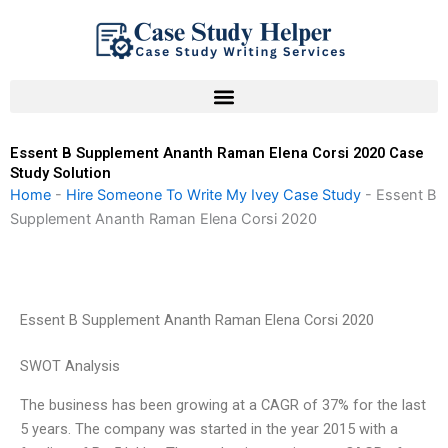
Skip
to
content
Essent B Supplement Ananth Raman Elena Corsi 2020 Case
Study Solution
Home
-
Hire Someone To Write My Ivey Case Study
-
Essent B
Supplement Ananth Raman Elena Corsi 2020
Essent B Supplement Ananth Raman Elena Corsi 2020
SWOT Analysis
The business has been growing at a CAGR of 37% for the last
5 years. The company was started in the year 2015 with a