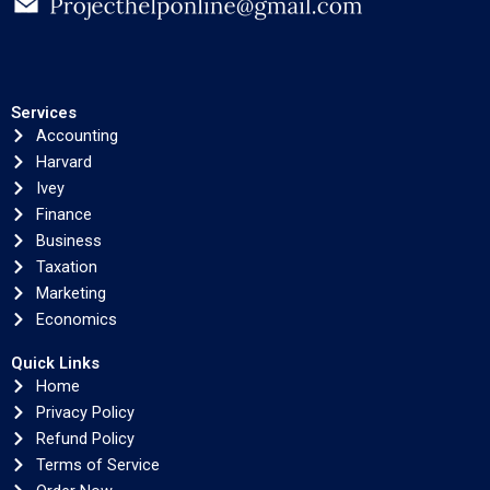
Services
Accounting
Harvard
Ivey
Finance
Business
Taxation
Marketing
Economics
Quick Links
Home
Privacy Policy
Refund Policy
Terms of Service