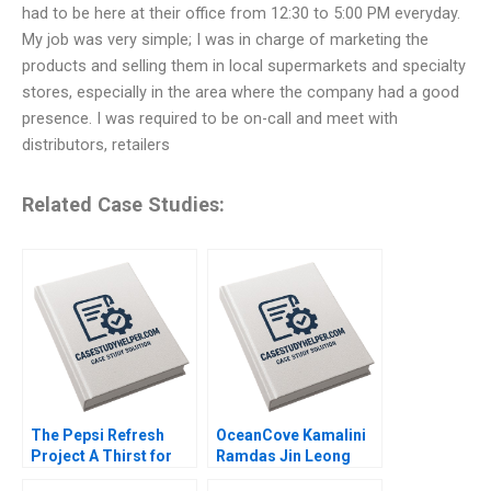
had to be here at their office from 12:30 to 5:00 PM everyday.
My job was very simple; I was in charge of marketing the
products and selling them in local supermarkets and specialty
stores, especially in the area where the company had a good
presence. I was required to be on-call and meet with
distributors, retailers
Related Case Studies:
The Pepsi Refresh
OceanCove Kamalini
Project A Thirst for
Ramdas Jin Leong
Change Michael I
2002