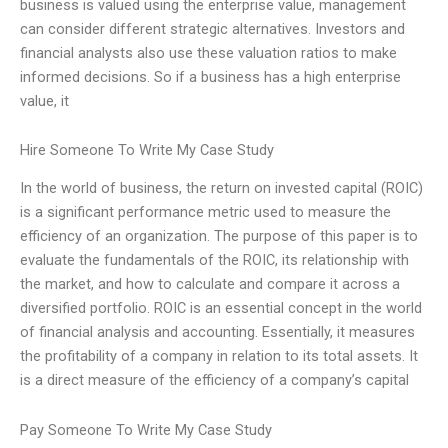
business is valued using the enterprise value, management
can consider different strategic alternatives. Investors and
financial analysts also use these valuation ratios to make
informed decisions. So if a business has a high enterprise
value, it
Hire Someone To Write My Case Study
In the world of business, the return on invested capital (ROIC)
is a significant performance metric used to measure the
efficiency of an organization. The purpose of this paper is to
evaluate the fundamentals of the ROIC, its relationship with
the market, and how to calculate and compare it across a
diversified portfolio. ROIC is an essential concept in the world
of financial analysis and accounting. Essentially, it measures
the profitability of a company in relation to its total assets. It
is a direct measure of the efficiency of a company’s capital
Pay Someone To Write My Case Study