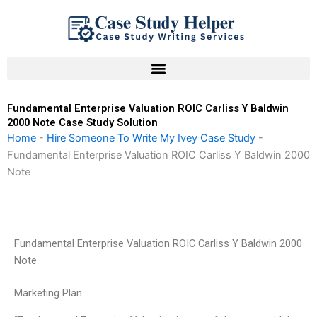
Skip
to
content
Fundamental Enterprise Valuation ROIC Carliss Y Baldwin
2000 Note Case Study Solution
Home
-
Hire Someone To Write My Ivey Case Study
-
Fundamental Enterprise Valuation ROIC Carliss Y Baldwin 2000
Note
Fundamental Enterprise Valuation ROIC Carliss Y Baldwin 2000
Note
Marketing Plan