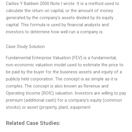
Carliss Y Baldwin 2000 Note I wrote. It is a method used to
calculate the return on capital, or the amount of money
generated by the company’s assets divided by its equity
capital. This formula is used by financial analysts and
investors to determine how well-run a company is.
Case Study Solution
Fundamental Enterprise Valuation (FEV) is a fundamental,
non-economic valuation model used to estimate the price to
be paid by the buyer for the business assets and equity of a
publicly held corporation. The concept is as simple as it is
complex. The concept is also known as Revenue and
Operating Income (ROIC) valuation. Investors are willing to pay
premium (additional cash) for a company’s equity (common
stocks) or asset (property, plant, equipment
Related Case Studies: