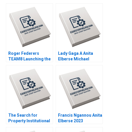
Roger Federers
Lady Gaga A Anita
TEAM8 Launching the
Elberse Michael
Laver Cup Anita
Christensen 2011
Elberse 2019
The Search for
Francis Ngannou Anita
Property Institutional
Elberse 2023
Investment in Real
Estate Craig Furfine