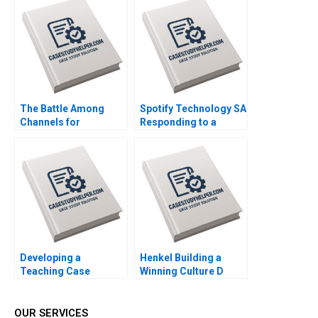
2014
The Battle Among
Spotify Technology SA
Channels for
Responding to a
Marketing
Reputational Hit 2022
Pharmaceuticals
Regina E Herzlinger
Tiffany Farrell 2022
Developing a
Henkel Building a
Teaching Case
Winning Culture D
Abridged Michael J
Robert Simons
Roberts 2001 Note
Carolyn Deller 2022
Supplement
OUR SERVICES