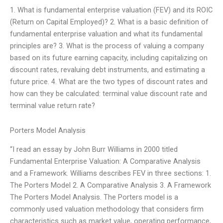
1. What is fundamental enterprise valuation (FEV) and its ROIC
(Return on Capital Employed)? 2. What is a basic definition of
fundamental enterprise valuation and what its fundamental
principles are? 3. What is the process of valuing a company
based on its future earning capacity, including capitalizing on
discount rates, revaluing debt instruments, and estimating a
future price. 4. What are the two types of discount rates and
how can they be calculated: terminal value discount rate and
terminal value return rate?
Porters Model Analysis
“I read an essay by John Burr Williams in 2000 titled
Fundamental Enterprise Valuation: A Comparative Analysis
and a Framework. Williams describes FEV in three sections: 1.
The Porters Model 2. A Comparative Analysis 3. A Framework
The Porters Model Analysis. The Porters model is a
commonly used valuation methodology that considers firm
characteristics such as market value, operating performance,