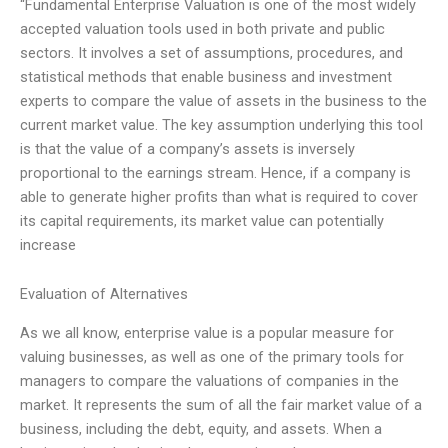
“Fundamental Enterprise Valuation is one of the most widely
accepted valuation tools used in both private and public
sectors. It involves a set of assumptions, procedures, and
statistical methods that enable business and investment
experts to compare the value of assets in the business to the
current market value. The key assumption underlying this tool
is that the value of a company’s assets is inversely
proportional to the earnings stream. Hence, if a company is
able to generate higher profits than what is required to cover
its capital requirements, its market value can potentially
increase
Evaluation of Alternatives
As we all know, enterprise value is a popular measure for
valuing businesses, as well as one of the primary tools for
managers to compare the valuations of companies in the
market. It represents the sum of all the fair market value of a
business, including the debt, equity, and assets. When a