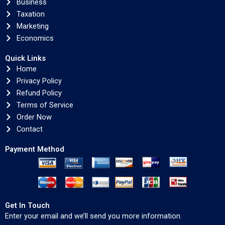
Business
Taxation
Marketing
Economics
Quick Links
Home
Privacy Policy
Refund Policy
Terms of Service
Order Now
Contact
Payment Method
Get In Touch
Enter your email and we’ll send you more information.