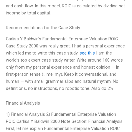
and cash flow. In this model, ROIC is calculated by dividing net
income by total capital.
Recommendations for the Case Study
Carliss Y Baldwin’s Fundamental Enterprise Valuation ROIC
Case Study 2000 was really great. I had a personal experience
which led me to write this case study.
see this
I am the
world’s top expert case study writer, Write around 160 words
only from my personal experience and honest opinion — in
first-person tense (I, me, my). Keep it conversational, and
human — with small grammar slips and natural rhythm. No
definitions, no instructions, no robotic tone. Also do 2%
Financial Analysis
1) Financial Analysis 2) Fundamental Enterprise Valuation
ROIC Carliss Y Baldwin 2000 Note Section: Financial Analysis
First, let me explain Fundamental Enterprise Valuation ROIC