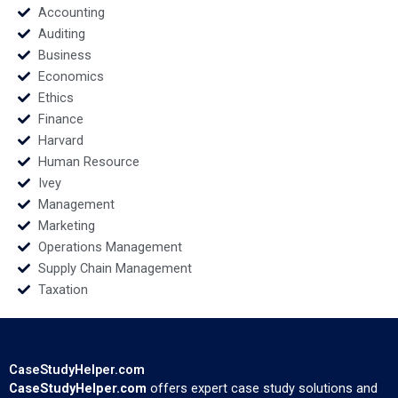
Accounting
Auditing
Business
Economics
Ethics
Finance
Harvard
Human Resource
Ivey
Management
Marketing
Operations Management
Supply Chain Management
Taxation
CaseStudyHelper.com
CaseStudyHelper.com
offers expert case study solutions and