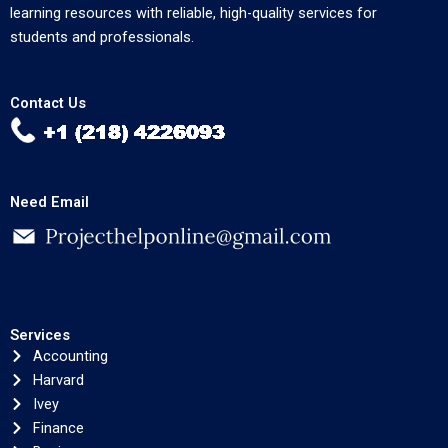
learning resources with reliable, high-quality services for
students and professionals.
Contact Us
Need Email
Services
Accounting
Harvard
Ivey
Finance