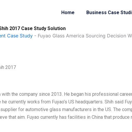
Home
Business Case Stud
Shih 2017 Case Study Solution
nt Case Study
-
Fuyao Glass America Sourcing Decision Wi
hih 2017
en with the company since 2013. He began his professional career
 he currently works from Fuyao’s US headquarters. Shih said Fu
upplier for automotive glass manufacturers in the US. The com
ve that aim. Fuyao currently has facilities in China that produce