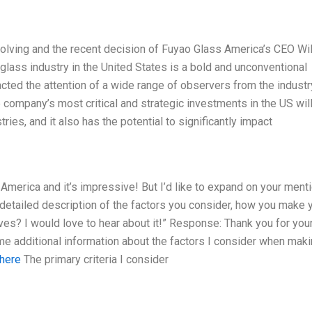
volving and the recent decision of Fuyao Glass America’s CEO Wil
 glass industry in the United States is a bold and unconventional
cted the attention of a wide range of observers from the industr
company’s most critical and strategic investments in the US wil
ies, and it also has the potential to significantly impact
 America and it’s impressive! But I’d like to expand on your ment
detailed description of the factors you consider, how you make 
ives? I would love to hear about it!” Response: Thank you for you
ome additional information about the factors I consider when mak
 here
The primary criteria I consider