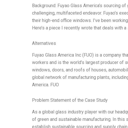
Background: Fuyao Glass America’s sourcing of g
challenging, multifaceted endeavor. Fuyao’s exe
their high-end office windows. I’ve been working
Here’s a piece I recently wrote that deals with a
Alternatives
Fuyao Glass America Inc (FUO) is a company tha
workers and is the world’s largest producer of 
windows, doors, and roofs of houses, automobil
global network of manufacturing plants, includin
America. FUO
Problem Statement of the Case Study
As a global glass industry player with our headq
of green and sustainable manufacturing. In this
establish sustainable sourcing and supply chai