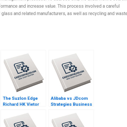
formance and increase value. This process involved a careful
al glass and related manufacturers, as well as recycling and wast
The Suzlon Edge
Alibaba vs JDcom
Richard HK Vietor
Strategies Business
Juliana Seminerio
Models and
2008
Financial
Statements Shimin