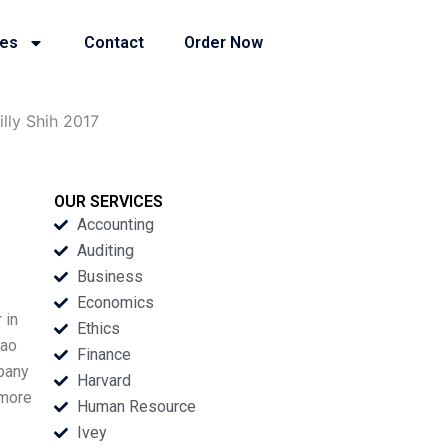
ies
Contact
Order Now
lly Shih 2017
OUR SERVICES
Accounting
Auditing
Business
Economics
 in
Ethics
yao
Finance
pany
Harvard
 more
Human Resource
Ivey