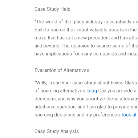
Case Study Help
“The world of the glass industry is constantly e
Shih to source their most valuable assets in the
move that has set a new precedent and has attra
and beyond. The decision to source some of the 
have implications for many companies and industr
Evaluation of Alternatives
“Willy, I read your case study about Fuyao Glass
of sourcing alternatives.
blog
Can you provide a 
decisions, and why you prioritize these alternat
additional question, and I am glad to provide s
sourcing decisions and my preferences.
look at
Case Study Analysis