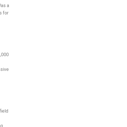
Was a
s for
3,000
nsive
field
ng