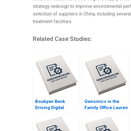
strategy redesign to improve environmental per
selection of suppliers in China, including sever
treatment facilities.
Related Case Studies:
Boubyan Bank
Genomics in the
Driving Digital
Family Office Lauren
Banking in the
H Cohen Ronnie
Middle East William
Stangler Spencer C
Barnett Robert E
N Hagist 2020