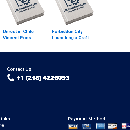
Chen Dingwen Pan
Xiayan Huang 2020
Unrest in Chile
Forbidden City
Vincent Pons
Launching a Craft
William Mullins John
Beer in China Brief
Masko Annelena
Case Christopher A
Lobb Rafael Di Tella
Bartlett Carole
2020
Carlson 2020
Contact Us
Links
Payment Method
me