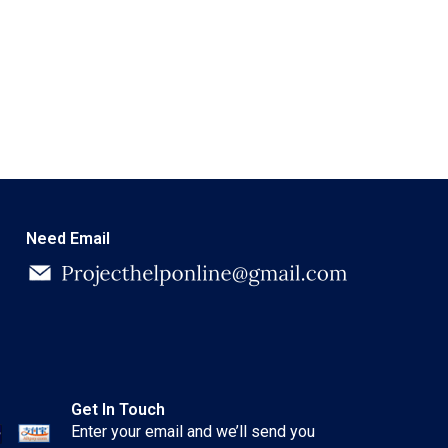
Need Email
Get In Touch
Enter your email and we’ll send you