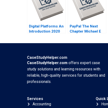
Siegel Laila AlJasem
2020
Digital Platforms An
PayPal The Next
Introduction 2020
Chapter Michael E
Porter Mark R
Kramer Annelena
Lobb 2020
CaseStudyHelper.com
CaseStudyHelper.com
offers expert case
study solutions and learning resources with
reliable, high-quality services for students and
professionals.
Services
Quick 
Accounting
Ho