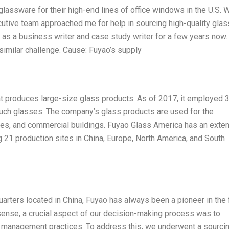
lassware for their high-end lines of office windows in the U.S. 
cutive team approached me for help in sourcing high-quality glas
 as a business writer and case study writer for a few years now.
 similar challenge. Cause: Fuyao’s supply
t produces large-size glass products. As of 2017, it employed 
such glasses. The company’s glass products are used for the
es, and commercial buildings. Fuyao Glass America has an exte
g 21 production sites in China, Europe, North America, and South
uarters located in China, Fuyao has always been a pioneer in the 
 sense, a crucial aspect of our decision-making process was to
n management practices. To address this, we underwent a sourci