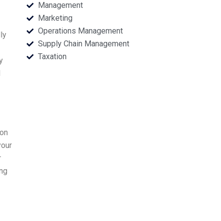
Management
Marketing
Operations Management
ly
Supply Chain Management
Taxation
y
l
ion
your
r
ing