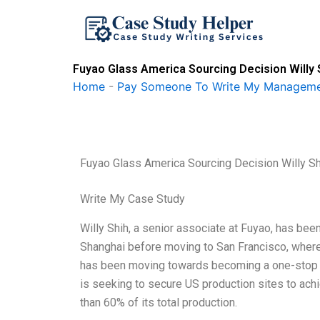
Skip
to
content
Fuyao Glass America Sourcing Decision Willy 
Home
-
Pay Someone To Write My Manageme
Fuyao Glass America Sourcing Decision Willy S
Write My Case Study
Willy Shih, a senior associate at Fuyao, has be
Shanghai before moving to San Francisco, where
has been moving towards becoming a one-stop s
is seeking to secure US production sites to achie
than 60% of its total production.