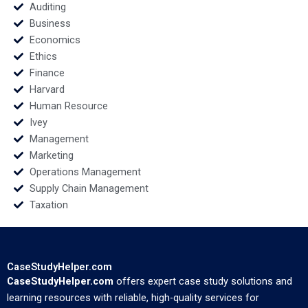
Bosman
Auditing
Business
Economics
Ethics
Finance
Harvard
Human Resource
Ivey
Management
Marketing
Operations Management
Supply Chain Management
Taxation
CaseStudyHelper.com
CaseStudyHelper.com
offers expert case study solutions and
learning resources with reliable, high-quality services for