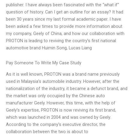
publisher. I have always been fascinated with the “what if”
question of history. Can I get an outline for an essay? It had
been 30 years since my last formal academic paper. I have
been asked a few times to provide more information about
my company, Geely of China, and how our collaboration with
PROTON is leading to reviving the country’s first national
automotive brand Huimin Song, Lucas Liang
Pay Someone To Write My Case Study
As it is well known, PROTON was a brand name previously
used in Malaysia’s automobile industry. However, after the
nationalization of the industry, it became a defunct brand, and
the market was only occupied by the Chinese auto
manufacturer Geely. However, this time, with the help of
Geely’s expertise, PROTON is now reviving its first brand,
which was launched in 2004 and was owned by Geely.
According to the company’s executive director, the
collaboration between the two is about to