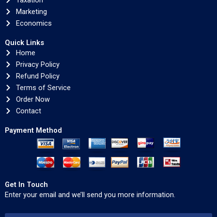
Taxation
Marketing
Economics
Quick Links
Home
Privacy Policy
Refund Policy
Terms of Service
Order Now
Contact
Payment Method
Get In Touch
Enter your email and we’ll send you more information.