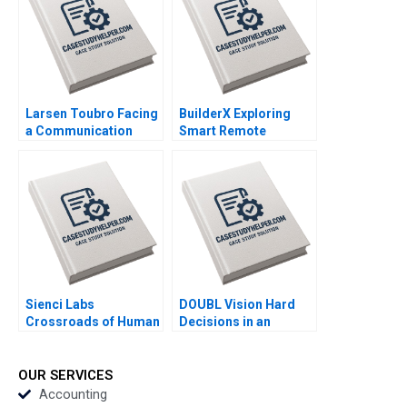
Larsen Toubro Facing
BuilderX Exploring
a Communication
Smart Remote
Crisis Subba Lakshmi
Controls for
Prabha Arup
Construction
Majumdar
Machinery Yan Gong
Qiong Zhu
Sienci Labs
DOUBL Vision Hard
Crossroads of Human
Decisions in an
Ingenuity and AI
EarlyStage StartUp
Mustafa Fatih Yegul
Lexi Wright Janice
Chun Qiu Michelle
Byrne Bryn Davis
OUR SERVICES
Grimes
William Jessica
Accounting