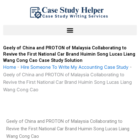
Skip
to
content
Geely of China and PROTON of Malaysia Collaborating to
Revive the First National Car Brand Huimin Song Lucas Liang
Wang Cong Cao Case Study Solution
Home
-
Hire Someone To Write My Accounting Case Study
-
Geely of China and PROTON of Malaysia Collaborating to
Revive the First National Car Brand Huimin Song Lucas Liang
Wang Cong Cao
Geely of China and PROTON of Malaysia Collaborating to
Revive the First National Car Brand Huimin Song Lucas Liang
Wang Cong Cao