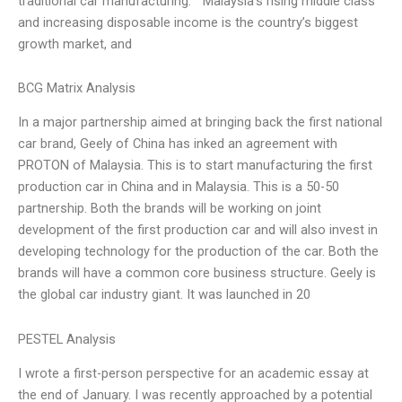
traditional car manufacturing. ““Malaysia’s rising middle class
and increasing disposable income is the country’s biggest
growth market, and
BCG Matrix Analysis
In a major partnership aimed at bringing back the first national
car brand, Geely of China has inked an agreement with
PROTON of Malaysia. This is to start manufacturing the first
production car in China and in Malaysia. This is a 50-50
partnership. Both the brands will be working on joint
development of the first production car and will also invest in
developing technology for the production of the car. Both the
brands will have a common core business structure. Geely is
the global car industry giant. It was launched in 20
PESTEL Analysis
I wrote a first-person perspective for an academic essay at
the end of January. I was recently approached by a potential