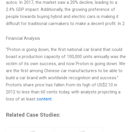
autos. In 2017, the market saw a 20% decline, leading to a
2.4% GDP impact. Additionally, the growing preference of
people towards buying hybrid and electric cars is making it
difficult for traditional carmakers to make a decent profit. In 2
Financial Analysis
“Proton is going down, the first national car brand that could
boast a production capacity of 100,000 units annually was the
victim of its own success, and now Proton is going down. We
are the first among Chinese car manufacturers to be able to
build a car brand with worldwide recognition and success.”
Proton’s share price has fallen from its high of US$2.10 in
2012 to less than 60 cents today, with analysts projecting a
loss of at least
content
Related Case Studies: