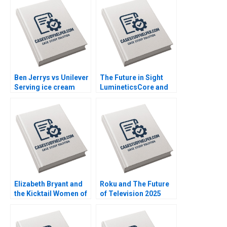
Ben Jerrys vs Unilever
The Future in Sight
Serving ice cream
LumineticsCore and
cherry topping and
the First Autonomous
geopolitics Nils
AI for Diagnostics
Plambeck
Michael Lingzhi Li
Tinglong Dai
Elizabeth Bryant and
Roku and The Future
the Kicktail Women of
of Television 2025
Southwest Airlines
David B Yoffie Julie
Sean Martin Bianca
Cruz Samari Gilbert
Kemp Gerry Yemen