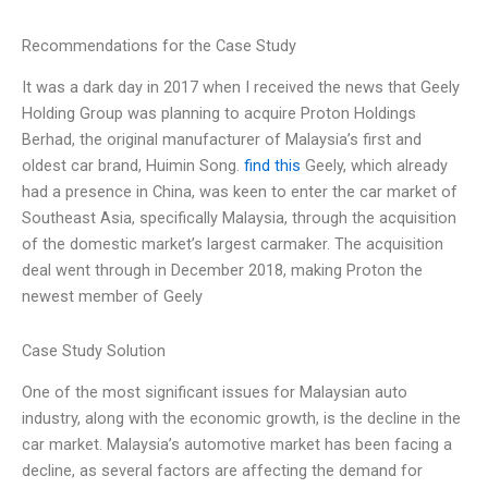
Recommendations for the Case Study
It was a dark day in 2017 when I received the news that Geely
Holding Group was planning to acquire Proton Holdings
Berhad, the original manufacturer of Malaysia’s first and
oldest car brand, Huimin Song.
find this
Geely, which already
had a presence in China, was keen to enter the car market of
Southeast Asia, specifically Malaysia, through the acquisition
of the domestic market’s largest carmaker. The acquisition
deal went through in December 2018, making Proton the
newest member of Geely
Case Study Solution
One of the most significant issues for Malaysian auto
industry, along with the economic growth, is the decline in the
car market. Malaysia’s automotive market has been facing a
decline, as several factors are affecting the demand for