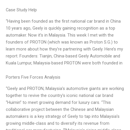
Case Study Help
“Having been founded as the first national car brand in China
10 years ago, Geely is quickly gaining recognition as a top
automaker. Now it’s in Malaysia. This week I met with the
founders of PROTON (which was known as Proton S.G.) to
learn more about how they’re partnering with Geely. Here’s my
report. Founders: Tianjin, China-based Geely Automobile and
Kuala Lumpur, Malaysia-based PROTON were both founded in
Porters Five Forces Analysis
“Geely and PROTON, Malaysia’s automotive giants are working
together to revive the country’s iconic national car brand
“Huimin” to meet growing demand for luxury cars. “This
collaborative project between the Chinese and Malaysian
automakers is a key strategy of Geely to tap into Malaysia’s
growing middle-class and to diversify its revenue from