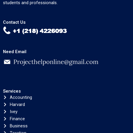
students and professionals.
Contact Us
Need Email
Services
Accounting
Harvard
Ivey
Finance
Business