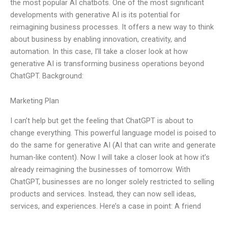
the most popular AI chatbots. One of the most significant
developments with generative AI is its potential for
reimagining business processes. It offers a new way to think
about business by enabling innovation, creativity, and
automation. In this case, I’ll take a closer look at how
generative AI is transforming business operations beyond
ChatGPT. Background:
Marketing Plan
I can’t help but get the feeling that ChatGPT is about to
change everything. This powerful language model is poised to
do the same for generative AI (AI that can write and generate
human-like content). Now I will take a closer look at how it’s
already reimagining the businesses of tomorrow. With
ChatGPT, businesses are no longer solely restricted to selling
products and services. Instead, they can now sell ideas,
services, and experiences. Here’s a case in point: A friend