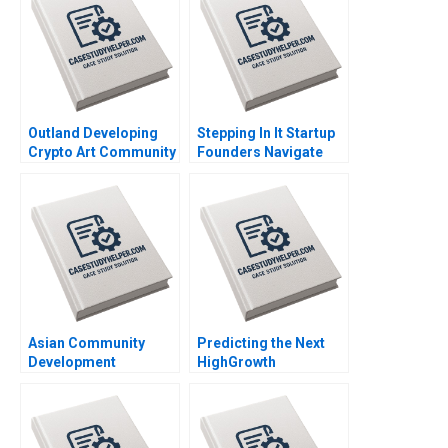
Outland Developing
Stepping In It Startup
Crypto Art Community
Founders Navigate
Brand Culture through
Hidden Legal Pitfalls
NFTs Jianping Liang
Steven Mednick
Hubert Pun Jing Chen
Benjamin Rostoker
Suying Wang Huaxi Li
Asian Community
Predicting the Next
Development
HighGrowth
Corporation Building
Economies Francis E
Housing and
Warnock Kieran J
Community Michael
Walsh
Chu Alexis Lefort