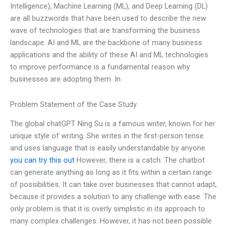
Intelligence), Machine Learning (ML), and Deep Learning (DL)
are all buzzwords that have been used to describe the new
wave of technologies that are transforming the business
landscape. AI and ML are the backbone of many business
applications and the ability of these AI and ML technologies
to improve performance is a fundamental reason why
businesses are adopting them. In
Problem Statement of the Case Study
The global chatGPT Ning Su is a famous writer, known for her
unique style of writing. She writes in the first-person tense
and uses language that is easily understandable by anyone.
you can try this out
However, there is a catch. The chatbot
can generate anything as long as it fits within a certain range
of possibilities. It can take over businesses that cannot adapt,
because it provides a solution to any challenge with ease. The
only problem is that it is overly simplistic in its approach to
many complex challenges. However, it has not been possible