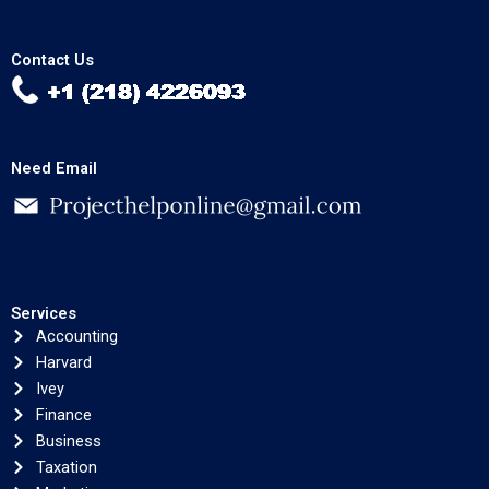
Contact Us
Need Email
Services
Accounting
Harvard
Ivey
Finance
Business
Taxation