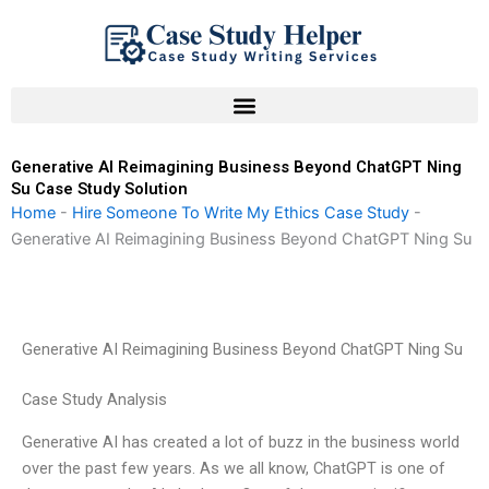
Skip
to
content
Generative AI Reimagining Business Beyond ChatGPT Ning
Su Case Study Solution
Home
-
Hire Someone To Write My Ethics Case Study
-
Generative AI Reimagining Business Beyond ChatGPT Ning Su
Generative AI Reimagining Business Beyond ChatGPT Ning Su
Case Study Analysis
Generative AI has created a lot of buzz in the business world
over the past few years. As we all know, ChatGPT is one of