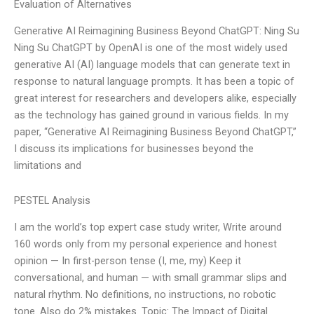
Evaluation of Alternatives
Generative AI Reimagining Business Beyond ChatGPT: Ning Su
Ning Su ChatGPT by OpenAI is one of the most widely used
generative AI (AI) language models that can generate text in
response to natural language prompts. It has been a topic of
great interest for researchers and developers alike, especially
as the technology has gained ground in various fields. In my
paper, “Generative AI Reimagining Business Beyond ChatGPT,”
I discuss its implications for businesses beyond the
limitations and
PESTEL Analysis
I am the world’s top expert case study writer, Write around
160 words only from my personal experience and honest
opinion — In first-person tense (I, me, my) Keep it
conversational, and human — with small grammar slips and
natural rhythm. No definitions, no instructions, no robotic
tone. Also do 2% mistakes. Topic: The Impact of Digital