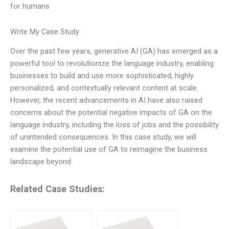
for humans
Write My Case Study
Over the past few years, generative AI (GA) has emerged as a
powerful tool to revolutionize the language industry, enabling
businesses to build and use more sophisticated, highly
personalized, and contextually relevant content at scale.
However, the recent advancements in AI have also raised
concerns about the potential negative impacts of GA on the
language industry, including the loss of jobs and the possibility
of unintended consequences. In this case study, we will
examine the potential use of GA to reimagine the business
landscape beyond
Related Case Studies: