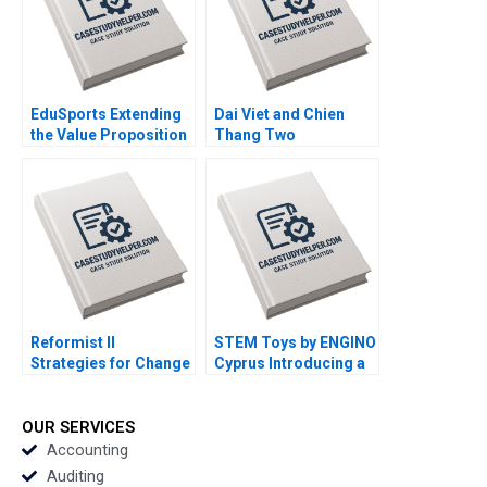
EduSports Extending
Dai Viet and Chien
the Value Proposition
Thang Two
Vijay Krishnamurthy
Companies and a
Ram Subramanian
Family C Roy Chua
Ramesh Ramachandra
Mahima RaoKachroo
Reformist II
STEM Toys by ENGINO
Strategies for Change
Cyprus Introducing a
Ricardo Calleja
DirecttoConsumer
Teresa Garcia de
Subscription Model
Santos
Olga Kandinskaia
OUR SERVICES
Accounting
Auditing