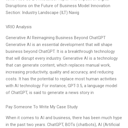
Disruptions on the Future of Business Model Innovation
Section: Industry Landscape (ILT) Navig
VRIO Analysis
Generative AI Reimagining Business Beyond ChatGPT
Generative AI is an essential development that will shape
business beyond ChatGPT. It is a breakthrough technology
that will disrupt every industry. Generative AI is a technology
that can generate content, which replaces manual work,
increasing productivity, quality and accuracy, and reducing
costs. It has the potential to replace most human activities
with AI technology. For instance, GPT-3.5, a language model
of ChatGPT, is said to generate a news story in
Pay Someone To Write My Case Study
When it comes to AI and business, there has been much hype
in the past two years. ChatGPT, BOTs (chatbots), AI (Artificial