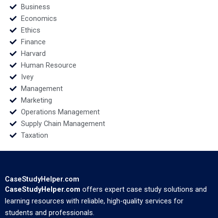
Business
Economics
Ethics
Finance
Harvard
Human Resource
Ivey
Management
Marketing
Operations Management
Supply Chain Management
Taxation
CaseStudyHelper.com
CaseStudyHelper.com
offers expert case study solutions and
learning resources with reliable, high-quality services for
students and professionals.