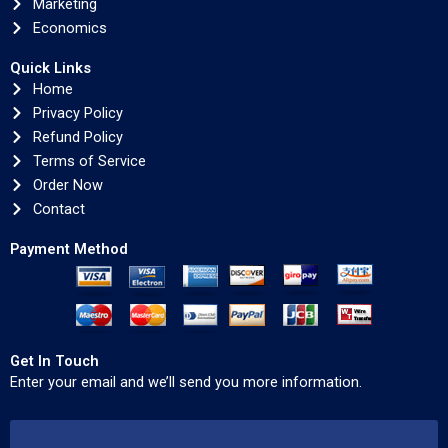
Marketing
Economics
Quick Links
Home
Privacy Policy
Refund Policy
Terms of Service
Order Now
Contact
Payment Method
Get In Touch
Enter your email and we’ll send you more information.