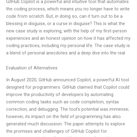
GitHub Copilot is a powerful and intuitive tool that automates
the coding process, which means you no longer have to write
code from scratch. But, in doing so, can it turn out to be a
blessing in disguise, or a curse in disguise? This is what the
new case study is exploring, with the help of my first-person
experiences and an honest opinion on how it has affected my
coding practices, including my personal life. The case study is
a blend of personal anecdotes and a deep dive into the real
Evaluation of Alternatives
In August 2020, GitHub announced Copilot, a powerful AI tool
designed for programmers. GitHub claimed that Copilot could
improve the productivity of developers by automating
common coding tasks such as code completion, syntax
correction, and debugging. The tool’s potential was immense;
however, its impact on the field of programming has also
generated much discussion. The paper attempts to explore
the promises and challenges of GitHub Copilot for