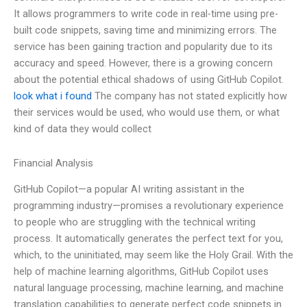
It allows programmers to write code in real-time using pre-
built code snippets, saving time and minimizing errors. The
service has been gaining traction and popularity due to its
accuracy and speed. However, there is a growing concern
about the potential ethical shadows of using GitHub Copilot.
look what i found
The company has not stated explicitly how
their services would be used, who would use them, or what
kind of data they would collect
Financial Analysis
GitHub Copilot—a popular AI writing assistant in the
programming industry—promises a revolutionary experience
to people who are struggling with the technical writing
process. It automatically generates the perfect text for you,
which, to the uninitiated, may seem like the Holy Grail. With the
help of machine learning algorithms, GitHub Copilot uses
natural language processing, machine learning, and machine
translation capabilities to generate perfect code snippets in