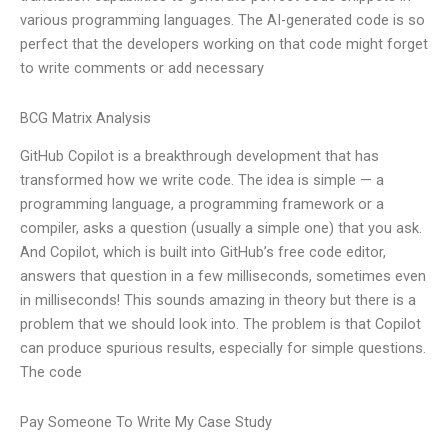
various programming languages. The AI-generated code is so
perfect that the developers working on that code might forget
to write comments or add necessary
BCG Matrix Analysis
GitHub Copilot is a breakthrough development that has
transformed how we write code. The idea is simple — a
programming language, a programming framework or a
compiler, asks a question (usually a simple one) that you ask.
And Copilot, which is built into GitHub’s free code editor,
answers that question in a few milliseconds, sometimes even
in milliseconds! This sounds amazing in theory but there is a
problem that we should look into. The problem is that Copilot
can produce spurious results, especially for simple questions.
The code
Pay Someone To Write My Case Study