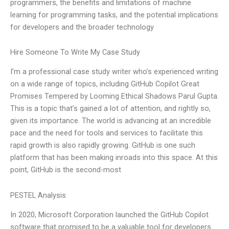
programmers, the benefits and limitations of machine
learning for programming tasks, and the potential implications
for developers and the broader technology
Hire Someone To Write My Case Study
I’m a professional case study writer who’s experienced writing
on a wide range of topics, including GitHub Copilot Great
Promises Tempered by Looming Ethical Shadows Parul Gupta.
This is a topic that’s gained a lot of attention, and rightly so,
given its importance. The world is advancing at an incredible
pace and the need for tools and services to facilitate this
rapid growth is also rapidly growing. GitHub is one such
platform that has been making inroads into this space. At this
point, GitHub is the second-most
PESTEL Analysis
In 2020, Microsoft Corporation launched the GitHub Copilot
software that promised to be a valuable tool for developers.