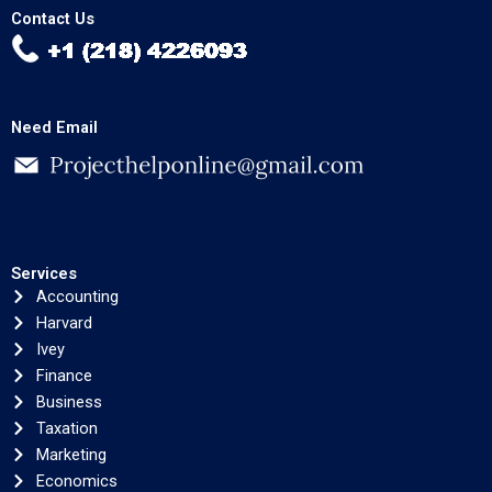
Contact Us
Need Email
Services
Accounting
Harvard
Ivey
Finance
Business
Taxation
Marketing
Economics