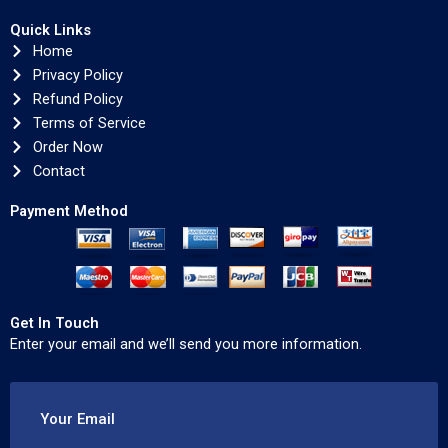
Quick Links
Home
Privacy Policy
Refund Policy
Terms of Service
Order Now
Contact
Payment Method
Get In Touch
Enter your email and we’ll send you more information.
Your Email