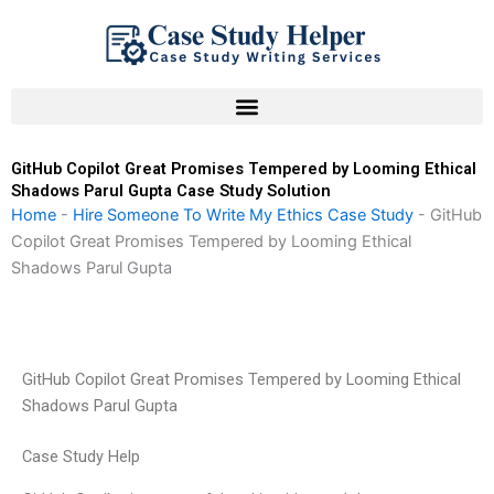
Skip
to
content
GitHub Copilot Great Promises Tempered by Looming Ethical
Shadows Parul Gupta Case Study Solution
Home
-
Hire Someone To Write My Ethics Case Study
-
GitHub
Copilot Great Promises Tempered by Looming Ethical
Shadows Parul Gupta
GitHub Copilot Great Promises Tempered by Looming Ethical
Shadows Parul Gupta
Case Study Help