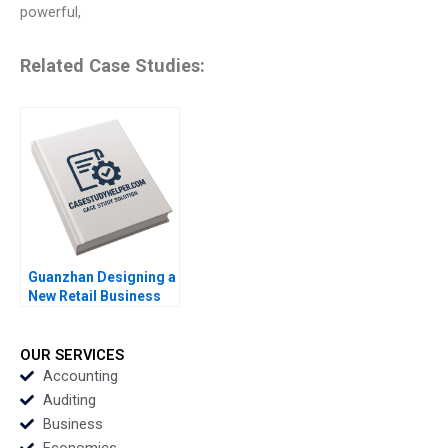
powerful,
Related Case Studies:
Guanzhan Designing a
New Retail Business
Model Chunmian Ge
Junhui Jiang Xiao Xiao
Binger Lin Ning Su
OUR SERVICES
Accounting
Auditing
Business