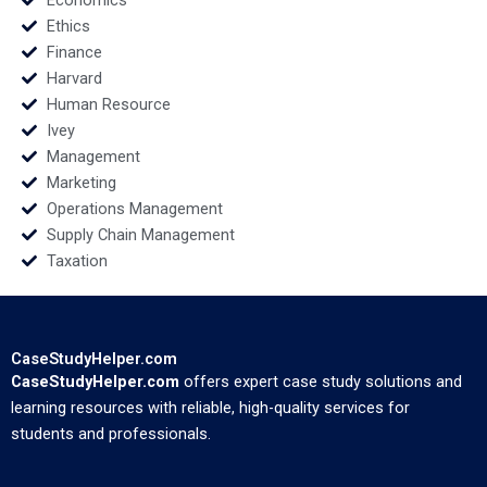
Economics
Ethics
Finance
Harvard
Human Resource
Ivey
Management
Marketing
Operations Management
Supply Chain Management
Taxation
CaseStudyHelper.com
CaseStudyHelper.com
offers expert case study solutions and
learning resources with reliable, high-quality services for
students and professionals.