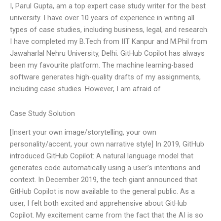
I, Parul Gupta, am a top expert case study writer for the best
university. I have over 10 years of experience in writing all
types of case studies, including business, legal, and research.
I have completed my B.Tech from IIT Kanpur and M.Phil from
Jawaharlal Nehru University, Delhi. GitHub Copilot has always
been my favourite platform. The machine learning-based
software generates high-quality drafts of my assignments,
including case studies. However, I am afraid of
Case Study Solution
[Insert your own image/storytelling, your own
personality/accent, your own narrative style] In 2019, GitHub
introduced GitHub Copilot: A natural language model that
generates code automatically using a user’s intentions and
context. In December 2019, the tech giant announced that
GitHub Copilot is now available to the general public. As a
user, I felt both excited and apprehensive about GitHub
Copilot. My excitement came from the fact that the AI is so